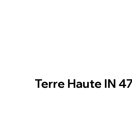
Terre Haute IN 4