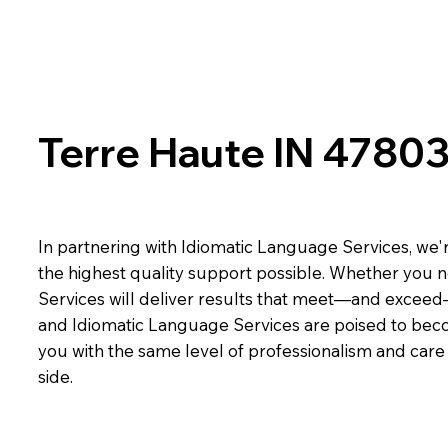
Terre Haute IN 4780
In partnering with Idiomatic Language Services, we'r
the highest quality support possible. Whether you n
Services will deliver results that meet—and exceed
and Idiomatic Language Services are poised to beco
you with the same level of professionalism and car
side.