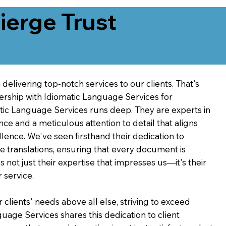
erge Trust
delivering top-notch services to our clients. That's
ership with Idiomatic Language Services for
atic Language Services runs deep. They are experts in
nce and a meticulous attention to detail that aligns
ence. We've seen firsthand their dedication to
ve translations, ensuring that every document is
's not just their expertise that impresses us—it's their
 service.
 clients' needs above all else, striving to exceed
guage Services shares this dedication to client