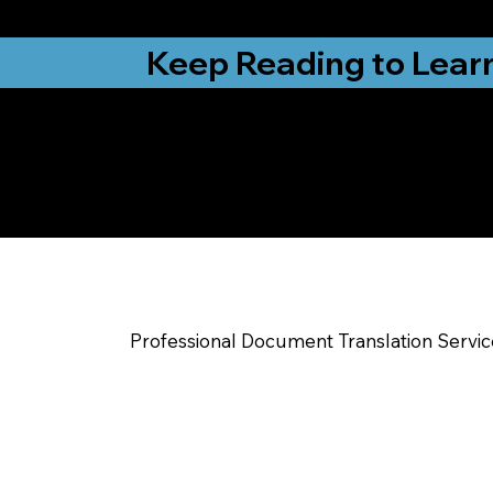
from New York, N
Keep Reading to Lear
Yes, We Can Help Yo
Terre Haute IN
Professional Document Translation Servi