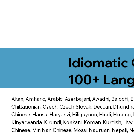
Idiomatic 
100+ Lang
Akan, Amharic, Arabic, Azerbaijani, Awadhi, Balochi,
Chittagonian, Czech, Czech Slovak, Deccan, Dhundhari,
Chinese, Hausa, Haryanvi, Hiligaynon, Hindi, Hmong,
Kinyarwanda, Kirundi, Konkani, Korean, Kurdish, Livvi
Chinese, Min Nan Chinese, Mossi, Nauruan, Nepali, N