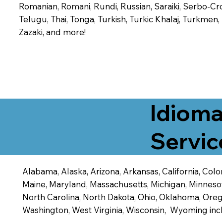
Romanian, Romani, Rundi, Russian, Saraiki, Serbo-Croa
Telugu, Thai, Tonga, Turkish, Turkic Khalaj, Turkmen
Zazaki, and more!
Idioma
Servic
Alabama, Alaska, Arizona, Arkansas, California, Color
Maine, Maryland, Massachusetts, Michigan, Minneso
North Carolina, North Dakota, Ohio, Oklahoma, Orego
Washington, West Virginia, Wisconsin, Wyoming inc