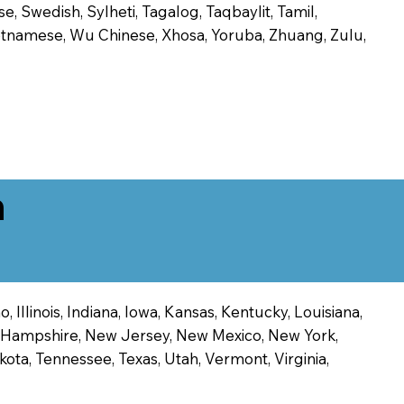
, Swedish, Sylheti, Tagalog, Taqbaylit, Tamil,
 Vietnamese, Wu Chinese, Xhosa, Yoruba, Zhuang, Zulu,
n
 Illinois, Indiana, Iowa, Kansas, Kentucky, Louisiana,
ew Hampshire, New Jersey, New Mexico, New York,
ota, Tennessee, Texas, Utah, Vermont, Virginia,