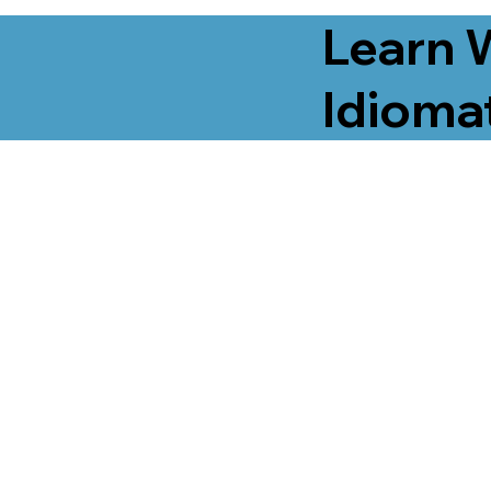
Learn 
Idiomat