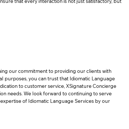
ure that every interaction is not just satisfactory, but
rming our commitment to providing our clients with
al purposes, you can trust that Idiomatic Language
dication to customer service,
XSignature Concierge
on needs. We look forward to continuing to serve
 expertise of Idiomatic Language Services by our