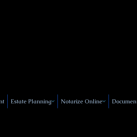
Public
s, Near
, New
nt
Estate Planning
Notarize Online
Document