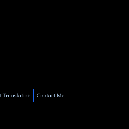
+1 (929) 208-9429
Info@
XSignatureConcierge.com
 Translation
Contact Me