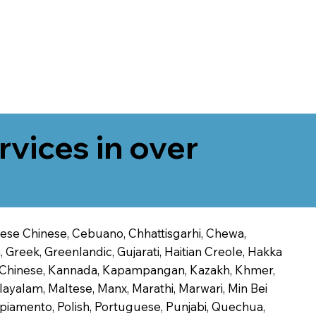
rvices in over
onese Chinese, Cebuano, Chhattisgarhi, Chewa,
 Greek, Greenlandic, Gujarati, Haitian Creole, Hakka
Jin Chinese, Kannada, Kapampangan, Kazakh, Khmer,
alayalam, Maltese, Manx, Marathi, Marwari, Min Bei
piamento, Polish, Portuguese, Punjabi, Quechua,