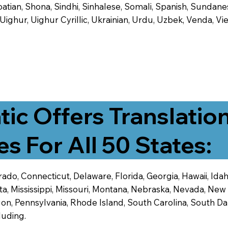
tian, Shona, Sindhi, Sinhalese, Somali, Spanish, Sundanese
, Uighur, Uighur Cyrillic, Ukrainian, Urdu, Uzbek, Venda,
tic Offers Translatio
es For All 50 States:
ado, Connecticut, Delaware, Florida, Georgia, Hawaii, Idaho,
ta, Mississippi, Missouri, Montana, Nebraska, Nevada, N
n, Pennsylvania, Rhode Island, South Carolina, South Dak
luding.