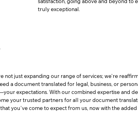
satisfaction, going above and beyond to ens
truly exceptional.
3
e not just expanding our range of services; we're reaffi
eed a document translated for legal, business, or person
—your expectations. With our combined expertise and de
me your trusted partners for all your document translati
e that you've come to expect from us, now with the added