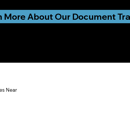
ationwide!
n More About Our Document Tra
u In:
ces Near