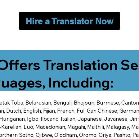
Hire a Translator Now
Offers Translation Se
uages, Including:
 Batak Toba, Belarusian, Bengali, Bhojpuri, Burmese, Cant
 Dutch, English, Fijian, French, Ful, Gan Chinese, German,
 Hungarian, Igbo, Ilocano, Italian, Japanese, Javanese, 
-Karelian, Luo, Macedonian, Magahi, Maithili, Malagasy, M
orthern Sotho, Ojibwe, O'odham, Oromo, Oriya, Pashto, Pa