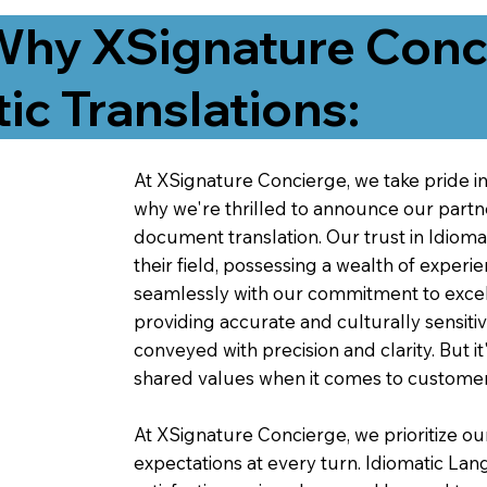
Why XSignature Conci
ic Translations:
At XSignature Concierge, we take pride in 
why we're thrilled to announce our partn
document translation. Our trust in Idiom
their field, possessing a wealth of experie
seamlessly with our commitment to excell
providing accurate and culturally sensiti
conveyed with precision and clarity. But it
shared values when it comes to customer
At XSignature Concierge, we prioritize our
expectations at every turn. Idiomatic Lan