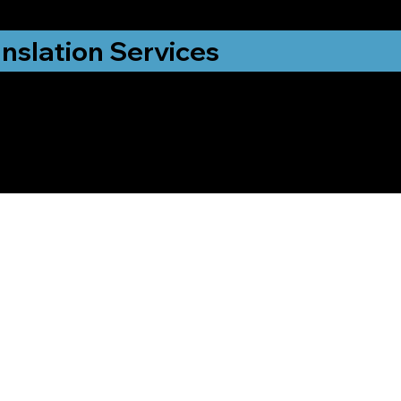
nslation Services