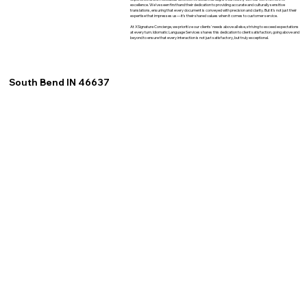
excellence. We've seen firsthand their dedication to providing accurate and culturally sensitive
translations, ensuring that every document is conveyed with precision and clarity. But it's not just their
expertise that impresses us—it's their shared values when it comes to customer service.
At XSignature Concierge, we prioritize our clients' needs above all else, striving to exceed expectations
at every turn. Idiomatic Language Services shares this dedication to client satisfaction, going above and
beyond to ensure that every interaction is not just satisfactory, but truly exceptional.
South Bend IN 46637