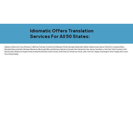
Idiomatic Offers Translation
Services For All 50 States:
Alabama, Alaska, Arizona, Arkansas, California, Colorado, Connecticut, Delaware, Florida, Georgia, Hawaii, Idaho, Illinois, Indiana, Iowa, Kansas, Kentucky, Louisiana, Maine,
Maryland, Massachusetts, Michigan, Minnesota, Mississippi, Missouri, Montana, Nebraska, Nevada, New Hampshire, New Jersey, New Mexico, New York, North Carolina, North
Dakota, Ohio, Oklahoma, Oregon, Pennsylvania, Rhode Island, South Carolina, South Dakota, Tennessee, Texas, Utah, Vermont, Virginia, Washington, West Virginia, Wisconsin,
Wyoming including.