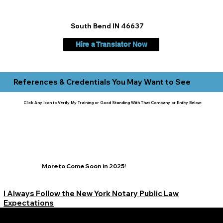
South Bend IN 46637
Hire a Translator Now
References & Credentials You May Want to See
Click Any Icon to Verify My Training or Good Standing With That Company or Entity Below:
More to Come Soon in 2025!
I Always Follow the New York Notary Public Law
Expectations
Learn More Signature Concierge on Other Resources &