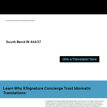
Yes, We Can Help You In:
South Bend IN
Professional Document Translation Services Near
South Bend IN 46637
Hire a Translator Now
Learn Why XSignature Concierge Trust Idiomatic
Translations:
At XSignature Concierge, we take pride in delivering top-notch services to our clients. That's why we're
thrilled to announce our partnership with Idiomatic Language Services for document translation. Our
trust in Idiomatic Language Services runs deep. They are experts in their field, possessing a wealth of
experience and a meticulous attention to detail that aligns seamlessly with our commitment to