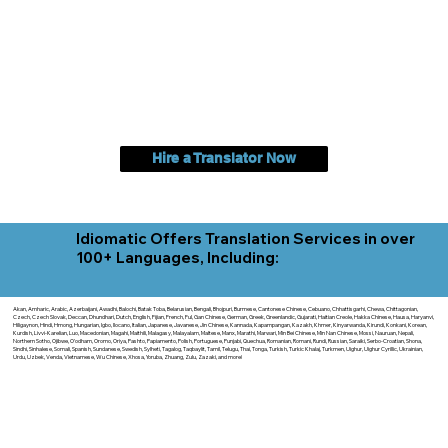
Hire a Translator Now
Idiomatic Offers Translation Services in over
100+ Languages, Including:
Akan, Amharic, Arabic, Azerbaijani, Awadhi, Balochi, Batak Toba, Belarusian, Bengali, Bhojpuri, Burmese, Cantonese Chinese, Cebuano, Chhattisgarhi, Chewa, Chittagonian,
Czech, Czech Slovak, Deccan, Dhundhari, Dutch, English, Fijian, French, Ful, Gan Chinese, German, Greek, Greenlandic, Gujarati, Haitian Creole, Hakka Chinese, Hausa, Haryanvi,
Hiligaynon, Hindi, Hmong, Hungarian, Igbo, Ilocano, Italian, Japanese, Javanese, Jin Chinese, Kannada, Kapampangan, Kazakh, Khmer, Kinyarwanda, Kirundi, Konkani, Korean,
Kurdish, Livvi-Karelian, Luo, Macedonian, Magahi, Maithili, Malagasy, Malayalam, Maltese, Manx, Marathi, Marwari, Min Bei Chinese, Min Nan Chinese, Mossi, Nauruan, Nepali,
Northern Sotho, Ojibwe, O'odham, Oromo, Oriya, Pashto, Papiamento, Polish, Portuguese, Punjabi, Quechua, Romanian, Romani, Rundi, Russian, Saraiki, Serbo-Croatian, Shona,
Sindhi, Sinhalese, Somali, Spanish, Sundanese, Swedish, Sylheti, Tagalog, Taqbaylit, Tamil, Telugu, Thai, Tonga, Turkish, Turkic Khalaj, Turkmen, Uighur, Uighur Cyrillic, Ukrainian,
Urdu, Uzbek, Venda, Vietnamese, Wu Chinese, Xhosa, Yoruba, Zhuang, Zulu, Zazaki, and more!