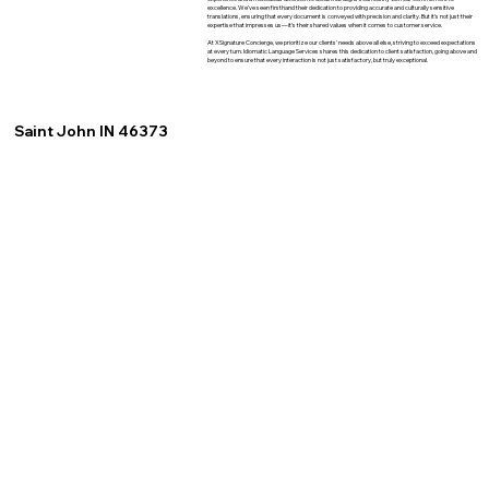
excellence. We've seen firsthand their dedication to providing accurate and culturally sensitive
translations, ensuring that every document is conveyed with precision and clarity. But it's not just their
expertise that impresses us—it's their shared values when it comes to customer service.
At XSignature Concierge, we prioritize our clients' needs above all else, striving to exceed expectations
at every turn. Idiomatic Language Services shares this dedication to client satisfaction, going above and
beyond to ensure that every interaction is not just satisfactory, but truly exceptional.
Saint John IN 46373