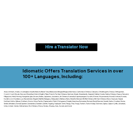
Hire a Translator Now
Idiomatic Offers Translation Services in over
100+ Languages, Including:
Akan, Amharic, Arabic, Azerbaijani, Awadhi, Balochi, Batak Toba, Belarusian, Bengali, Bhojpuri, Burmese, Cantonese Chinese, Cebuano, Chhattisgarhi, Chewa, Chittagonian,
Czech, Czech Slovak, Deccan, Dhundhari, Dutch, English, Fijian, French, Ful, Gan Chinese, German, Greek, Greenlandic, Gujarati, Haitian Creole, Hakka Chinese, Hausa, Haryanvi,
Hiligaynon, Hindi, Hmong, Hungarian, Igbo, Ilocano, Italian, Japanese, Javanese, Jin Chinese, Kannada, Kapampangan, Kazakh, Khmer, Kinyarwanda, Kirundi, Konkani, Korean,
Kurdish, Livvi-Karelian, Luo, Macedonian, Magahi, Maithili, Malagasy, Malayalam, Maltese, Manx, Marathi, Marwari, Min Bei Chinese, Min Nan Chinese, Mossi, Nauruan, Nepali,
Northern Sotho, Ojibwe, O'odham, Oromo, Oriya, Pashto, Papiamento, Polish, Portuguese, Punjabi, Quechua, Romanian, Romani, Rundi, Russian, Saraiki, Serbo-Croatian, Shona,
Sindhi, Sinhalese, Somali, Spanish, Sundanese, Swedish, Sylheti, Tagalog, Taqbaylit, Tamil, Telugu, Thai, Tonga, Turkish, Turkic Khalaj, Turkmen, Uighur, Uighur Cyrillic, Ukrainian,
Urdu, Uzbek, Venda, Vietnamese, Wu Chinese, Xhosa, Yoruba, Zhuang, Zulu, Zazaki, and more!