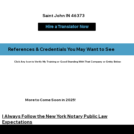
Saint John IN 46373
Hire a Translator Now
References & Credentials You May Want to See
Click Any Icon to Verify My Training or Good Standing With That Company or Entity Below:
More to Come Soon in 2025!
I Always Follow the New York Notary Public Law
Expectations
Learn More Signature Concierge on Other Resources &