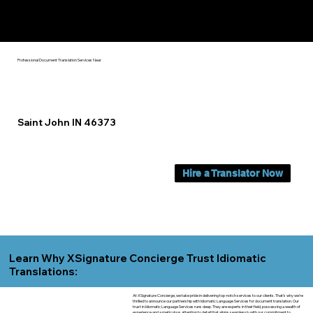
Yes, We Can Help You In:
Saint John IN
Professional Document Translation Services Near
Saint John IN 46373
Hire a Translator Now
Learn Why XSignature Concierge Trust Idiomatic
Translations:
At XSignature Concierge, we take pride in delivering top-notch services to our clients. That's why we're
thrilled to announce our partnership with Idiomatic Language Services for document translation. Our
trust in Idiomatic Language Services runs deep. They are experts in their field, possessing a wealth of
experience and a meticulous attention to detail that aligns seamlessly with our commitment to