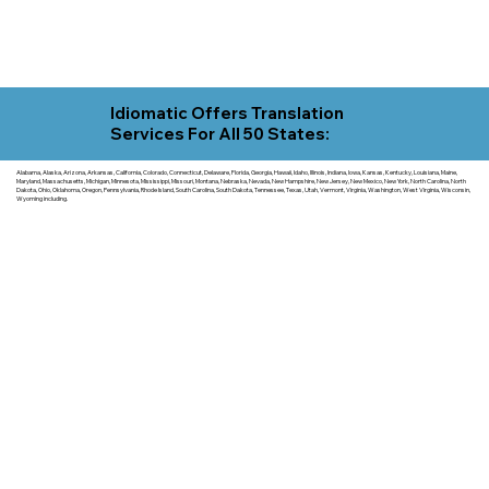
Idiomatic Offers Translation
Services For All 50 States:
Alabama, Alaska, Arizona, Arkansas, California, Colorado, Connecticut, Delaware, Florida, Georgia, Hawaii, Idaho, Illinois, Indiana, Iowa, Kansas, Kentucky, Louisiana, Maine,
Maryland, Massachusetts, Michigan, Minnesota, Mississippi, Missouri, Montana, Nebraska, Nevada, New Hampshire, New Jersey, New Mexico, New York, North Carolina, North
Dakota, Ohio, Oklahoma, Oregon, Pennsylvania, Rhode Island, South Carolina, South Dakota, Tennessee, Texas, Utah, Vermont, Virginia, Washington, West Virginia, Wisconsin,
Wyoming including.