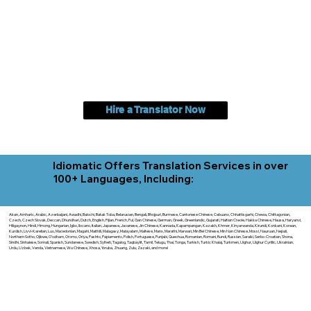
Hire a Translator Now
Idiomatic Offers Translation Services in over
100+ Languages, Including:
Akan, Amharic, Arabic, Azerbaijani, Awadhi, Balochi, Batak Toba, Belarusian, Bengali, Bhojpuri, Burmese, Cantonese Chinese, Cebuano, Chhattisgarhi, Chewa, Chittagonian,
Czech, Czech Slovak, Deccan, Dhundhari, Dutch, English, Fijian, French, Ful, Gan Chinese, German, Greek, Greenlandic, Gujarati, Haitian Creole, Hakka Chinese, Hausa, Haryanvi,
Hiligaynon, Hindi, Hmong, Hungarian, Igbo, Ilocano, Italian, Japanese, Javanese, Jin Chinese, Kannada, Kapampangan, Kazakh, Khmer, Kinyarwanda, Kirundi, Konkani, Korean,
Kurdish, Livvi-Karelian, Luo, Macedonian, Magahi, Maithili, Malagasy, Malayalam, Maltese, Manx, Marathi, Marwari, Min Bei Chinese, Min Nan Chinese, Mossi, Nauruan, Nepali,
Northern Sotho, Ojibwe, O'odham, Oromo, Oriya, Pashto, Papiamento, Polish, Portuguese, Punjabi, Quechua, Romanian, Romani, Rundi, Russian, Saraiki, Serbo-Croatian, Shona,
Sindhi, Sinhalese, Somali, Spanish, Sundanese, Swedish, Sylheti, Tagalog, Taqbaylit, Tamil, Telugu, Thai, Tonga, Turkish, Turkic Khalaj, Turkmen, Uighur, Uighur Cyrillic, Ukrainian,
Urdu, Uzbek, Venda, Vietnamese, Wu Chinese, Xhosa, Yoruba, Zhuang, Zulu, Zazaki, and more!