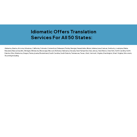
Idiomatic Offers Translation
Services For All 50 States:
Alabama, Alaska, Arizona, Arkansas, California, Colorado, Connecticut, Delaware, Florida, Georgia, Hawaii, Idaho, Illinois, Indiana, Iowa, Kansas, Kentucky, Louisiana, Maine,
Maryland, Massachusetts, Michigan, Minnesota, Mississippi, Missouri, Montana, Nebraska, Nevada, New Hampshire, New Jersey, New Mexico, New York, North Carolina, North
Dakota, Ohio, Oklahoma, Oregon, Pennsylvania, Rhode Island, South Carolina, South Dakota, Tennessee, Texas, Utah, Vermont, Virginia, Washington, West Virginia, Wisconsin,
Wyoming including.