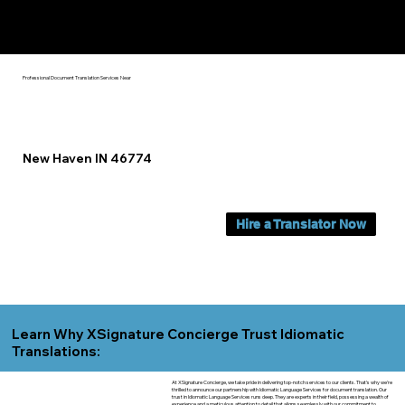
Yes, We Can Help You In:
New Haven IN
Professional Document Translation Services Near
New Haven IN 46774
Hire a Translator Now
Learn Why XSignature Concierge Trust Idiomatic
Translations:
At XSignature Concierge, we take pride in delivering top-notch services to our clients. That's why we're
thrilled to announce our partnership with Idiomatic Language Services for document translation. Our
trust in Idiomatic Language Services runs deep. They are experts in their field, possessing a wealth of
experience and a meticulous attention to detail that aligns seamlessly with our commitment to