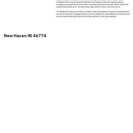
excellence. We've seen firsthand their dedication to providing accurate and culturally sensitive
translations, ensuring that every document is conveyed with precision and clarity. But it's not just their
expertise that impresses us—it's their shared values when it comes to customer service.
At XSignature Concierge, we prioritize our clients' needs above all else, striving to exceed expectations
at every turn. Idiomatic Language Services shares this dedication to client satisfaction, going above and
beyond to ensure that every interaction is not just satisfactory, but truly exceptional.
New Haven IN 46774