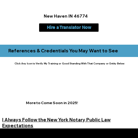
New Haven IN 46774
Hire a Translator Now
References & Credentials You May Want to See
Click Any Icon to Verify My Training or Good Standing With That Company or Entity Below:
More to Come Soon in 2025!
I Always Follow the New York Notary Public Law
Expectations
Learn More Signature Concierge on Other Resources &