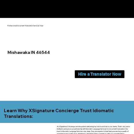
Yes, We Can Help You In:
Mishawaka IN
Professional Document Translation Services Near
Mishawaka IN 46544
Hire a Translator Now
Learn Why XSignature Concierge Trust Idiomatic
Translations:
At XSignature Concierge, we take pride in delivering top-notch services to our clients. That's why we're
thrilled to announce our partnership with Idiomatic Language Services for document translation. Our
trust in Idiomatic Language Services runs deep. They are experts in their field, possessing a wealth of
experience and a meticulous attention to detail that aligns seamlessly with our commitment to