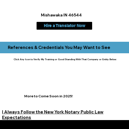
Mishawaka IN 46544
Hire a Translator Now
References & Credentials You May Want to See
Click Any Icon to Verify My Training or Good Standing With That Company or Entity Below:
More to Come Soon in 2025!
I Always Follow the New York Notary Public Law
Expectations
Learn More Signature Concierge on Other Resources &