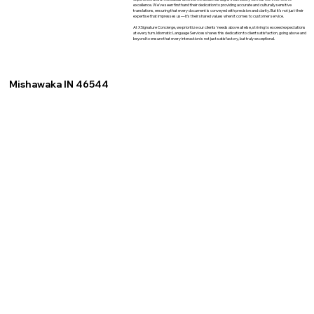
excellence. We've seen firsthand their dedication to providing accurate and culturally sensitive
translations, ensuring that every document is conveyed with precision and clarity. But it's not just their
expertise that impresses us—it's their shared values when it comes to customer service.
At XSignature Concierge, we prioritize our clients' needs above all else, striving to exceed expectations
at every turn. Idiomatic Language Services shares this dedication to client satisfaction, going above and
beyond to ensure that every interaction is not just satisfactory, but truly exceptional.
Mishawaka IN 46544