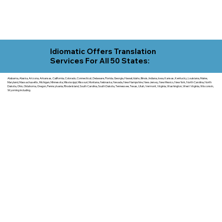
Idiomatic Offers Translation
Services For All 50 States:
Alabama, Alaska, Arizona, Arkansas, California, Colorado, Connecticut, Delaware, Florida, Georgia, Hawaii, Idaho, Illinois, Indiana, Iowa, Kansas, Kentucky, Louisiana, Maine,
Maryland, Massachusetts, Michigan, Minnesota, Mississippi, Missouri, Montana, Nebraska, Nevada, New Hampshire, New Jersey, New Mexico, New York, North Carolina, North
Dakota, Ohio, Oklahoma, Oregon, Pennsylvania, Rhode Island, South Carolina, South Dakota, Tennessee, Texas, Utah, Vermont, Virginia, Washington, West Virginia, Wisconsin,
Wyoming including.