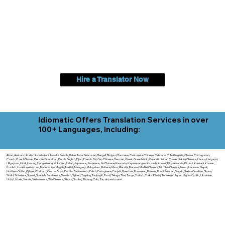
Hire a Translator Now
Idiomatic Offers Translation Services in over
100+ Languages, Including:
Akan, Amharic, Arabic, Azerbaijani, Awadhi, Balochi, Batak Toba, Belarusian, Bengali, Bhojpuri, Burmese, Cantonese Chinese, Cebuano, Chhattisgarhi, Chewa, Chittagonian,
Czech, Czech Slovak, Deccan, Dhundhari, Dutch, English, Fijian, French, Ful, Gan Chinese, German, Greek, Greenlandic, Gujarati, Haitian Creole, Hakka Chinese, Hausa, Haryanvi,
Hiligaynon, Hindi, Hmong, Hungarian, Igbo, Ilocano, Italian, Japanese, Javanese, Jin Chinese, Kannada, Kapampangan, Kazakh, Khmer, Kinyarwanda, Kirundi, Konkani, Korean,
Kurdish, Livvi-Karelian, Luo, Macedonian, Magahi, Maithili, Malagasy, Malayalam, Maltese, Manx, Marathi, Marwari, Min Bei Chinese, Min Nan Chinese, Mossi, Nauruan, Nepali,
Northern Sotho, Ojibwe, O'odham, Oromo, Oriya, Pashto, Papiamento, Polish, Portuguese, Punjabi, Quechua, Romanian, Romani, Rundi, Russian, Saraiki, Serbo-Croatian, Shona,
Sindhi, Sinhalese, Somali, Spanish, Sundanese, Swedish, Sylheti, Tagalog, Taqbaylit, Tamil, Telugu, Thai, Tonga, Turkish, Turkic Khalaj, Turkmen, Uighur, Uighur Cyrillic, Ukrainian,
Urdu, Uzbek, Venda, Vietnamese, Wu Chinese, Xhosa, Yoruba, Zhuang, Zulu, Zazaki, and more!