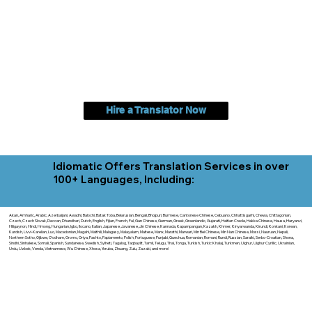
Hire a Translator Now
Idiomatic Offers Translation Services in over
100+ Languages, Including:
Akan, Amharic, Arabic, Azerbaijani, Awadhi, Balochi, Batak Toba, Belarusian, Bengali, Bhojpuri, Burmese, Cantonese Chinese, Cebuano, Chhattisgarhi, Chewa, Chittagonian,
Czech, Czech Slovak, Deccan, Dhundhari, Dutch, English, Fijian, French, Ful, Gan Chinese, German, Greek, Greenlandic, Gujarati, Haitian Creole, Hakka Chinese, Hausa, Haryanvi,
Hiligaynon, Hindi, Hmong, Hungarian, Igbo, Ilocano, Italian, Japanese, Javanese, Jin Chinese, Kannada, Kapampangan, Kazakh, Khmer, Kinyarwanda, Kirundi, Konkani, Korean,
Kurdish, Livvi-Karelian, Luo, Macedonian, Magahi, Maithili, Malagasy, Malayalam, Maltese, Manx, Marathi, Marwari, Min Bei Chinese, Min Nan Chinese, Mossi, Nauruan, Nepali,
Northern Sotho, Ojibwe, O'odham, Oromo, Oriya, Pashto, Papiamento, Polish, Portuguese, Punjabi, Quechua, Romanian, Romani, Rundi, Russian, Saraiki, Serbo-Croatian, Shona,
Sindhi, Sinhalese, Somali, Spanish, Sundanese, Swedish, Sylheti, Tagalog, Taqbaylit, Tamil, Telugu, Thai, Tonga, Turkish, Turkic Khalaj, Turkmen, Uighur, Uighur Cyrillic, Ukrainian,
Urdu, Uzbek, Venda, Vietnamese, Wu Chinese, Xhosa, Yoruba, Zhuang, Zulu, Zazaki, and more!