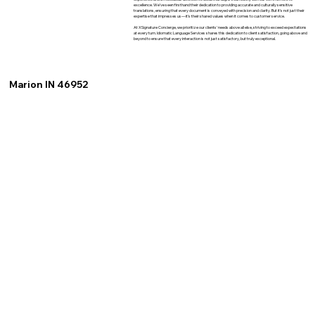
excellence. We've seen firsthand their dedication to providing accurate and culturally sensitive
translations, ensuring that every document is conveyed with precision and clarity. But it's not just their
expertise that impresses us—it's their shared values when it comes to customer service.
At XSignature Concierge, we prioritize our clients' needs above all else, striving to exceed expectations
at every turn. Idiomatic Language Services shares this dedication to client satisfaction, going above and
beyond to ensure that every interaction is not just satisfactory, but truly exceptional.
Marion IN 46952