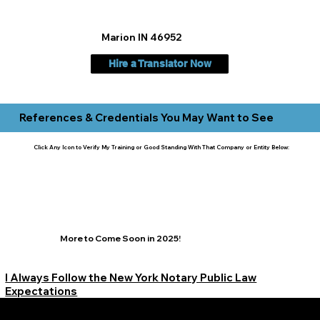
Marion IN 46952
Hire a Translator Now
References & Credentials You May Want to See
Click Any Icon to Verify My Training or Good Standing With That Company or Entity Below:
More to Come Soon in 2025!
I Always Follow the New York Notary Public Law
Expectations
Learn More Signature Concierge on Other Resources &