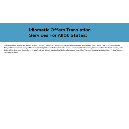
Idiomatic Offers Translation
Services For All 50 States:
Alabama, Alaska, Arizona, Arkansas, California, Colorado, Connecticut, Delaware, Florida, Georgia, Hawaii, Idaho, Illinois, Indiana, Iowa, Kansas, Kentucky, Louisiana, Maine,
Maryland, Massachusetts, Michigan, Minnesota, Mississippi, Missouri, Montana, Nebraska, Nevada, New Hampshire, New Jersey, New Mexico, New York, North Carolina, North
Dakota, Ohio, Oklahoma, Oregon, Pennsylvania, Rhode Island, South Carolina, South Dakota, Tennessee, Texas, Utah, Vermont, Virginia, Washington, West Virginia, Wisconsin,
Wyoming including.