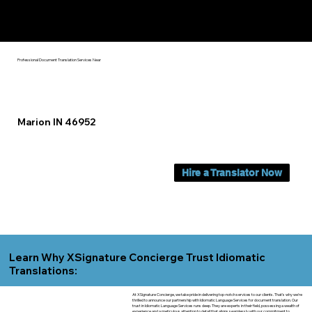
Yes, We Can Help You In:
Marion IN
Professional Document Translation Services Near
Marion IN 46952
Hire a Translator Now
Learn Why XSignature Concierge Trust Idiomatic
Translations:
At XSignature Concierge, we take pride in delivering top-notch services to our clients. That's why we're
thrilled to announce our partnership with Idiomatic Language Services for document translation. Our
trust in Idiomatic Language Services runs deep. They are experts in their field, possessing a wealth of
experience and a meticulous attention to detail that aligns seamlessly with our commitment to