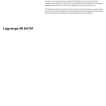
excellence. We've seen firsthand their dedication to providing accurate and culturally sensitive
translations, ensuring that every document is conveyed with precision and clarity. But it's not just their
expertise that impresses us—it's their shared values when it comes to customer service.
At XSignature Concierge, we prioritize our clients' needs above all else, striving to exceed expectations
at every turn. Idiomatic Language Services shares this dedication to client satisfaction, going above and
beyond to ensure that every interaction is not just satisfactory, but truly exceptional.
Lagrange IN 46761