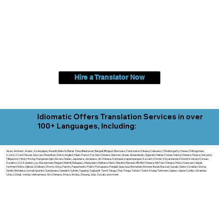
Hire a Translator Now
Idiomatic Offers Translation Services in over
100+ Languages, Including:
Akan, Amharic, Arabic, Azerbaijani, Awadhi, Balochi, Batak Toba, Belarusian, Bengali, Bhojpuri, Burmese, Cantonese Chinese, Cebuano, Chhattisgarhi, Chewa, Chittagonian,
Czech, Czech Slovak, Deccan, Dhundhari, Dutch, English, Fijian, French, Ful, Gan Chinese, German, Greek, Greenlandic, Gujarati, Haitian Creole, Hakka Chinese, Hausa, Haryanvi,
Hiligaynon, Hindi, Hmong, Hungarian, Igbo, Ilocano, Italian, Japanese, Javanese, Jin Chinese, Kannada, Kapampangan, Kazakh, Khmer, Kinyarwanda, Kirundi, Konkani, Korean,
Kurdish, Livvi-Karelian, Luo, Macedonian, Magahi, Maithili, Malagasy, Malayalam, Maltese, Manx, Marathi, Marwari, Min Bei Chinese, Min Nan Chinese, Mossi, Nauruan, Nepali,
Northern Sotho, Ojibwe, O'odham, Oromo, Oriya, Pashto, Papiamento, Polish, Portuguese, Punjabi, Quechua, Romanian, Romani, Rundi, Russian, Saraiki, Serbo-Croatian, Shona,
Sindhi, Sinhalese, Somali, Spanish, Sundanese, Swedish, Sylheti, Tagalog, Taqbaylit, Tamil, Telugu, Thai, Tonga, Turkish, Turkic Khalaj, Turkmen, Uighur, Uighur Cyrillic, Ukrainian,
Urdu, Uzbek, Venda, Vietnamese, Wu Chinese, Xhosa, Yoruba, Zhuang, Zulu, Zazaki, and more!