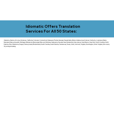
Idiomatic Offers Translation
Services For All 50 States:
Alabama, Alaska, Arizona, Arkansas, California, Colorado, Connecticut, Delaware, Florida, Georgia, Hawaii, Idaho, Illinois, Indiana, Iowa, Kansas, Kentucky, Louisiana, Maine,
Maryland, Massachusetts, Michigan, Minnesota, Mississippi, Missouri, Montana, Nebraska, Nevada, New Hampshire, New Jersey, New Mexico, New York, North Carolina, North
Dakota, Ohio, Oklahoma, Oregon, Pennsylvania, Rhode Island, South Carolina, South Dakota, Tennessee, Texas, Utah, Vermont, Virginia, Washington, West Virginia, Wisconsin,
Wyoming including.