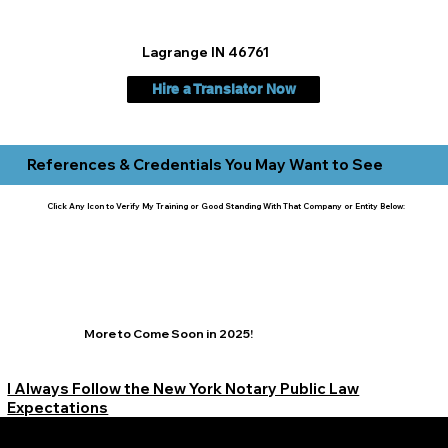
Lagrange IN 46761
Hire a Translator Now
References & Credentials You May Want to See
Click Any Icon to Verify My Training or Good Standing With That Company or Entity Below:
More to Come Soon in 2025!
I Always Follow the New York Notary Public Law
Expectations
Learn More Signature Concierge on Other Resources &