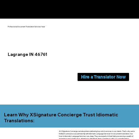
Yes, We Can Help You In:
Lagrange IN
Professional Document Translation Services Near
Lagrange IN 46761
Hire a Translator Now
Learn Why XSignature Concierge Trust Idiomatic
Translations:
At XSignature Concierge, we take pride in delivering top-notch services to our clients. That's why we're
thrilled to announce our partnership with Idiomatic Language Services for document translation. Our
trust in Idiomatic Language Services runs deep. They are experts in their field, possessing a wealth of
experience and a meticulous attention to detail that aligns seamlessly with our commitment to