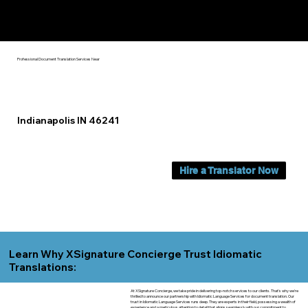
Yes, We Can Help You In:
Indianapolis IN
Professional Document Translation Services Near
Indianapolis IN 46241
Hire a Translator Now
Learn Why XSignature Concierge Trust Idiomatic
Translations:
At XSignature Concierge, we take pride in delivering top-notch services to our clients. That's why we're
thrilled to announce our partnership with Idiomatic Language Services for document translation. Our
trust in Idiomatic Language Services runs deep. They are experts in their field, possessing a wealth of
experience and a meticulous attention to detail that aligns seamlessly with our commitment to