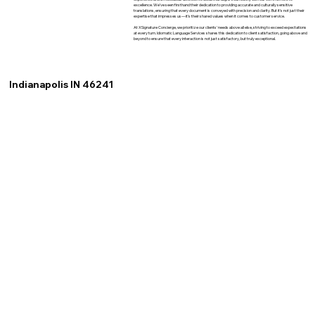
excellence. We've seen firsthand their dedication to providing accurate and culturally sensitive
translations, ensuring that every document is conveyed with precision and clarity. But it's not just their
expertise that impresses us—it's their shared values when it comes to customer service.
At XSignature Concierge, we prioritize our clients' needs above all else, striving to exceed expectations
at every turn. Idiomatic Language Services shares this dedication to client satisfaction, going above and
beyond to ensure that every interaction is not just satisfactory, but truly exceptional.
Indianapolis IN 46241