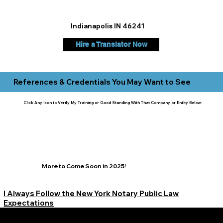
Indianapolis IN 46241
Hire a Translator Now
References & Credentials You May Want to See
Click Any Icon to Verify My Training or Good Standing With That Company or Entity Below:
More to Come Soon in 2025!
I Always Follow the New York Notary Public Law
Expectations
Learn More Signature Concierge on Other Resources &