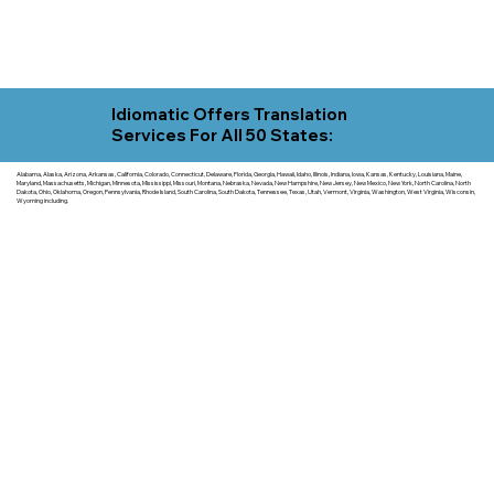
Idiomatic Offers Translation
Services For All 50 States:
Alabama, Alaska, Arizona, Arkansas, California, Colorado, Connecticut, Delaware, Florida, Georgia, Hawaii, Idaho, Illinois, Indiana, Iowa, Kansas, Kentucky, Louisiana, Maine,
Maryland, Massachusetts, Michigan, Minnesota, Mississippi, Missouri, Montana, Nebraska, Nevada, New Hampshire, New Jersey, New Mexico, New York, North Carolina, North
Dakota, Ohio, Oklahoma, Oregon, Pennsylvania, Rhode Island, South Carolina, South Dakota, Tennessee, Texas, Utah, Vermont, Virginia, Washington, West Virginia, Wisconsin,
Wyoming including.