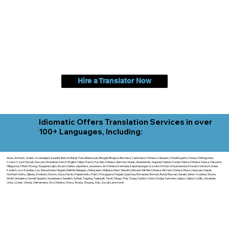
Hire a Translator Now
Idiomatic Offers Translation Services in over
100+ Languages, Including:
Akan, Amharic, Arabic, Azerbaijani, Awadhi, Balochi, Batak Toba, Belarusian, Bengali, Bhojpuri, Burmese, Cantonese Chinese, Cebuano, Chhattisgarhi, Chewa, Chittagonian,
Czech, Czech Slovak, Deccan, Dhundhari, Dutch, English, Fijian, French, Ful, Gan Chinese, German, Greek, Greenlandic, Gujarati, Haitian Creole, Hakka Chinese, Hausa, Haryanvi,
Hiligaynon, Hindi, Hmong, Hungarian, Igbo, Ilocano, Italian, Japanese, Javanese, Jin Chinese, Kannada, Kapampangan, Kazakh, Khmer, Kinyarwanda, Kirundi, Konkani, Korean,
Kurdish, Livvi-Karelian, Luo, Macedonian, Magahi, Maithili, Malagasy, Malayalam, Maltese, Manx, Marathi, Marwari, Min Bei Chinese, Min Nan Chinese, Mossi, Nauruan, Nepali,
Northern Sotho, Ojibwe, O'odham, Oromo, Oriya, Pashto, Papiamento, Polish, Portuguese, Punjabi, Quechua, Romanian, Romani, Rundi, Russian, Saraiki, Serbo-Croatian, Shona,
Sindhi, Sinhalese, Somali, Spanish, Sundanese, Swedish, Sylheti, Tagalog, Taqbaylit, Tamil, Telugu, Thai, Tonga, Turkish, Turkic Khalaj, Turkmen, Uighur, Uighur Cyrillic, Ukrainian,
Urdu, Uzbek, Venda, Vietnamese, Wu Chinese, Xhosa, Yoruba, Zhuang, Zulu, Zazaki, and more!