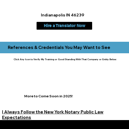
Indianapolis IN 46239
Hire a Translator Now
References & Credentials You May Want to See
Click Any Icon to Verify My Training or Good Standing With That Company or Entity Below:
More to Come Soon in 2025!
I Always Follow the New York Notary Public Law
Expectations
Learn More Signature Concierge on Other Resources &