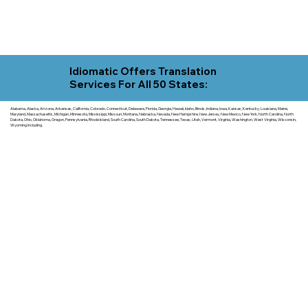
Idiomatic Offers Translation
Services For All 50 States:
Alabama, Alaska, Arizona, Arkansas, California, Colorado, Connecticut, Delaware, Florida, Georgia, Hawaii, Idaho, Illinois, Indiana, Iowa, Kansas, Kentucky, Louisiana, Maine,
Maryland, Massachusetts, Michigan, Minnesota, Mississippi, Missouri, Montana, Nebraska, Nevada, New Hampshire, New Jersey, New Mexico, New York, North Carolina, North
Dakota, Ohio, Oklahoma, Oregon, Pennsylvania, Rhode Island, South Carolina, South Dakota, Tennessee, Texas, Utah, Vermont, Virginia, Washington, West Virginia, Wisconsin,
Wyoming including.