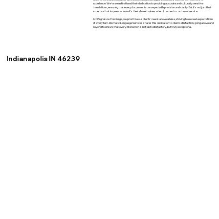
excellence. We've seen firsthand their dedication to providing accurate and culturally sensitive
translations, ensuring that every document is conveyed with precision and clarity. But it's not just their
expertise that impresses us—it's their shared values when it comes to customer service.
At XSignature Concierge, we prioritize our clients' needs above all else, striving to exceed expectations
at every turn. Idiomatic Language Services shares this dedication to client satisfaction, going above and
beyond to ensure that every interaction is not just satisfactory, but truly exceptional.
Indianapolis IN 46239