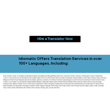
Hire a Translator Now
Idiomatic Offers Translation Services in over
100+ Languages, Including:
Akan, Amharic, Arabic, Azerbaijani, Awadhi, Balochi, Batak Toba, Belarusian, Bengali, Bhojpuri, Burmese, Cantonese Chinese, Cebuano, Chhattisgarhi, Chewa, Chittagonian,
Czech, Czech Slovak, Deccan, Dhundhari, Dutch, English, Fijian, French, Ful, Gan Chinese, German, Greek, Greenlandic, Gujarati, Haitian Creole, Hakka Chinese, Hausa, Haryanvi,
Hiligaynon, Hindi, Hmong, Hungarian, Igbo, Ilocano, Italian, Japanese, Javanese, Jin Chinese, Kannada, Kapampangan, Kazakh, Khmer, Kinyarwanda, Kirundi, Konkani, Korean,
Kurdish, Livvi-Karelian, Luo, Macedonian, Magahi, Maithili, Malagasy, Malayalam, Maltese, Manx, Marathi, Marwari, Min Bei Chinese, Min Nan Chinese, Mossi, Nauruan, Nepali,
Northern Sotho, Ojibwe, O'odham, Oromo, Oriya, Pashto, Papiamento, Polish, Portuguese, Punjabi, Quechua, Romanian, Romani, Rundi, Russian, Saraiki, Serbo-Croatian, Shona,
Sindhi, Sinhalese, Somali, Spanish, Sundanese, Swedish, Sylheti, Tagalog, Taqbaylit, Tamil, Telugu, Thai, Tonga, Turkish, Turkic Khalaj, Turkmen, Uighur, Uighur Cyrillic, Ukrainian,
Urdu, Uzbek, Venda, Vietnamese, Wu Chinese, Xhosa, Yoruba, Zhuang, Zulu, Zazaki, and more!