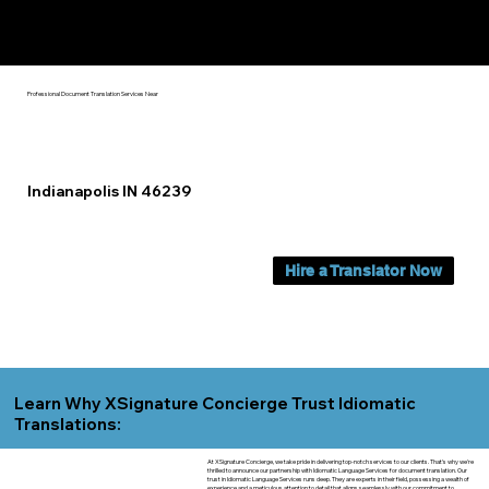
Yes, We Can Help You In:
Indianapolis IN
Professional Document Translation Services Near
Indianapolis IN 46239
Hire a Translator Now
Learn Why XSignature Concierge Trust Idiomatic
Translations:
At XSignature Concierge, we take pride in delivering top-notch services to our clients. That's why we're
thrilled to announce our partnership with Idiomatic Language Services for document translation. Our
trust in Idiomatic Language Services runs deep. They are experts in their field, possessing a wealth of
experience and a meticulous attention to detail that aligns seamlessly with our commitment to