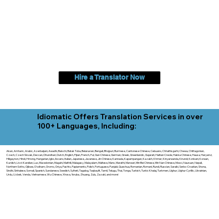
Hire a Translator Now
Idiomatic Offers Translation Services in over
100+ Languages, Including:
Akan, Amharic, Arabic, Azerbaijani, Awadhi, Balochi, Batak Toba, Belarusian, Bengali, Bhojpuri, Burmese, Cantonese Chinese, Cebuano, Chhattisgarhi, Chewa, Chittagonian,
Czech, Czech Slovak, Deccan, Dhundhari, Dutch, English, Fijian, French, Ful, Gan Chinese, German, Greek, Greenlandic, Gujarati, Haitian Creole, Hakka Chinese, Hausa, Haryanvi,
Hiligaynon, Hindi, Hmong, Hungarian, Igbo, Ilocano, Italian, Japanese, Javanese, Jin Chinese, Kannada, Kapampangan, Kazakh, Khmer, Kinyarwanda, Kirundi, Konkani, Korean,
Kurdish, Livvi-Karelian, Luo, Macedonian, Magahi, Maithili, Malagasy, Malayalam, Maltese, Manx, Marathi, Marwari, Min Bei Chinese, Min Nan Chinese, Mossi, Nauruan, Nepali,
Northern Sotho, Ojibwe, O'odham, Oromo, Oriya, Pashto, Papiamento, Polish, Portuguese, Punjabi, Quechua, Romanian, Romani, Rundi, Russian, Saraiki, Serbo-Croatian, Shona,
Sindhi, Sinhalese, Somali, Spanish, Sundanese, Swedish, Sylheti, Tagalog, Taqbaylit, Tamil, Telugu, Thai, Tonga, Turkish, Turkic Khalaj, Turkmen, Uighur, Uighur Cyrillic, Ukrainian,
Urdu, Uzbek, Venda, Vietnamese, Wu Chinese, Xhosa, Yoruba, Zhuang, Zulu, Zazaki, and more!