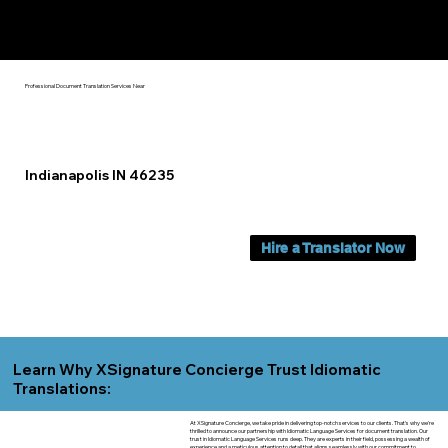
Yes, We Can Help You In:
Indianapolis IN
Professional Document Translation Services Near
Indianapolis IN 46235
Hire a Translator Now
Learn Why XSignature Concierge Trust Idiomatic
Translations:
At XSignature Concierge, we take pride in delivering top-notch services to our clients. That's why we're
thrilled to announce our partnership with Idiomatic Language Services for document translation. Our
trust in Idiomatic Language Services runs deep. They are experts in their field, possessing a wealth of
experience and a meticulous attention to detail that aligns seamlessly with our commitment to