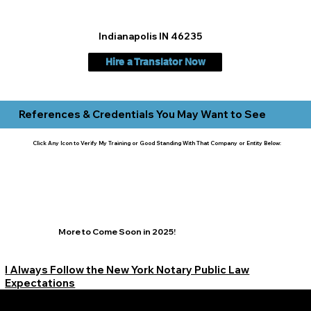
Indianapolis IN 46235
Hire a Translator Now
References & Credentials You May Want to See
Click Any Icon to Verify My Training or Good Standing With That Company or Entity Below:
More to Come Soon in 2025!
I Always Follow the New York Notary Public Law
Expectations
Learn More Signature Concierge on Other Resources &