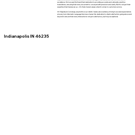
excellence. We've seen firsthand their dedication to providing accurate and culturally sensitive
translations, ensuring that every document is conveyed with precision and clarity. But it's not just their
expertise that impresses us—it's their shared values when it comes to customer service.
At XSignature Concierge, we prioritize our clients' needs above all else, striving to exceed expectations
at every turn. Idiomatic Language Services shares this dedication to client satisfaction, going above and
beyond to ensure that every interaction is not just satisfactory, but truly exceptional.
Indianapolis IN 46235