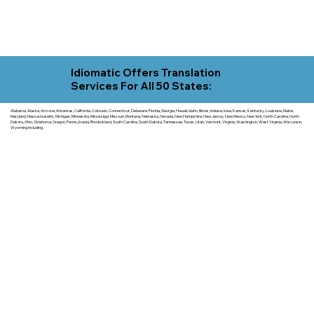
Idiomatic Offers Translation
Services For All 50 States:
Alabama, Alaska, Arizona, Arkansas, California, Colorado, Connecticut, Delaware, Florida, Georgia, Hawaii, Idaho, Illinois, Indiana, Iowa, Kansas, Kentucky, Louisiana, Maine,
Maryland, Massachusetts, Michigan, Minnesota, Mississippi, Missouri, Montana, Nebraska, Nevada, New Hampshire, New Jersey, New Mexico, New York, North Carolina, North
Dakota, Ohio, Oklahoma, Oregon, Pennsylvania, Rhode Island, South Carolina, South Dakota, Tennessee, Texas, Utah, Vermont, Virginia, Washington, West Virginia, Wisconsin,
Wyoming including.