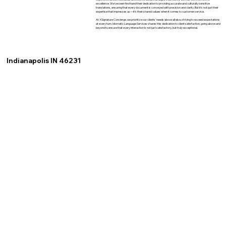
excellence. We've seen firsthand their dedication to providing accurate and culturally sensitive
translations, ensuring that every document is conveyed with precision and clarity. But it's not just their
expertise that impresses us—it's their shared values when it comes to customer service.
At XSignature Concierge, we prioritize our clients' needs above all else, striving to exceed expectations
at every turn. Idiomatic Language Services shares this dedication to client satisfaction, going above and
beyond to ensure that every interaction is not just satisfactory, but truly exceptional.
Indianapolis IN 46231