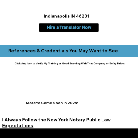
Indianapolis IN 46231
Hire a Translator Now
References & Credentials You May Want to See
Click Any Icon to Verify My Training or Good Standing With That Company or Entity Below:
More to Come Soon in 2025!
I Always Follow the New York Notary Public Law
Expectations
Learn More Signature Concierge on Other Resources &