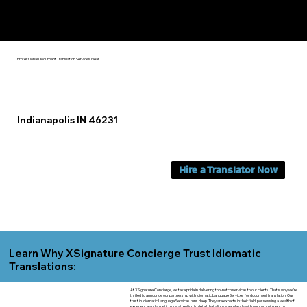
Yes, We Can Help You In:
Indianapolis IN
Professional Document Translation Services Near
Indianapolis IN 46231
Hire a Translator Now
Learn Why XSignature Concierge Trust Idiomatic
Translations:
At XSignature Concierge, we take pride in delivering top-notch services to our clients. That's why we're
thrilled to announce our partnership with Idiomatic Language Services for document translation. Our
trust in Idiomatic Language Services runs deep. They are experts in their field, possessing a wealth of
experience and a meticulous attention to detail that aligns seamlessly with our commitment to