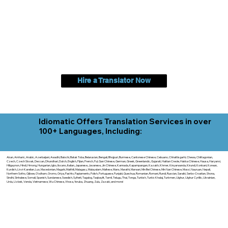
Hire a Translator Now
Idiomatic Offers Translation Services in over
100+ Languages, Including:
Akan, Amharic, Arabic, Azerbaijani, Awadhi, Balochi, Batak Toba, Belarusian, Bengali, Bhojpuri, Burmese, Cantonese Chinese, Cebuano, Chhattisgarhi, Chewa, Chittagonian,
Czech, Czech Slovak, Deccan, Dhundhari, Dutch, English, Fijian, French, Ful, Gan Chinese, German, Greek, Greenlandic, Gujarati, Haitian Creole, Hakka Chinese, Hausa, Haryanvi,
Hiligaynon, Hindi, Hmong, Hungarian, Igbo, Ilocano, Italian, Japanese, Javanese, Jin Chinese, Kannada, Kapampangan, Kazakh, Khmer, Kinyarwanda, Kirundi, Konkani, Korean,
Kurdish, Livvi-Karelian, Luo, Macedonian, Magahi, Maithili, Malagasy, Malayalam, Maltese, Manx, Marathi, Marwari, Min Bei Chinese, Min Nan Chinese, Mossi, Nauruan, Nepali,
Northern Sotho, Ojibwe, O'odham, Oromo, Oriya, Pashto, Papiamento, Polish, Portuguese, Punjabi, Quechua, Romanian, Romani, Rundi, Russian, Saraiki, Serbo-Croatian, Shona,
Sindhi, Sinhalese, Somali, Spanish, Sundanese, Swedish, Sylheti, Tagalog, Taqbaylit, Tamil, Telugu, Thai, Tonga, Turkish, Turkic Khalaj, Turkmen, Uighur, Uighur Cyrillic, Ukrainian,
Urdu, Uzbek, Venda, Vietnamese, Wu Chinese, Xhosa, Yoruba, Zhuang, Zulu, Zazaki, and more!