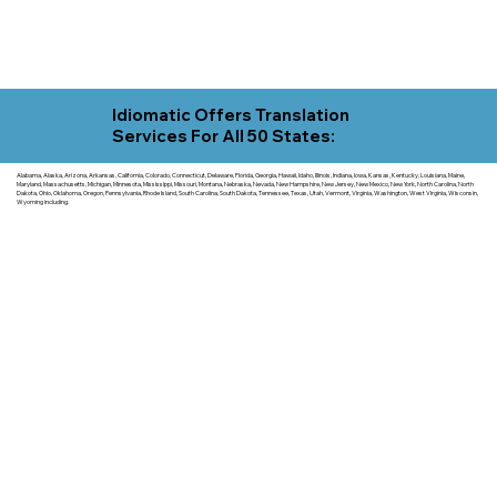
Idiomatic Offers Translation
Services For All 50 States:
Alabama, Alaska, Arizona, Arkansas, California, Colorado, Connecticut, Delaware, Florida, Georgia, Hawaii, Idaho, Illinois, Indiana, Iowa, Kansas, Kentucky, Louisiana, Maine,
Maryland, Massachusetts, Michigan, Minnesota, Mississippi, Missouri, Montana, Nebraska, Nevada, New Hampshire, New Jersey, New Mexico, New York, North Carolina, North
Dakota, Ohio, Oklahoma, Oregon, Pennsylvania, Rhode Island, South Carolina, South Dakota, Tennessee, Texas, Utah, Vermont, Virginia, Washington, West Virginia, Wisconsin,
Wyoming including.