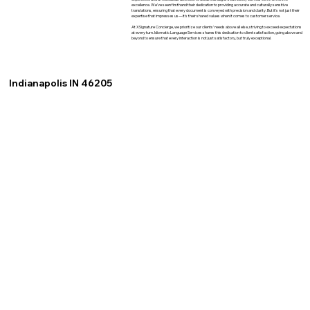
excellence. We've seen firsthand their dedication to providing accurate and culturally sensitive
translations, ensuring that every document is conveyed with precision and clarity. But it's not just their
expertise that impresses us—it's their shared values when it comes to customer service.
At XSignature Concierge, we prioritize our clients' needs above all else, striving to exceed expectations
at every turn. Idiomatic Language Services shares this dedication to client satisfaction, going above and
beyond to ensure that every interaction is not just satisfactory, but truly exceptional.
Indianapolis IN 46205