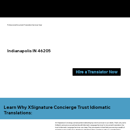
Yes, We Can Help You In:
Indianapolis IN
Professional Document Translation Services Near
Indianapolis IN 46205
Hire a Translator Now
Learn Why XSignature Concierge Trust Idiomatic
Translations:
At XSignature Concierge, we take pride in delivering top-notch services to our clients. That's why we're
thrilled to announce our partnership with Idiomatic Language Services for document translation. Our
trust in Idiomatic Language Services runs deep. They are experts in their field, possessing a wealth of
experience and a meticulous attention to detail that aligns seamlessly with our commitment to