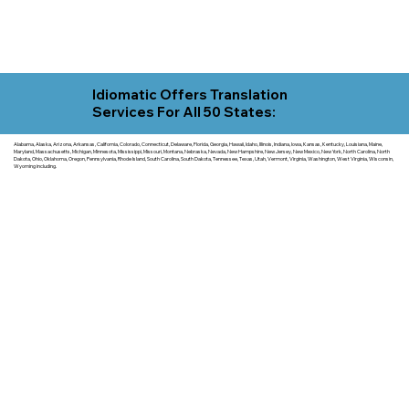
Idiomatic Offers Translation
Services For All 50 States:
Alabama, Alaska, Arizona, Arkansas, California, Colorado, Connecticut, Delaware, Florida, Georgia, Hawaii, Idaho, Illinois, Indiana, Iowa, Kansas, Kentucky, Louisiana, Maine,
Maryland, Massachusetts, Michigan, Minnesota, Mississippi, Missouri, Montana, Nebraska, Nevada, New Hampshire, New Jersey, New Mexico, New York, North Carolina, North
Dakota, Ohio, Oklahoma, Oregon, Pennsylvania, Rhode Island, South Carolina, South Dakota, Tennessee, Texas, Utah, Vermont, Virginia, Washington, West Virginia, Wisconsin,
Wyoming including.