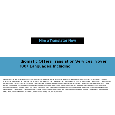
Hire a Translator Now
Idiomatic Offers Translation Services in over
100+ Languages, Including:
Akan, Amharic, Arabic, Azerbaijani, Awadhi, Balochi, Batak Toba, Belarusian, Bengali, Bhojpuri, Burmese, Cantonese Chinese, Cebuano, Chhattisgarhi, Chewa, Chittagonian,
Czech, Czech Slovak, Deccan, Dhundhari, Dutch, English, Fijian, French, Ful, Gan Chinese, German, Greek, Greenlandic, Gujarati, Haitian Creole, Hakka Chinese, Hausa, Haryanvi,
Hiligaynon, Hindi, Hmong, Hungarian, Igbo, Ilocano, Italian, Japanese, Javanese, Jin Chinese, Kannada, Kapampangan, Kazakh, Khmer, Kinyarwanda, Kirundi, Konkani, Korean,
Kurdish, Livvi-Karelian, Luo, Macedonian, Magahi, Maithili, Malagasy, Malayalam, Maltese, Manx, Marathi, Marwari, Min Bei Chinese, Min Nan Chinese, Mossi, Nauruan, Nepali,
Northern Sotho, Ojibwe, O'odham, Oromo, Oriya, Pashto, Papiamento, Polish, Portuguese, Punjabi, Quechua, Romanian, Romani, Rundi, Russian, Saraiki, Serbo-Croatian, Shona,
Sindhi, Sinhalese, Somali, Spanish, Sundanese, Swedish, Sylheti, Tagalog, Taqbaylit, Tamil, Telugu, Thai, Tonga, Turkish, Turkic Khalaj, Turkmen, Uighur, Uighur Cyrillic, Ukrainian,
Urdu, Uzbek, Venda, Vietnamese, Wu Chinese, Xhosa, Yoruba, Zhuang, Zulu, Zazaki, and more!