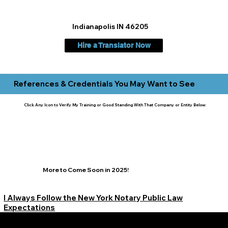
Indianapolis IN 46205
Hire a Translator Now
References & Credentials You May Want to See
Click Any Icon to Verify My Training or Good Standing With That Company or Entity Below:
More to Come Soon in 2025!
I Always Follow the New York Notary Public Law
Expectations
Learn More Signature Concierge on Other Resources &