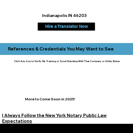
Indianapolis IN 46203
Hire a Translator Now
References & Credentials You May Want to See
Click Any Icon to Verify My Training or Good Standing With That Company or Entity Below:
More to Come Soon in 2025!
I Always Follow the New York Notary Public Law
Expectations
Learn More Signature Concierge on Other Resources &