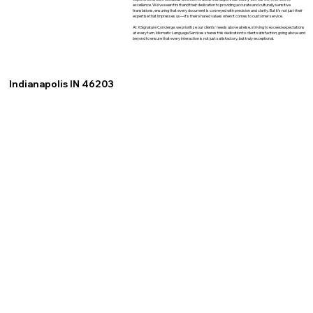
excellence. We've seen firsthand their dedication to providing accurate and culturally sensitive
translations, ensuring that every document is conveyed with precision and clarity. But it's not just their
expertise that impresses us—it's their shared values when it comes to customer service.
At XSignature Concierge, we prioritize our clients' needs above all else, striving to exceed expectations
at every turn. Idiomatic Language Services shares this dedication to client satisfaction, going above and
beyond to ensure that every interaction is not just satisfactory, but truly exceptional.
Indianapolis IN 46203