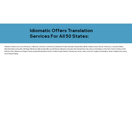
Idiomatic Offers Translation
Services For All 50 States:
Alabama, Alaska, Arizona, Arkansas, California, Colorado, Connecticut, Delaware, Florida, Georgia, Hawaii, Idaho, Illinois, Indiana, Iowa, Kansas, Kentucky, Louisiana, Maine,
Maryland, Massachusetts, Michigan, Minnesota, Mississippi, Missouri, Montana, Nebraska, Nevada, New Hampshire, New Jersey, New Mexico, New York, North Carolina, North
Dakota, Ohio, Oklahoma, Oregon, Pennsylvania, Rhode Island, South Carolina, South Dakota, Tennessee, Texas, Utah, Vermont, Virginia, Washington, West Virginia, Wisconsin,
Wyoming including.