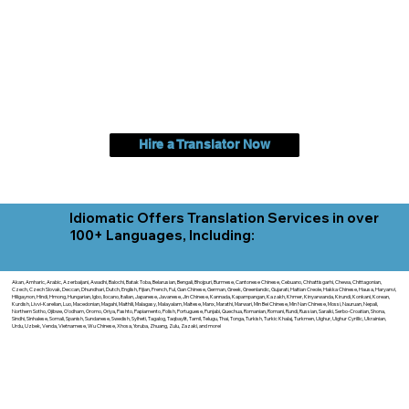
Hire a Translator Now
Idiomatic Offers Translation Services in over
100+ Languages, Including:
Akan, Amharic, Arabic, Azerbaijani, Awadhi, Balochi, Batak Toba, Belarusian, Bengali, Bhojpuri, Burmese, Cantonese Chinese, Cebuano, Chhattisgarhi, Chewa, Chittagonian,
Czech, Czech Slovak, Deccan, Dhundhari, Dutch, English, Fijian, French, Ful, Gan Chinese, German, Greek, Greenlandic, Gujarati, Haitian Creole, Hakka Chinese, Hausa, Haryanvi,
Hiligaynon, Hindi, Hmong, Hungarian, Igbo, Ilocano, Italian, Japanese, Javanese, Jin Chinese, Kannada, Kapampangan, Kazakh, Khmer, Kinyarwanda, Kirundi, Konkani, Korean,
Kurdish, Livvi-Karelian, Luo, Macedonian, Magahi, Maithili, Malagasy, Malayalam, Maltese, Manx, Marathi, Marwari, Min Bei Chinese, Min Nan Chinese, Mossi, Nauruan, Nepali,
Northern Sotho, Ojibwe, O'odham, Oromo, Oriya, Pashto, Papiamento, Polish, Portuguese, Punjabi, Quechua, Romanian, Romani, Rundi, Russian, Saraiki, Serbo-Croatian, Shona,
Sindhi, Sinhalese, Somali, Spanish, Sundanese, Swedish, Sylheti, Tagalog, Taqbaylit, Tamil, Telugu, Thai, Tonga, Turkish, Turkic Khalaj, Turkmen, Uighur, Uighur Cyrillic, Ukrainian,
Urdu, Uzbek, Venda, Vietnamese, Wu Chinese, Xhosa, Yoruba, Zhuang, Zulu, Zazaki, and more!