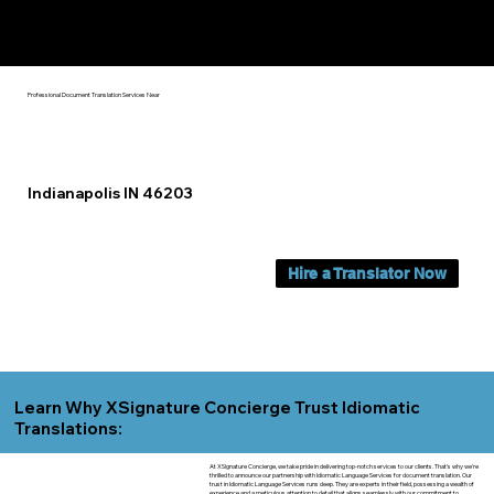
Yes, We Can Help You In:
Indianapolis IN
Professional Document Translation Services Near
Indianapolis IN 46203
Hire a Translator Now
Learn Why XSignature Concierge Trust Idiomatic
Translations:
At XSignature Concierge, we take pride in delivering top-notch services to our clients. That's why we're
thrilled to announce our partnership with Idiomatic Language Services for document translation. Our
trust in Idiomatic Language Services runs deep. They are experts in their field, possessing a wealth of
experience and a meticulous attention to detail that aligns seamlessly with our commitment to