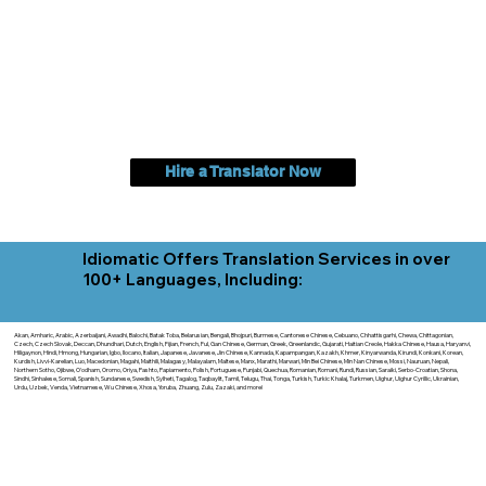
Hire a Translator Now
Idiomatic Offers Translation Services in over
100+ Languages, Including:
Akan, Amharic, Arabic, Azerbaijani, Awadhi, Balochi, Batak Toba, Belarusian, Bengali, Bhojpuri, Burmese, Cantonese Chinese, Cebuano, Chhattisgarhi, Chewa, Chittagonian,
Czech, Czech Slovak, Deccan, Dhundhari, Dutch, English, Fijian, French, Ful, Gan Chinese, German, Greek, Greenlandic, Gujarati, Haitian Creole, Hakka Chinese, Hausa, Haryanvi,
Hiligaynon, Hindi, Hmong, Hungarian, Igbo, Ilocano, Italian, Japanese, Javanese, Jin Chinese, Kannada, Kapampangan, Kazakh, Khmer, Kinyarwanda, Kirundi, Konkani, Korean,
Kurdish, Livvi-Karelian, Luo, Macedonian, Magahi, Maithili, Malagasy, Malayalam, Maltese, Manx, Marathi, Marwari, Min Bei Chinese, Min Nan Chinese, Mossi, Nauruan, Nepali,
Northern Sotho, Ojibwe, O'odham, Oromo, Oriya, Pashto, Papiamento, Polish, Portuguese, Punjabi, Quechua, Romanian, Romani, Rundi, Russian, Saraiki, Serbo-Croatian, Shona,
Sindhi, Sinhalese, Somali, Spanish, Sundanese, Swedish, Sylheti, Tagalog, Taqbaylit, Tamil, Telugu, Thai, Tonga, Turkish, Turkic Khalaj, Turkmen, Uighur, Uighur Cyrillic, Ukrainian,
Urdu, Uzbek, Venda, Vietnamese, Wu Chinese, Xhosa, Yoruba, Zhuang, Zulu, Zazaki, and more!