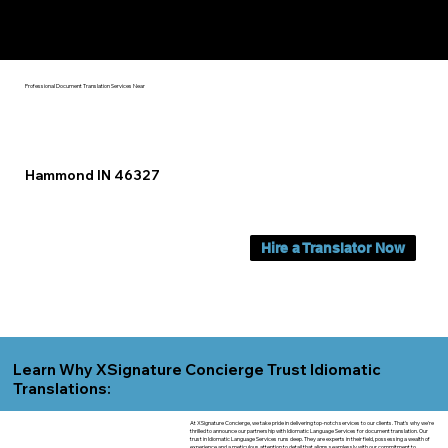
Yes, We Can Help You In:
Hammond IN
Professional Document Translation Services Near
Hammond IN 46327
Hire a Translator Now
Learn Why XSignature Concierge Trust Idiomatic
Translations:
At XSignature Concierge, we take pride in delivering top-notch services to our clients. That's why we're
thrilled to announce our partnership with Idiomatic Language Services for document translation. Our
trust in Idiomatic Language Services runs deep. They are experts in their field, possessing a wealth of
experience and a meticulous attention to detail that aligns seamlessly with our commitment to