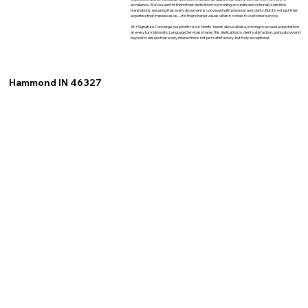
excellence. We've seen firsthand their dedication to providing accurate and culturally sensitive
translations, ensuring that every document is conveyed with precision and clarity. But it's not just their
expertise that impresses us—it's their shared values when it comes to customer service.
At XSignature Concierge, we prioritize our clients' needs above all else, striving to exceed expectations
at every turn. Idiomatic Language Services shares this dedication to client satisfaction, going above and
beyond to ensure that every interaction is not just satisfactory, but truly exceptional.
Hammond IN 46327