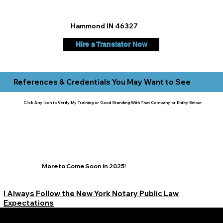
Hammond IN 46327
Hire a Translator Now
References & Credentials You May Want to See
Click Any Icon to Verify My Training or Good Standing With That Company or Entity Below:
More to Come Soon in 2025!
I Always Follow the New York Notary Public Law
Expectations
Learn More Signature Concierge on Other Resources &