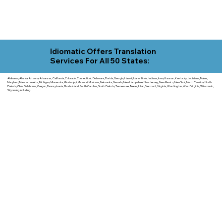
Idiomatic Offers Translation
Services For All 50 States:
Alabama, Alaska, Arizona, Arkansas, California, Colorado, Connecticut, Delaware, Florida, Georgia, Hawaii, Idaho, Illinois, Indiana, Iowa, Kansas, Kentucky, Louisiana, Maine,
Maryland, Massachusetts, Michigan, Minnesota, Mississippi, Missouri, Montana, Nebraska, Nevada, New Hampshire, New Jersey, New Mexico, New York, North Carolina, North
Dakota, Ohio, Oklahoma, Oregon, Pennsylvania, Rhode Island, South Carolina, South Dakota, Tennessee, Texas, Utah, Vermont, Virginia, Washington, West Virginia, Wisconsin,
Wyoming including.