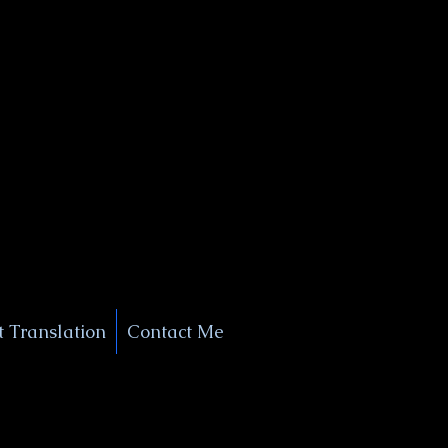
+1 (929) 208-9429
Info@
XSignatureConcierge.com
 Translation
Contact Me