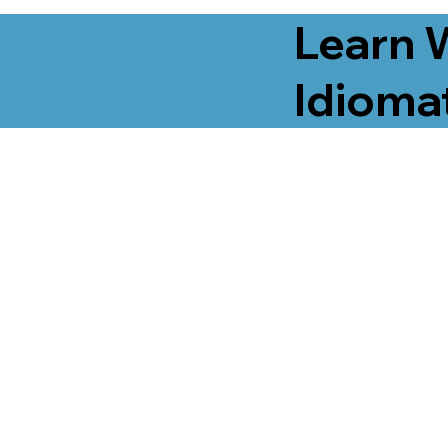
Learn 
Idiomat