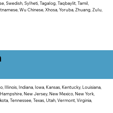
, Swedish, Sylheti, Tagalog, Taqbaylit, Tamil,
 Vietnamese, Wu Chinese, Xhosa, Yoruba, Zhuang, Zulu,
n
 Illinois, Indiana, Iowa, Kansas, Kentucky, Louisiana,
ew Hampshire, New Jersey, New Mexico, New York,
ota, Tennessee, Texas, Utah, Vermont, Virginia,