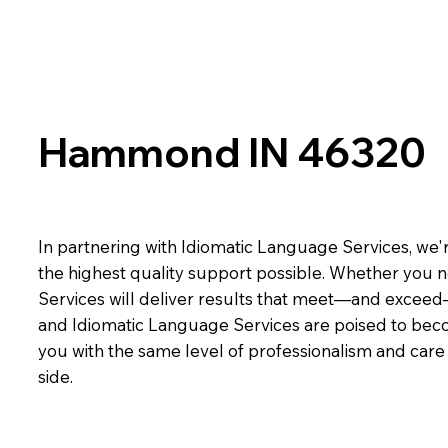
Hammond IN 46320
In partnering with Idiomatic Language Services, we'r
the highest quality support possible. Whether you n
Services will deliver results that meet—and exceed
and Idiomatic Language Services are poised to beco
you with the same level of professionalism and car
side.