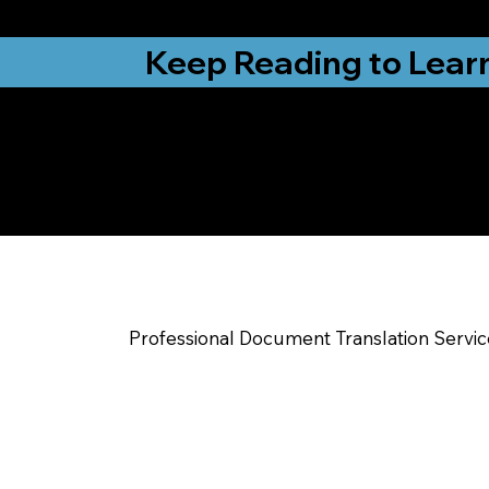
from New York, N
Keep Reading to Lear
Yes, We Can Help Yo
Hammond IN
Professional Document Translation Servi