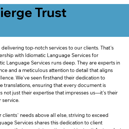
erge Trust
delivering top-notch services to our clients. That's
ership with Idiomatic Language Services for
atic Language Services runs deep. They are experts in
nce and a meticulous attention to detail that aligns
ence. We've seen firsthand their dedication to
ve translations, ensuring that every document is
's not just their expertise that impresses us—it's their
 service.
 clients' needs above all else, striving to exceed
guage Services shares this dedication to client