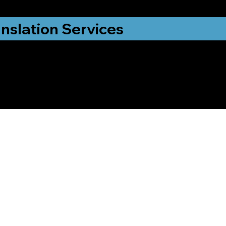
nslation Services