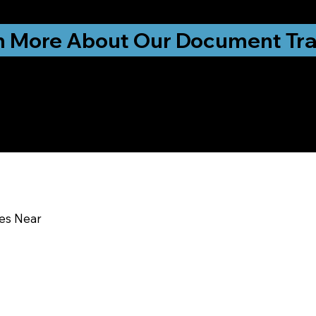
ationwide!
n More About Our Document Tra
u In:
ces Near