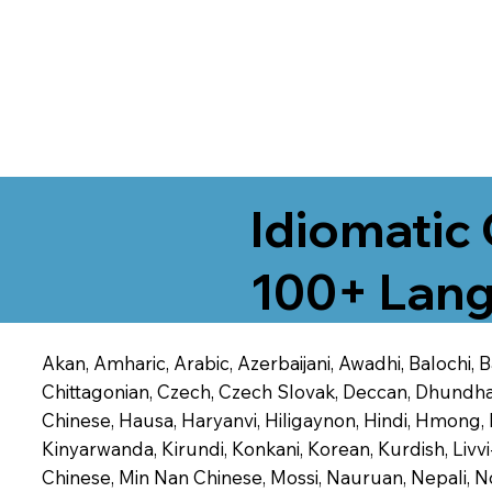
Idiomatic 
100+ Lang
Akan, Amharic, Arabic, Azerbaijani, Awadhi, Balochi,
Chittagonian, Czech, Czech Slovak, Deccan, Dhundhari,
Chinese, Hausa, Haryanvi, Hiligaynon, Hindi, Hmong,
Kinyarwanda, Kirundi, Konkani, Korean, Kurdish, Livvi
Chinese, Min Nan Chinese, Mossi, Nauruan, Nepali, N