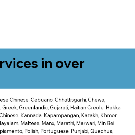
rvices in over
onese Chinese, Cebuano, Chhattisgarhi, Chewa,
 Greek, Greenlandic, Gujarati, Haitian Creole, Hakka
Jin Chinese, Kannada, Kapampangan, Kazakh, Khmer,
alayalam, Maltese, Manx, Marathi, Marwari, Min Bei
piamento, Polish, Portuguese, Punjabi, Quechua,