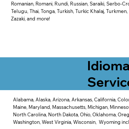
Romanian, Romani, Rundi, Russian, Saraiki, Serbo-Croa
Telugu, Thai, Tonga, Turkish, Turkic Khalaj, Turkmen
Zazaki, and more!
Idioma
Servic
Alabama, Alaska, Arizona, Arkansas, California, Color
Maine, Maryland, Massachusetts, Michigan, Minneso
North Carolina, North Dakota, Ohio, Oklahoma, Orego
Washington, West Virginia, Wisconsin, Wyoming inc