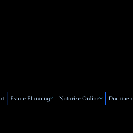
Public
s, Near
, New
nt
Estate Planning
Notarize Online
Document