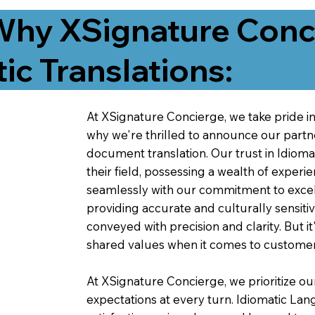
Why XSignature Conci
ic Translations:
At XSignature Concierge, we take pride in 
why we're thrilled to announce our partn
document translation. Our trust in Idiom
their field, possessing a wealth of experie
seamlessly with our commitment to excell
providing accurate and culturally sensiti
conveyed with precision and clarity. But it
shared values when it comes to customer
At XSignature Concierge, we prioritize our
expectations at every turn. Idiomatic Lan