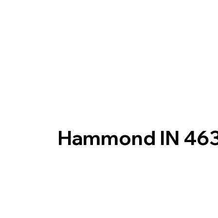
Hammond IN 46