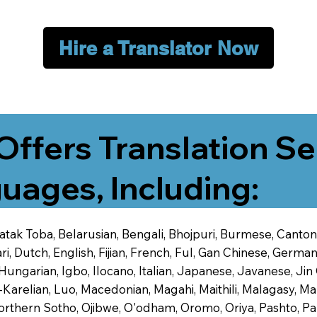
Hire a Translator Now
Offers Translation Se
uages, Including:
 Batak Toba, Belarusian, Bengali, Bhojpuri, Burmese, Cant
 Dutch, English, Fijian, French, Ful, Gan Chinese, German,
 Hungarian, Igbo, Ilocano, Italian, Japanese, Javanese, 
-Karelian, Luo, Macedonian, Magahi, Maithili, Malagasy, M
orthern Sotho, Ojibwe, O'odham, Oromo, Oriya, Pashto, Pa