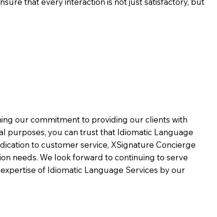
ure that every interaction is not just satisfactory, but
rming our commitment to providing our clients with
al purposes, you can trust that Idiomatic Language
dication to customer service,
XSignature Concierge
on needs. We look forward to continuing to serve
 expertise of Idiomatic Language Services by our