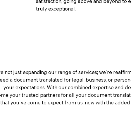
satisfaction, going above and beyond to ens
truly exceptional.
e not just expanding our range of services; we're reaffi
eed a document translated for legal, business, or person
—your expectations. With our combined expertise and de
me your trusted partners for all your document translati
e that you've come to expect from us, now with the added