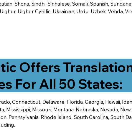
tian, Shona, Sindhi, Sinhalese, Somali, Spanish, Sundanese
, Uighur, Uighur Cyrillic, Ukrainian, Urdu, Uzbek, Venda,
tic Offers Translatio
es For All 50 States:
ado, Connecticut, Delaware, Florida, Georgia, Hawaii, Idaho,
ta, Mississippi, Missouri, Montana, Nebraska, Nevada, N
n, Pennsylvania, Rhode Island, South Carolina, South Dak
luding.