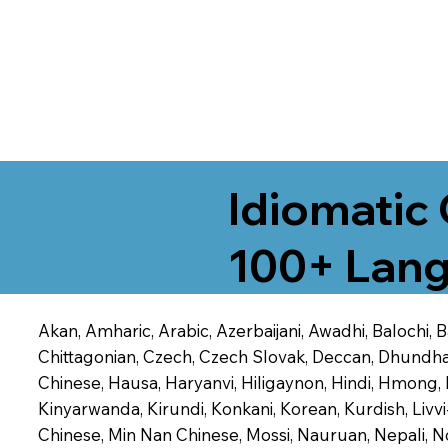
Idiomatic 
100+ Lang
Akan, Amharic, Arabic, Azerbaijani, Awadhi, Balochi,
Chittagonian, Czech, Czech Slovak, Deccan, Dhundhari,
Chinese, Hausa, Haryanvi, Hiligaynon, Hindi, Hmong,
Kinyarwanda, Kirundi, Konkani, Korean, Kurdish, Livvi
Chinese, Min Nan Chinese, Mossi, Nauruan, Nepali, N