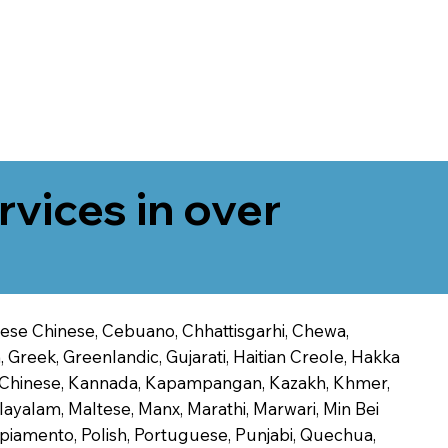
rvices in over
onese Chinese, Cebuano, Chhattisgarhi, Chewa,
 Greek, Greenlandic, Gujarati, Haitian Creole, Hakka
Jin Chinese, Kannada, Kapampangan, Kazakh, Khmer,
alayalam, Maltese, Manx, Marathi, Marwari, Min Bei
piamento, Polish, Portuguese, Punjabi, Quechua,