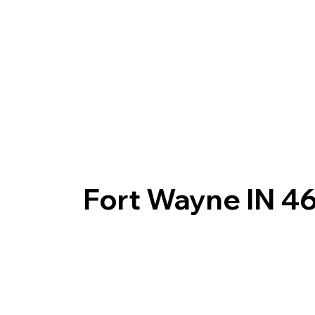
Fort Wayne IN 4