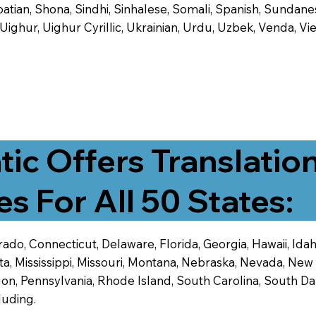
tian, Shona, Sindhi, Sinhalese, Somali, Spanish, Sundanese
, Uighur, Uighur Cyrillic, Ukrainian, Urdu, Uzbek, Venda,
tic Offers Translatio
es For All 50 States:
ado, Connecticut, Delaware, Florida, Georgia, Hawaii, Idaho,
ta, Mississippi, Missouri, Montana, Nebraska, Nevada, N
n, Pennsylvania, Rhode Island, South Carolina, South Dak
luding.