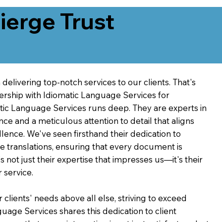
erge Trust
delivering top-notch services to our clients. That's
ership with Idiomatic Language Services for
atic Language Services runs deep. They are experts in
nce and a meticulous attention to detail that aligns
ence. We've seen firsthand their dedication to
ve translations, ensuring that every document is
's not just their expertise that impresses us—it's their
 service.
 clients' needs above all else, striving to exceed
guage Services shares this dedication to client