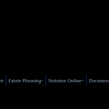
Public
s, Near
, New
nt
Estate Planning
Notarize Online
Document