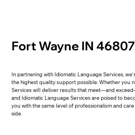
Fort Wayne IN 46807
In partnering with Idiomatic Language Services, we'r
the highest quality support possible. Whether you n
Services will deliver results that meet—and exceed
and Idiomatic Language Services are poised to beco
you with the same level of professionalism and car
side.