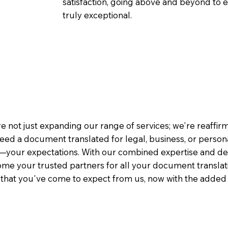
satisfaction, going above and beyond to ens
truly exceptional.
e not just expanding our range of services; we're reaffi
eed a document translated for legal, business, or person
—your expectations. With our combined expertise and de
me your trusted partners for all your document translati
e that you've come to expect from us, now with the added