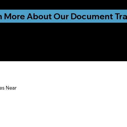
ationwide!
n More About Our Document Tra
u In:
ces Near