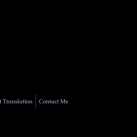
+1 (929) 208-9429
Info@
XSignatureConcierge.com
 Translation
Contact Me