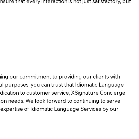
ure that every interaction is not just satisfactory, but
rming our commitment to providing our clients with
al purposes, you can trust that Idiomatic Language
dication to customer service,
XSignature Concierge
on needs. We look forward to continuing to serve
 expertise of Idiomatic Language Services by our