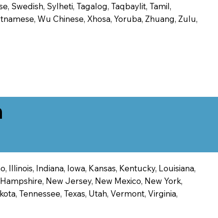
, Swedish, Sylheti, Tagalog, Taqbaylit, Tamil,
 Vietnamese, Wu Chinese, Xhosa, Yoruba, Zhuang, Zulu,
n
 Illinois, Indiana, Iowa, Kansas, Kentucky, Louisiana,
ew Hampshire, New Jersey, New Mexico, New York,
ota, Tennessee, Texas, Utah, Vermont, Virginia,