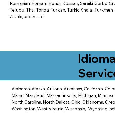
Romanian, Romani, Rundi, Russian, Saraiki, Serbo-Croa
Telugu, Thai, Tonga, Turkish, Turkic Khalaj, Turkmen
Zazaki, and more!
Idioma
Servic
Alabama, Alaska, Arizona, Arkansas, California, Color
Maine, Maryland, Massachusetts, Michigan, Minneso
North Carolina, North Dakota, Ohio, Oklahoma, Orego
Washington, West Virginia, Wisconsin, Wyoming inc