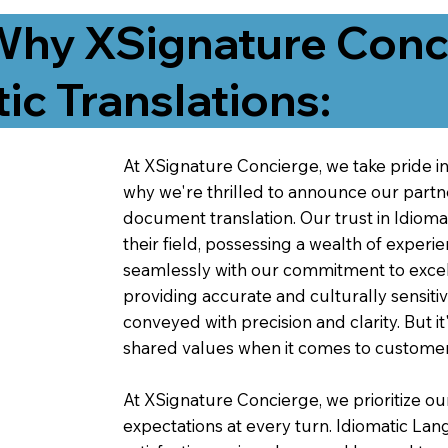
Why XSignature Conci
ic Translations:
At XSignature Concierge, we take pride in 
why we're thrilled to announce our partn
document translation. Our trust in Idiom
their field, possessing a wealth of experie
seamlessly with our commitment to excell
providing accurate and culturally sensiti
conveyed with precision and clarity. But it
shared values when it comes to customer
At XSignature Concierge, we prioritize our
expectations at every turn. Idiomatic Lan