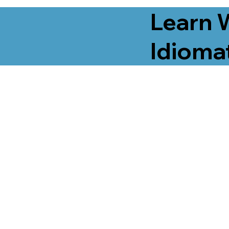
Learn 
Idiomat