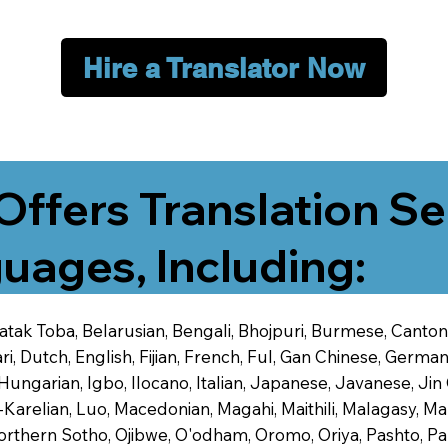
Hire a Translator Now
Offers Translation Se
uages, Including:
 Batak Toba, Belarusian, Bengali, Bhojpuri, Burmese, Cant
 Dutch, English, Fijian, French, Ful, Gan Chinese, German,
 Hungarian, Igbo, Ilocano, Italian, Japanese, Javanese, 
-Karelian, Luo, Macedonian, Magahi, Maithili, Malagasy, M
orthern Sotho, Ojibwe, O'odham, Oromo, Oriya, Pashto, Pa