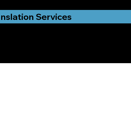
nslation Services