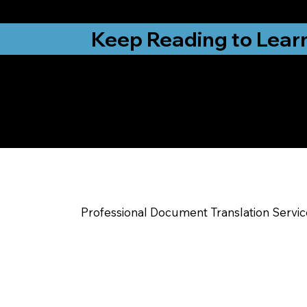
from New York, N
Keep Reading to Lear
Yes, We Can Help Yo
Fort Wayne IN
Professional Document Translation Servi