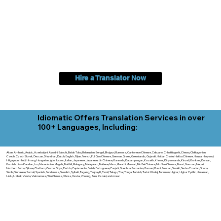
Hire a Translator Now
Idiomatic Offers Translation Services in over
100+ Languages, Including:
Akan, Amharic, Arabic, Azerbaijani, Awadhi, Balochi, Batak Toba, Belarusian, Bengali, Bhojpuri, Burmese, Cantonese Chinese, Cebuano, Chhattisgarhi, Chewa, Chittagonian,
Czech, Czech Slovak, Deccan, Dhundhari, Dutch, English, Fijian, French, Ful, Gan Chinese, German, Greek, Greenlandic, Gujarati, Haitian Creole, Hakka Chinese, Hausa, Haryanvi,
Hiligaynon, Hindi, Hmong, Hungarian, Igbo, Ilocano, Italian, Japanese, Javanese, Jin Chinese, Kannada, Kapampangan, Kazakh, Khmer, Kinyarwanda, Kirundi, Konkani, Korean,
Kurdish, Livvi-Karelian, Luo, Macedonian, Magahi, Maithili, Malagasy, Malayalam, Maltese, Manx, Marathi, Marwari, Min Bei Chinese, Min Nan Chinese, Mossi, Nauruan, Nepali,
Northern Sotho, Ojibwe, O'odham, Oromo, Oriya, Pashto, Papiamento, Polish, Portuguese, Punjabi, Quechua, Romanian, Romani, Rundi, Russian, Saraiki, Serbo-Croatian, Shona,
Sindhi, Sinhalese, Somali, Spanish, Sundanese, Swedish, Sylheti, Tagalog, Taqbaylit, Tamil, Telugu, Thai, Tonga, Turkish, Turkic Khalaj, Turkmen, Uighur, Uighur Cyrillic, Ukrainian,
Urdu, Uzbek, Venda, Vietnamese, Wu Chinese, Xhosa, Yoruba, Zhuang, Zulu, Zazaki, and more!