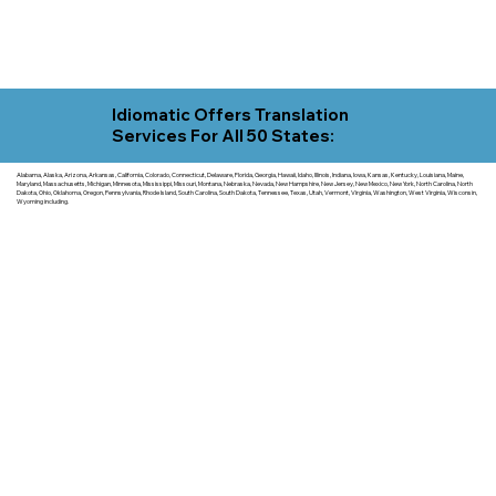
Idiomatic Offers Translation
Services For All 50 States:
Alabama, Alaska, Arizona, Arkansas, California, Colorado, Connecticut, Delaware, Florida, Georgia, Hawaii, Idaho, Illinois, Indiana, Iowa, Kansas, Kentucky, Louisiana, Maine,
Maryland, Massachusetts, Michigan, Minnesota, Mississippi, Missouri, Montana, Nebraska, Nevada, New Hampshire, New Jersey, New Mexico, New York, North Carolina, North
Dakota, Ohio, Oklahoma, Oregon, Pennsylvania, Rhode Island, South Carolina, South Dakota, Tennessee, Texas, Utah, Vermont, Virginia, Washington, West Virginia, Wisconsin,
Wyoming including.