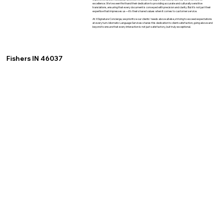
excellence. We've seen firsthand their dedication to providing accurate and culturally sensitive
translations, ensuring that every document is conveyed with precision and clarity. But it's not just their
expertise that impresses us—it's their shared values when it comes to customer service.
At XSignature Concierge, we prioritize our clients' needs above all else, striving to exceed expectations
at every turn. Idiomatic Language Services shares this dedication to client satisfaction, going above and
beyond to ensure that every interaction is not just satisfactory, but truly exceptional.
Fishers IN 46037