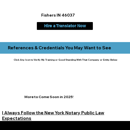
Fishers IN 46037
Hire a Translator Now
References & Credentials You May Want to See
Click Any Icon to Verify My Training or Good Standing With That Company or Entity Below:
More to Come Soon in 2025!
I Always Follow the New York Notary Public Law
Expectations
Learn More Signature Concierge on Other Resources &