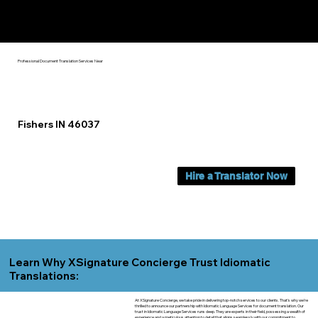
Yes, We Can Help You In:
Fishers IN
Professional Document Translation Services Near
Fishers IN 46037
Hire a Translator Now
Learn Why XSignature Concierge Trust Idiomatic
Translations:
At XSignature Concierge, we take pride in delivering top-notch services to our clients. That's why we're
thrilled to announce our partnership with Idiomatic Language Services for document translation. Our
trust in Idiomatic Language Services runs deep. They are experts in their field, possessing a wealth of
experience and a meticulous attention to detail that aligns seamlessly with our commitment to