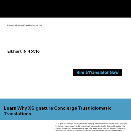
Yes, We Can Help You In:
Elkhart IN
Professional Document Translation Services Near
Elkhart IN 46516
Hire a Translator Now
Learn Why XSignature Concierge Trust Idiomatic
Translations:
At XSignature Concierge, we take pride in delivering top-notch services to our clients. That's why we're
thrilled to announce our partnership with Idiomatic Language Services for document translation. Our
trust in Idiomatic Language Services runs deep. They are experts in their field, possessing a wealth of
experience and a meticulous attention to detail that aligns seamlessly with our commitment to