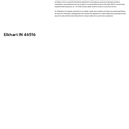
excellence. We've seen firsthand their dedication to providing accurate and culturally sensitive
translations, ensuring that every document is conveyed with precision and clarity. But it's not just their
expertise that impresses us—it's their shared values when it comes to customer service.
At XSignature Concierge, we prioritize our clients' needs above all else, striving to exceed expectations
at every turn. Idiomatic Language Services shares this dedication to client satisfaction, going above and
beyond to ensure that every interaction is not just satisfactory, but truly exceptional.
Elkhart IN 46516