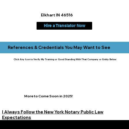
Elkhart IN 46516
Hire a Translator Now
References & Credentials You May Want to See
Click Any Icon to Verify My Training or Good Standing With That Company or Entity Below:
More to Come Soon in 2025!
I Always Follow the New York Notary Public Law
Expectations
Learn More Signature Concierge on Other Resources &