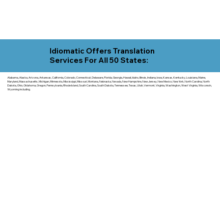
Idiomatic Offers Translation
Services For All 50 States:
Alabama, Alaska, Arizona, Arkansas, California, Colorado, Connecticut, Delaware, Florida, Georgia, Hawaii, Idaho, Illinois, Indiana, Iowa, Kansas, Kentucky, Louisiana, Maine,
Maryland, Massachusetts, Michigan, Minnesota, Mississippi, Missouri, Montana, Nebraska, Nevada, New Hampshire, New Jersey, New Mexico, New York, North Carolina, North
Dakota, Ohio, Oklahoma, Oregon, Pennsylvania, Rhode Island, South Carolina, South Dakota, Tennessee, Texas, Utah, Vermont, Virginia, Washington, West Virginia, Wisconsin,
Wyoming including.