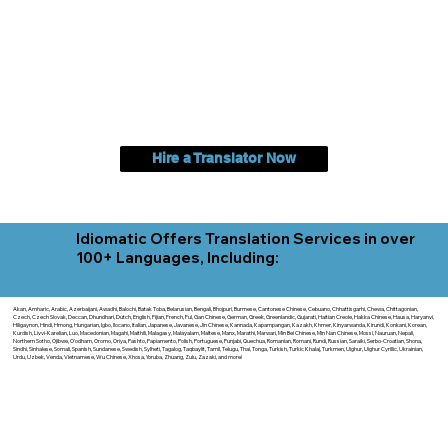
Hire a Translator Now
Idiomatic Offers Translation Services in over
100+ Languages, Including:
Akan, Amharic, Arabic, Azerbaijani, Awadhi, Balochi, Batak Toba, Belarusian, Bengali, Bhojpuri, Burmese, Cantonese Chinese, Cebuano, Chhattisgarhi, Chewa, Chittagonian,
Czech, Czech Slovak, Deccan, Dhundhari, Dutch, English, Fijian, French, Ful, Gan Chinese, German, Greek, Greenlandic, Gujarati, Haitian Creole, Hakka Chinese, Hausa, Haryanvi,
Hiligaynon, Hindi, Hmong, Hungarian, Igbo, Ilocano, Italian, Japanese, Javanese, Jin Chinese, Kannada, Kapampangan, Kazakh, Khmer, Kinyarwanda, Kirundi, Konkani, Korean,
Kurdish, Livvi-Karelian, Luo, Macedonian, Magahi, Maithili, Malagasy, Malayalam, Maltese, Manx, Marathi, Marwari, Min Bei Chinese, Min Nan Chinese, Mossi, Nauruan, Nepali,
Northern Sotho, Ojibwe, O'odham, Oromo, Oriya, Pashto, Papiamento, Polish, Portuguese, Punjabi, Quechua, Romanian, Romani, Rundi, Russian, Saraiki, Serbo-Croatian, Shona,
Sindhi, Sinhalese, Somali, Spanish, Sundanese, Swedish, Sylheti, Tagalog, Taqbaylit, Tamil, Telugu, Thai, Tonga, Turkish, Turkic Khalaj, Turkmen, Uighur, Uighur Cyrillic, Ukrainian,
Urdu, Uzbek, Venda, Vietnamese, Wu Chinese, Xhosa, Yoruba, Zhuang, Zulu, Zazaki, and more!