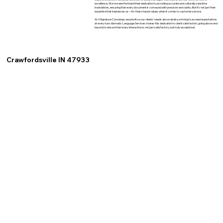
excellence. We've seen firsthand their dedication to providing accurate and culturally sensitive
translations, ensuring that every document is conveyed with precision and clarity. But it's not just their
expertise that impresses us—it's their shared values when it comes to customer service.
At XSignature Concierge, we prioritize our clients' needs above all else, striving to exceed expectations
at every turn. Idiomatic Language Services shares this dedication to client satisfaction, going above and
beyond to ensure that every interaction is not just satisfactory, but truly exceptional.
Crawfordsville IN 47933