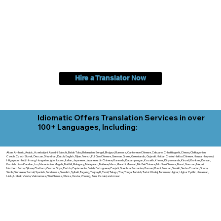
Hire a Translator Now
Idiomatic Offers Translation Services in over
100+ Languages, Including:
Akan, Amharic, Arabic, Azerbaijani, Awadhi, Balochi, Batak Toba, Belarusian, Bengali, Bhojpuri, Burmese, Cantonese Chinese, Cebuano, Chhattisgarhi, Chewa, Chittagonian,
Czech, Czech Slovak, Deccan, Dhundhari, Dutch, English, Fijian, French, Ful, Gan Chinese, German, Greek, Greenlandic, Gujarati, Haitian Creole, Hakka Chinese, Hausa, Haryanvi,
Hiligaynon, Hindi, Hmong, Hungarian, Igbo, Ilocano, Italian, Japanese, Javanese, Jin Chinese, Kannada, Kapampangan, Kazakh, Khmer, Kinyarwanda, Kirundi, Konkani, Korean,
Kurdish, Livvi-Karelian, Luo, Macedonian, Magahi, Maithili, Malagasy, Malayalam, Maltese, Manx, Marathi, Marwari, Min Bei Chinese, Min Nan Chinese, Mossi, Nauruan, Nepali,
Northern Sotho, Ojibwe, O'odham, Oromo, Oriya, Pashto, Papiamento, Polish, Portuguese, Punjabi, Quechua, Romanian, Romani, Rundi, Russian, Saraiki, Serbo-Croatian, Shona,
Sindhi, Sinhalese, Somali, Spanish, Sundanese, Swedish, Sylheti, Tagalog, Taqbaylit, Tamil, Telugu, Thai, Tonga, Turkish, Turkic Khalaj, Turkmen, Uighur, Uighur Cyrillic, Ukrainian,
Urdu, Uzbek, Venda, Vietnamese, Wu Chinese, Xhosa, Yoruba, Zhuang, Zulu, Zazaki, and more!