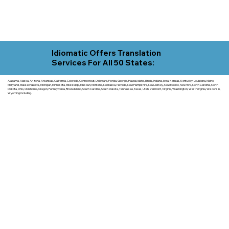
Idiomatic Offers Translation
Services For All 50 States:
Alabama, Alaska, Arizona, Arkansas, California, Colorado, Connecticut, Delaware, Florida, Georgia, Hawaii, Idaho, Illinois, Indiana, Iowa, Kansas, Kentucky, Louisiana, Maine,
Maryland, Massachusetts, Michigan, Minnesota, Mississippi, Missouri, Montana, Nebraska, Nevada, New Hampshire, New Jersey, New Mexico, New York, North Carolina, North
Dakota, Ohio, Oklahoma, Oregon, Pennsylvania, Rhode Island, South Carolina, South Dakota, Tennessee, Texas, Utah, Vermont, Virginia, Washington, West Virginia, Wisconsin,
Wyoming including.