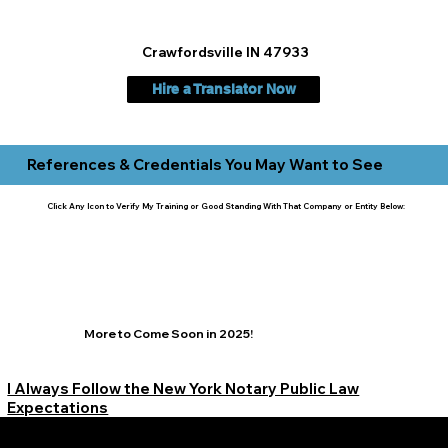
Crawfordsville IN 47933
Hire a Translator Now
References & Credentials You May Want to See
Click Any Icon to Verify My Training or Good Standing With That Company or Entity Below:
More to Come Soon in 2025!
I Always Follow the New York Notary Public Law
Expectations
Learn More Signature Concierge on Other Resources &