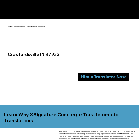
Yes, We Can Help You In:
Crawfordsville IN
Professional Document Translation Services Near
Crawfordsville IN 47933
Hire a Translator Now
Learn Why XSignature Concierge Trust Idiomatic
Translations:
At XSignature Concierge, we take pride in delivering top-notch services to our clients. That's why we're
thrilled to announce our partnership with Idiomatic Language Services for document translation. Our
trust in Idiomatic Language Services runs deep. They are experts in their field, possessing a wealth of
experience and a meticulous attention to detail that aligns seamlessly with our commitment to