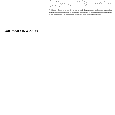
excellence. We've seen firsthand their dedication to providing accurate and culturally sensitive
translations, ensuring that every document is conveyed with precision and clarity. But it's not just their
expertise that impresses us—it's their shared values when it comes to customer service.
At XSignature Concierge, we prioritize our clients' needs above all else, striving to exceed expectations
at every turn. Idiomatic Language Services shares this dedication to client satisfaction, going above and
beyond to ensure that every interaction is not just satisfactory, but truly exceptional.
Columbus IN 47203