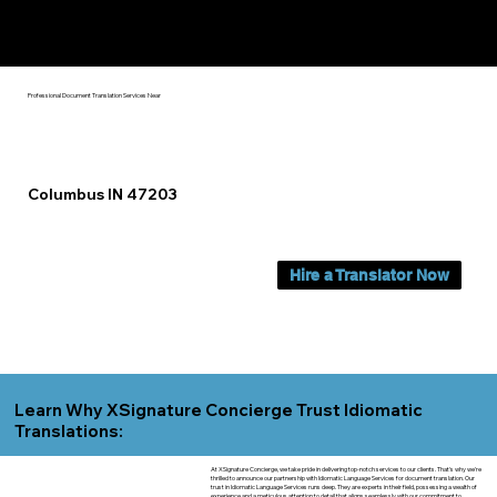
Yes, We Can Help You In:
Columbus IN
Professional Document Translation Services Near
Columbus IN 47203
Hire a Translator Now
Learn Why XSignature Concierge Trust Idiomatic
Translations:
At XSignature Concierge, we take pride in delivering top-notch services to our clients. That's why we're
thrilled to announce our partnership with Idiomatic Language Services for document translation. Our
trust in Idiomatic Language Services runs deep. They are experts in their field, possessing a wealth of
experience and a meticulous attention to detail that aligns seamlessly with our commitment to