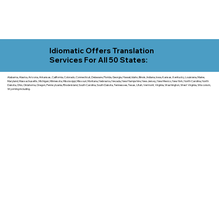
Idiomatic Offers Translation
Services For All 50 States:
Alabama, Alaska, Arizona, Arkansas, California, Colorado, Connecticut, Delaware, Florida, Georgia, Hawaii, Idaho, Illinois, Indiana, Iowa, Kansas, Kentucky, Louisiana, Maine,
Maryland, Massachusetts, Michigan, Minnesota, Mississippi, Missouri, Montana, Nebraska, Nevada, New Hampshire, New Jersey, New Mexico, New York, North Carolina, North
Dakota, Ohio, Oklahoma, Oregon, Pennsylvania, Rhode Island, South Carolina, South Dakota, Tennessee, Texas, Utah, Vermont, Virginia, Washington, West Virginia, Wisconsin,
Wyoming including.