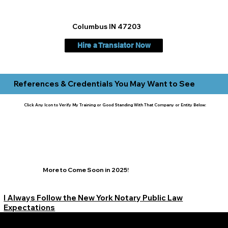
Columbus IN 47203
Hire a Translator Now
References & Credentials You May Want to See
Click Any Icon to Verify My Training or Good Standing With That Company or Entity Below:
More to Come Soon in 2025!
I Always Follow the New York Notary Public Law
Expectations
Learn More Signature Concierge on Other Resources &