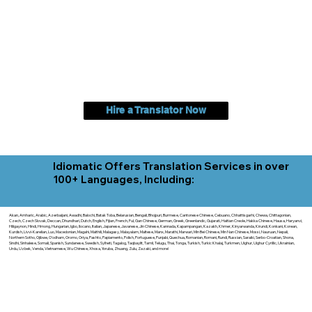
Hire a Translator Now
Idiomatic Offers Translation Services in over
100+ Languages, Including:
Akan, Amharic, Arabic, Azerbaijani, Awadhi, Balochi, Batak Toba, Belarusian, Bengali, Bhojpuri, Burmese, Cantonese Chinese, Cebuano, Chhattisgarhi, Chewa, Chittagonian,
Czech, Czech Slovak, Deccan, Dhundhari, Dutch, English, Fijian, French, Ful, Gan Chinese, German, Greek, Greenlandic, Gujarati, Haitian Creole, Hakka Chinese, Hausa, Haryanvi,
Hiligaynon, Hindi, Hmong, Hungarian, Igbo, Ilocano, Italian, Japanese, Javanese, Jin Chinese, Kannada, Kapampangan, Kazakh, Khmer, Kinyarwanda, Kirundi, Konkani, Korean,
Kurdish, Livvi-Karelian, Luo, Macedonian, Magahi, Maithili, Malagasy, Malayalam, Maltese, Manx, Marathi, Marwari, Min Bei Chinese, Min Nan Chinese, Mossi, Nauruan, Nepali,
Northern Sotho, Ojibwe, O'odham, Oromo, Oriya, Pashto, Papiamento, Polish, Portuguese, Punjabi, Quechua, Romanian, Romani, Rundi, Russian, Saraiki, Serbo-Croatian, Shona,
Sindhi, Sinhalese, Somali, Spanish, Sundanese, Swedish, Sylheti, Tagalog, Taqbaylit, Tamil, Telugu, Thai, Tonga, Turkish, Turkic Khalaj, Turkmen, Uighur, Uighur Cyrillic, Ukrainian,
Urdu, Uzbek, Venda, Vietnamese, Wu Chinese, Xhosa, Yoruba, Zhuang, Zulu, Zazaki, and more!