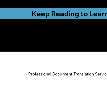
from New York, N
Keep Reading to Lear
Yes, We Can Help Yo
Charlestown IN
Professional Document Translation Servi