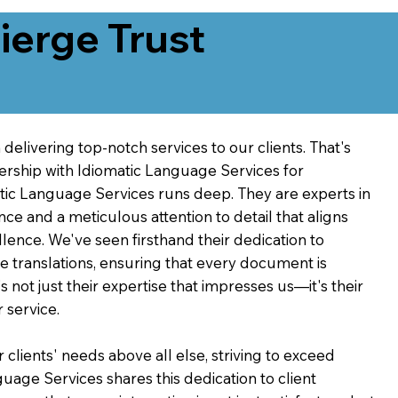
erge Trust
delivering top-notch services to our clients. That's
ership with Idiomatic Language Services for
atic Language Services runs deep. They are experts in
nce and a meticulous attention to detail that aligns
ence. We've seen firsthand their dedication to
ve translations, ensuring that every document is
's not just their expertise that impresses us—it's their
 service.
 clients' needs above all else, striving to exceed
guage Services shares this dedication to client