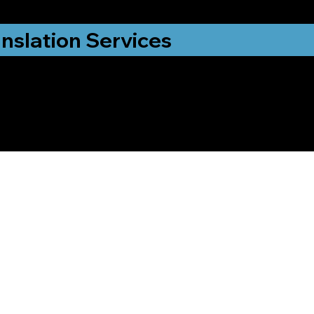
nslation Services