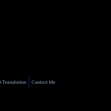
+1 (929) 208-9429
Info@
XSignatureConcierge.com
 Translation
Contact Me