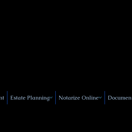
Public
s, Near
, New
nt
Estate Planning
Notarize Online
Document