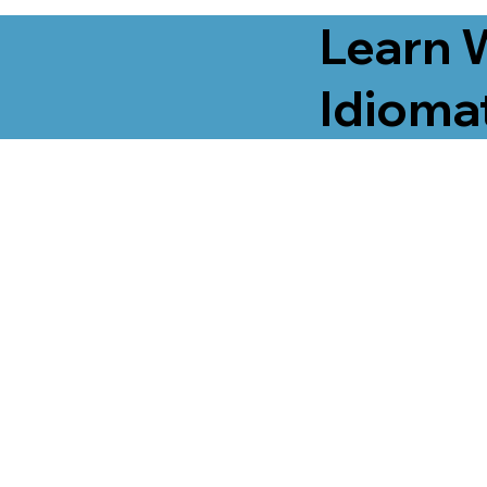
Learn 
Idiomat