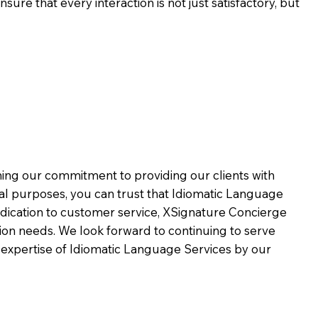
ure that every interaction is not just satisfactory, but
rming our commitment to providing our clients with
al purposes, you can trust that Idiomatic Language
dication to customer service,
XSignature Concierge
on needs. We look forward to continuing to serve
 expertise of Idiomatic Language Services by our