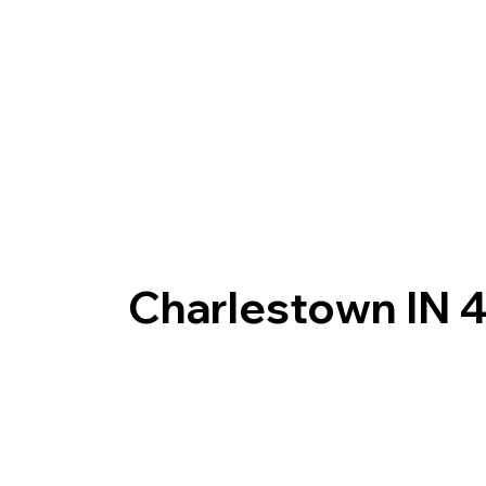
Charlestown IN 4