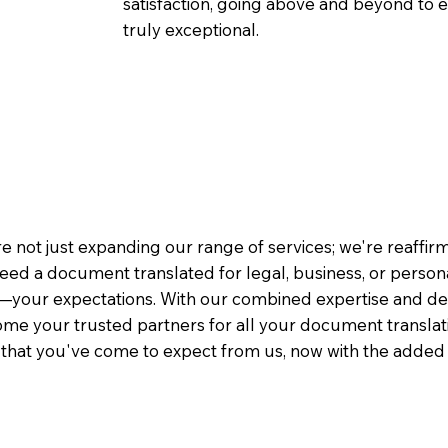
satisfaction, going above and beyond to ens
truly exceptional.
1
e not just expanding our range of services; we're reaffi
eed a document translated for legal, business, or person
—your expectations. With our combined expertise and de
me your trusted partners for all your document translati
e that you've come to expect from us, now with the added