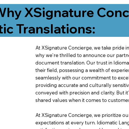
Why XSignature Conci
ic Translations:
At XSignature Concierge, we take pride in 
why we're thrilled to announce our partn
document translation. Our trust in Idiom
their field, possessing a wealth of experie
seamlessly with our commitment to excell
providing accurate and culturally sensiti
conveyed with precision and clarity. But it
shared values when it comes to customer
At XSignature Concierge, we prioritize our
expectations at every turn. Idiomatic Lan