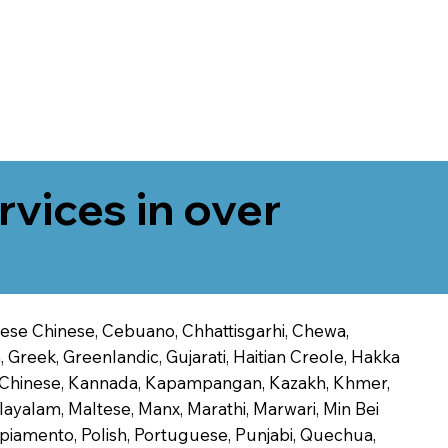
rvices in over
onese Chinese, Cebuano, Chhattisgarhi, Chewa,
 Greek, Greenlandic, Gujarati, Haitian Creole, Hakka
Jin Chinese, Kannada, Kapampangan, Kazakh, Khmer,
alayalam, Maltese, Manx, Marathi, Marwari, Min Bei
piamento, Polish, Portuguese, Punjabi, Quechua,