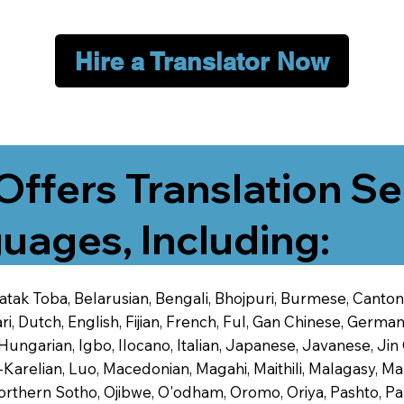
Hire a Translator Now
Offers Translation Se
uages, Including:
 Batak Toba, Belarusian, Bengali, Bhojpuri, Burmese, Cant
 Dutch, English, Fijian, French, Ful, Gan Chinese, German,
 Hungarian, Igbo, Ilocano, Italian, Japanese, Javanese, 
-Karelian, Luo, Macedonian, Magahi, Maithili, Malagasy, M
orthern Sotho, Ojibwe, O'odham, Oromo, Oriya, Pashto, Pa