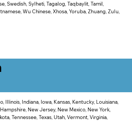
, Swedish, Sylheti, Tagalog, Taqbaylit, Tamil,
 Vietnamese, Wu Chinese, Xhosa, Yoruba, Zhuang, Zulu,
n
 Illinois, Indiana, Iowa, Kansas, Kentucky, Louisiana,
ew Hampshire, New Jersey, New Mexico, New York,
ota, Tennessee, Texas, Utah, Vermont, Virginia,