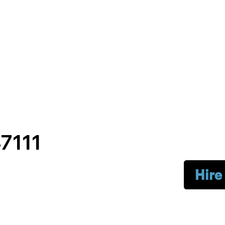
7111
Hire