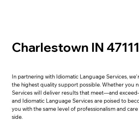
Charlestown IN 4711
In partnering with Idiomatic Language Services, we'r
the highest quality support possible. Whether you n
Services will deliver results that meet—and exceed
and Idiomatic Language Services are poised to beco
you with the same level of professionalism and car
side.