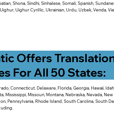
tian, Shona, Sindhi, Sinhalese, Somali, Spanish, Sundanese
, Uighur, Uighur Cyrillic, Ukrainian, Urdu, Uzbek, Venda,
tic Offers Translatio
es For All 50 States:
ado, Connecticut, Delaware, Florida, Georgia, Hawaii, Idaho,
ta, Mississippi, Missouri, Montana, Nebraska, Nevada, N
n, Pennsylvania, Rhode Island, South Carolina, South Dak
luding.