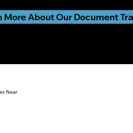
ationwide!
n More About Our Document Tra
u In:
ces Near