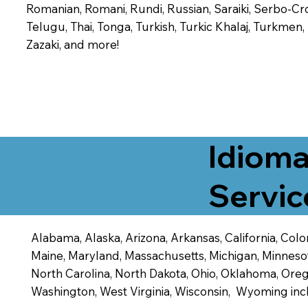
Romanian, Romani, Rundi, Russian, Saraiki, Serbo-Croa
Telugu, Thai, Tonga, Turkish, Turkic Khalaj, Turkmen
Zazaki, and more!
Idioma
Servic
Alabama, Alaska, Arizona, Arkansas, California, Color
Maine, Maryland, Massachusetts, Michigan, Minneso
North Carolina, North Dakota, Ohio, Oklahoma, Orego
Washington, West Virginia, Wisconsin, Wyoming inc