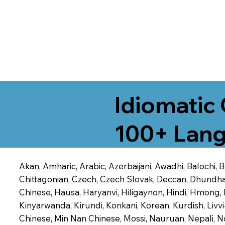
Idiomatic 
100+ Lang
Akan, Amharic, Arabic, Azerbaijani, Awadhi, Balochi,
Chittagonian, Czech, Czech Slovak, Deccan, Dhundhari,
Chinese, Hausa, Haryanvi, Hiligaynon, Hindi, Hmong,
Kinyarwanda, Kirundi, Konkani, Korean, Kurdish, Livvi
Chinese, Min Nan Chinese, Mossi, Nauruan, Nepali, N