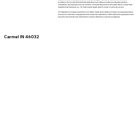
excellence. We've seen firsthand their dedication to providing accurate and culturally sensitive
translations, ensuring that every document is conveyed with precision and clarity. But it's not just their
expertise that impresses us—it's their shared values when it comes to customer service.
At XSignature Concierge, we prioritize our clients' needs above all else, striving to exceed expectations
at every turn. Idiomatic Language Services shares this dedication to client satisfaction, going above and
beyond to ensure that every interaction is not just satisfactory, but truly exceptional.
Carmel IN 46032