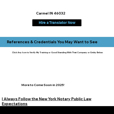
Carmel IN 46032
Hire a Translator Now
References & Credentials You May Want to See
Click Any Icon to Verify My Training or Good Standing With That Company or Entity Below:
More to Come Soon in 2025!
I Always Follow the New York Notary Public Law
Expectations
Learn More Signature Concierge on Other Resources &