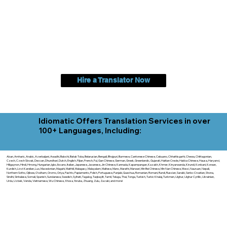
Hire a Translator Now
Idiomatic Offers Translation Services in over
100+ Languages, Including:
Akan, Amharic, Arabic, Azerbaijani, Awadhi, Balochi, Batak Toba, Belarusian, Bengali, Bhojpuri, Burmese, Cantonese Chinese, Cebuano, Chhattisgarhi, Chewa, Chittagonian,
Czech, Czech Slovak, Deccan, Dhundhari, Dutch, English, Fijian, French, Ful, Gan Chinese, German, Greek, Greenlandic, Gujarati, Haitian Creole, Hakka Chinese, Hausa, Haryanvi,
Hiligaynon, Hindi, Hmong, Hungarian, Igbo, Ilocano, Italian, Japanese, Javanese, Jin Chinese, Kannada, Kapampangan, Kazakh, Khmer, Kinyarwanda, Kirundi, Konkani, Korean,
Kurdish, Livvi-Karelian, Luo, Macedonian, Magahi, Maithili, Malagasy, Malayalam, Maltese, Manx, Marathi, Marwari, Min Bei Chinese, Min Nan Chinese, Mossi, Nauruan, Nepali,
Northern Sotho, Ojibwe, O'odham, Oromo, Oriya, Pashto, Papiamento, Polish, Portuguese, Punjabi, Quechua, Romanian, Romani, Rundi, Russian, Saraiki, Serbo-Croatian, Shona,
Sindhi, Sinhalese, Somali, Spanish, Sundanese, Swedish, Sylheti, Tagalog, Taqbaylit, Tamil, Telugu, Thai, Tonga, Turkish, Turkic Khalaj, Turkmen, Uighur, Uighur Cyrillic, Ukrainian,
Urdu, Uzbek, Venda, Vietnamese, Wu Chinese, Xhosa, Yoruba, Zhuang, Zulu, Zazaki, and more!