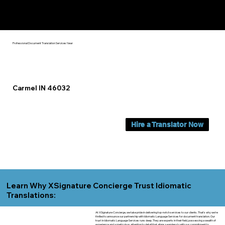
Yes, We Can Help You In:
Carmel IN
Professional Document Translation Services Near
Carmel IN 46032
Hire a Translator Now
Learn Why XSignature Concierge Trust Idiomatic
Translations:
At XSignature Concierge, we take pride in delivering top-notch services to our clients. That's why we're
thrilled to announce our partnership with Idiomatic Language Services for document translation. Our
trust in Idiomatic Language Services runs deep. They are experts in their field, possessing a wealth of
experience and a meticulous attention to detail that aligns seamlessly with our commitment to