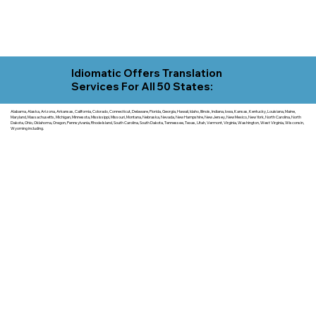
Idiomatic Offers Translation
Services For All 50 States:
Alabama, Alaska, Arizona, Arkansas, California, Colorado, Connecticut, Delaware, Florida, Georgia, Hawaii, Idaho, Illinois, Indiana, Iowa, Kansas, Kentucky, Louisiana, Maine,
Maryland, Massachusetts, Michigan, Minnesota, Mississippi, Missouri, Montana, Nebraska, Nevada, New Hampshire, New Jersey, New Mexico, New York, North Carolina, North
Dakota, Ohio, Oklahoma, Oregon, Pennsylvania, Rhode Island, South Carolina, South Dakota, Tennessee, Texas, Utah, Vermont, Virginia, Washington, West Virginia, Wisconsin,
Wyoming including.