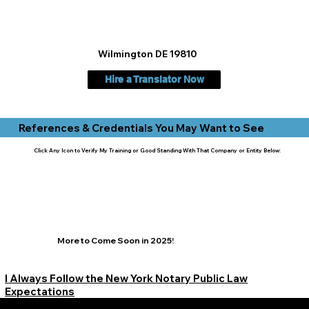
Wilmington DE 19810
Hire a Translator Now
References & Credentials You May Want to See
Click Any Icon to Verify My Training or Good Standing With That Company or Entity Below:
More to Come Soon in 2025!
I Always Follow the New York Notary Public Law
Expectations