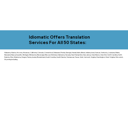
Idiomatic Offers Translation
Services For All 50 States:
Alabama, Alaska, Arizona, Arkansas, California, Colorado, Connecticut, Delaware, Florida, Georgia, Hawaii, Idaho, Illinois, Indiana, Iowa, Kansas, Kentucky, Louisiana, Maine,
Maryland, Massachusetts, Michigan, Minnesota, Mississippi, Missouri, Montana, Nebraska, Nevada, New Hampshire, New Jersey, New Mexico, New York, North Carolina, North
Dakota, Ohio, Oklahoma, Oregon, Pennsylvania, Rhode Island, South Carolina, South Dakota, Tennessee, Texas, Utah, Vermont, Virginia, Washington, West Virginia, Wisconsin,
Wyoming including.