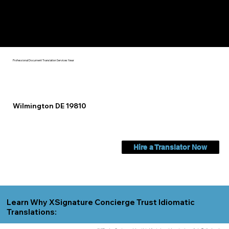
Check Out My Notary Education & Training That Helps Me
Help You Near
Wilmington DE 19810
Professional Document Translation Services Near
Wilmington DE 19810
Hire a Translator Now
Learn Why XSignature Concierge Trust Idiomatic
Translations: