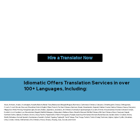
Hire a Translator Now
Idiomatic Offers Translation Services in over
100+ Languages, Including:
Akan, Amharic, Arabic, Azerbaijani, Awadhi, Balochi, Batak Toba, Belarusian, Bengali, Bhojpuri, Burmese, Cantonese Chinese, Cebuano, Chhattisgarhi, Chewa, Chittagonian,
Czech, Czech Slovak, Deccan, Dhundhari, Dutch, English, Fijian, French, Ful, Gan Chinese, German, Greek, Greenlandic, Gujarati, Haitian Creole, Hakka Chinese, Hausa, Haryanvi,
Hiligaynon, Hindi, Hmong, Hungarian, Igbo, Ilocano, Italian, Japanese, Javanese, Jin Chinese, Kannada, Kapampangan, Kazakh, Khmer, Kinyarwanda, Kirundi, Konkani, Korean,
Kurdish, Livvi-Karelian, Luo, Macedonian, Magahi, Maithili, Malagasy, Malayalam, Maltese, Manx, Marathi, Marwari, Min Bei Chinese, Min Nan Chinese, Mossi, Nauruan, Nepali,
Northern Sotho, Ojibwe, O'odham, Oromo, Oriya, Pashto, Papiamento, Polish, Portuguese, Punjabi, Quechua, Romanian, Romani, Rundi, Russian, Saraiki, Serbo-Croatian, Shona,
Sindhi, Sinhalese, Somali, Spanish, Sundanese, Swedish, Sylheti, Tagalog, Taqbaylit, Tamil, Telugu, Thai, Tonga, Turkish, Turkic Khalaj, Turkmen, Uighur, Uighur Cyrillic, Ukrainian,
Urdu, Uzbek, Venda, Vietnamese, Wu Chinese, Xhosa, Yoruba, Zhuang, Zulu, Zazaki, and more!