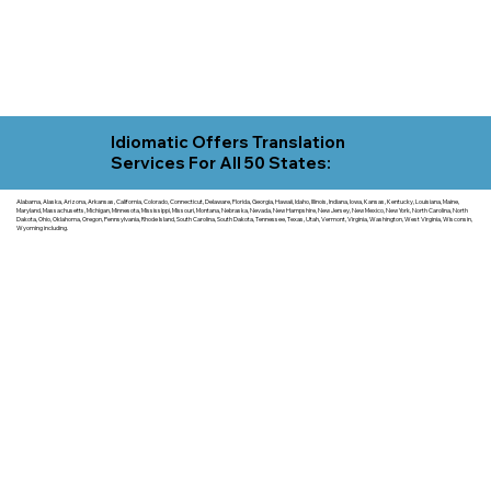
Idiomatic Offers Translation
Services For All 50 States:
Alabama, Alaska, Arizona, Arkansas, California, Colorado, Connecticut, Delaware, Florida, Georgia, Hawaii, Idaho, Illinois, Indiana, Iowa, Kansas, Kentucky, Louisiana, Maine,
Maryland, Massachusetts, Michigan, Minnesota, Mississippi, Missouri, Montana, Nebraska, Nevada, New Hampshire, New Jersey, New Mexico, New York, North Carolina, North
Dakota, Ohio, Oklahoma, Oregon, Pennsylvania, Rhode Island, South Carolina, South Dakota, Tennessee, Texas, Utah, Vermont, Virginia, Washington, West Virginia, Wisconsin,
Wyoming including.