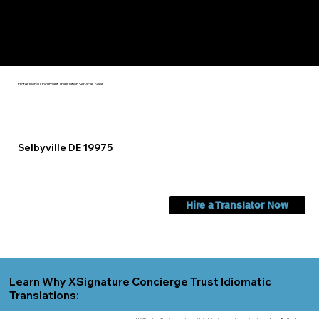
Check Out My Notary Education & Training That Helps Me
Help You Near
Selbyville DE 19975
Professional Document Translation Services Near
Selbyville DE 19975
Hire a Translator Now
Learn Why XSignature Concierge Trust Idiomatic
Translations: