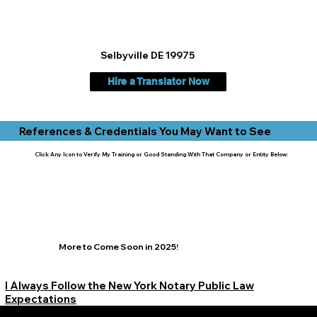
Selbyville DE 19975
Hire a Translator Now
References & Credentials You May Want to See
Click Any Icon to Verify My Training or Good Standing With That Company or Entity Below:
More to Come Soon in 2025!
I Always Follow the New York Notary Public Law
Expectations