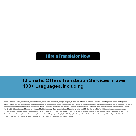
Hire a Translator Now
Idiomatic Offers Translation Services in over
100+ Languages, Including:
Akan, Amharic, Arabic, Azerbaijani, Awadhi, Balochi, Batak Toba, Belarusian, Bengali, Bhojpuri, Burmese, Cantonese Chinese, Cebuano, Chhattisgarhi, Chewa, Chittagonian,
Czech, Czech Slovak, Deccan, Dhundhari, Dutch, English, Fijian, French, Ful, Gan Chinese, German, Greek, Greenlandic, Gujarati, Haitian Creole, Hakka Chinese, Hausa, Haryanvi,
Hiligaynon, Hindi, Hmong, Hungarian, Igbo, Ilocano, Italian, Japanese, Javanese, Jin Chinese, Kannada, Kapampangan, Kazakh, Khmer, Kinyarwanda, Kirundi, Konkani, Korean,
Kurdish, Livvi-Karelian, Luo, Macedonian, Magahi, Maithili, Malagasy, Malayalam, Maltese, Manx, Marathi, Marwari, Min Bei Chinese, Min Nan Chinese, Mossi, Nauruan, Nepali,
Northern Sotho, Ojibwe, O'odham, Oromo, Oriya, Pashto, Papiamento, Polish, Portuguese, Punjabi, Quechua, Romanian, Romani, Rundi, Russian, Saraiki, Serbo-Croatian, Shona,
Sindhi, Sinhalese, Somali, Spanish, Sundanese, Swedish, Sylheti, Tagalog, Taqbaylit, Tamil, Telugu, Thai, Tonga, Turkish, Turkic Khalaj, Turkmen, Uighur, Uighur Cyrillic, Ukrainian,
Urdu, Uzbek, Venda, Vietnamese, Wu Chinese, Xhosa, Yoruba, Zhuang, Zulu, Zazaki, and more!