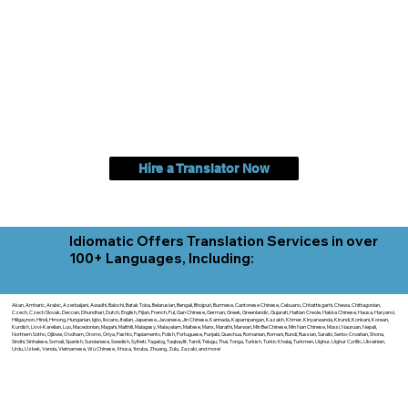
Hire a Translator Now
Idiomatic Offers Translation Services in over
100+ Languages, Including:
Akan, Amharic, Arabic, Azerbaijani, Awadhi, Balochi, Batak Toba, Belarusian, Bengali, Bhojpuri, Burmese, Cantonese Chinese, Cebuano, Chhattisgarhi, Chewa, Chittagonian,
Czech, Czech Slovak, Deccan, Dhundhari, Dutch, English, Fijian, French, Ful, Gan Chinese, German, Greek, Greenlandic, Gujarati, Haitian Creole, Hakka Chinese, Hausa, Haryanvi,
Hiligaynon, Hindi, Hmong, Hungarian, Igbo, Ilocano, Italian, Japanese, Javanese, Jin Chinese, Kannada, Kapampangan, Kazakh, Khmer, Kinyarwanda, Kirundi, Konkani, Korean,
Kurdish, Livvi-Karelian, Luo, Macedonian, Magahi, Maithili, Malagasy, Malayalam, Maltese, Manx, Marathi, Marwari, Min Bei Chinese, Min Nan Chinese, Mossi, Nauruan, Nepali,
Northern Sotho, Ojibwe, O'odham, Oromo, Oriya, Pashto, Papiamento, Polish, Portuguese, Punjabi, Quechua, Romanian, Romani, Rundi, Russian, Saraiki, Serbo-Croatian, Shona,
Sindhi, Sinhalese, Somali, Spanish, Sundanese, Swedish, Sylheti, Tagalog, Taqbaylit, Tamil, Telugu, Thai, Tonga, Turkish, Turkic Khalaj, Turkmen, Uighur, Uighur Cyrillic, Ukrainian,
Urdu, Uzbek, Venda, Vietnamese, Wu Chinese, Xhosa, Yoruba, Zhuang, Zulu, Zazaki, and more!