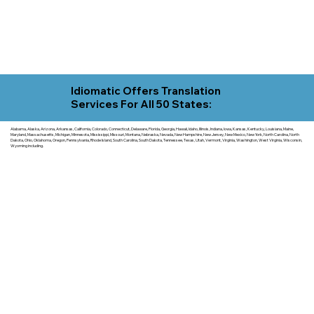
Idiomatic Offers Translation
Services For All 50 States:
Alabama, Alaska, Arizona, Arkansas, California, Colorado, Connecticut, Delaware, Florida, Georgia, Hawaii, Idaho, Illinois, Indiana, Iowa, Kansas, Kentucky, Louisiana, Maine,
Maryland, Massachusetts, Michigan, Minnesota, Mississippi, Missouri, Montana, Nebraska, Nevada, New Hampshire, New Jersey, New Mexico, New York, North Carolina, North
Dakota, Ohio, Oklahoma, Oregon, Pennsylvania, Rhode Island, South Carolina, South Dakota, Tennessee, Texas, Utah, Vermont, Virginia, Washington, West Virginia, Wisconsin,
Wyoming including.