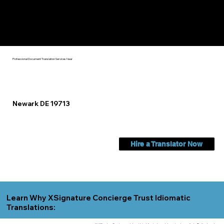
Check Out My Notary Education & Training That Helps Me
Help You Near
Newark DE 19713
Professional Document Translation Services Near
Newark DE 19713
Hire a Translator Now
Learn Why XSignature Concierge Trust Idiomatic
Translations: