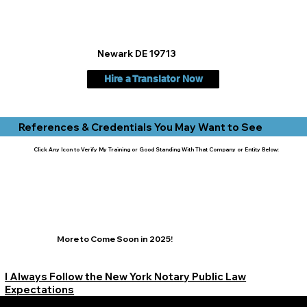
Newark DE 19713
Hire a Translator Now
References & Credentials You May Want to See
Click Any Icon to Verify My Training or Good Standing With That Company or Entity Below:
More to Come Soon in 2025!
I Always Follow the New York Notary Public Law
Expectations