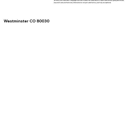
at every turn. Idiomatic Language Services shares this dedication to client satisfaction, going above and
beyond to ensure that every interaction is not just satisfactory, but truly exceptional.
Westminster CO 80030