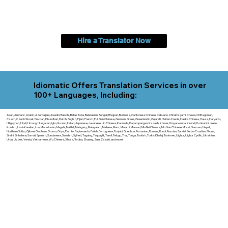
Hire a Translator Now
Idiomatic Offers Translation Services in over
100+ Languages, Including:
Akan, Amharic, Arabic, Azerbaijani, Awadhi, Balochi, Batak Toba, Belarusian, Bengali, Bhojpuri, Burmese, Cantonese Chinese, Cebuano, Chhattisgarhi, Chewa, Chittagonian,
Czech, Czech Slovak, Deccan, Dhundhari, Dutch, English, Fijian, French, Ful, Gan Chinese, German, Greek, Greenlandic, Gujarati, Haitian Creole, Hakka Chinese, Hausa, Haryanvi,
Hiligaynon, Hindi, Hmong, Hungarian, Igbo, Ilocano, Italian, Japanese, Javanese, Jin Chinese, Kannada, Kapampangan, Kazakh, Khmer, Kinyarwanda, Kirundi, Konkani, Korean,
Kurdish, Livvi-Karelian, Luo, Macedonian, Magahi, Maithili, Malagasy, Malayalam, Maltese, Manx, Marathi, Marwari, Min Bei Chinese, Min Nan Chinese, Mossi, Nauruan, Nepali,
Northern Sotho, Ojibwe, O'odham, Oromo, Oriya, Pashto, Papiamento, Polish, Portuguese, Punjabi, Quechua, Romanian, Romani, Rundi, Russian, Saraiki, Serbo-Croatian, Shona,
Sindhi, Sinhalese, Somali, Spanish, Sundanese, Swedish, Sylheti, Tagalog, Taqbaylit, Tamil, Telugu, Thai, Tonga, Turkish, Turkic Khalaj, Turkmen, Uighur, Uighur Cyrillic, Ukrainian,
Urdu, Uzbek, Venda, Vietnamese, Wu Chinese, Xhosa, Yoruba, Zhuang, Zulu, Zazaki, and more!