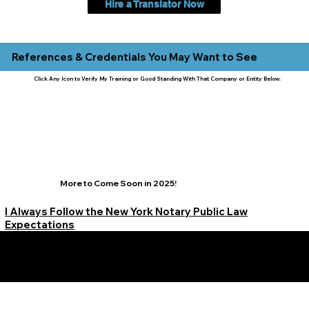
Hire a Translator Now
References & Credentials You May Want to See
Click Any Icon to Verify My Training or Good Standing With That Company or Entity Below:
More to Come Soon in 2025!
I Always Follow the New York Notary Public Law
Expectations
Learn More Signature Concierge on Other Resources &
Our Services Near
White Plains, New York