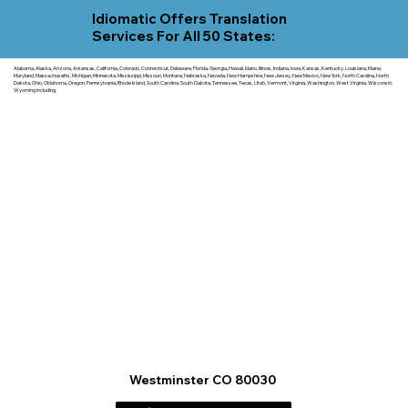
Idiomatic Offers Translation
Services For All 50 States:
Alabama, Alaska, Arizona, Arkansas, California, Colorado, Connecticut, Delaware, Florida, Georgia, Hawaii, Idaho, Illinois, Indiana, Iowa, Kansas, Kentucky, Louisiana, Maine,
Maryland, Massachusetts, Michigan, Minnesota, Mississippi, Missouri, Montana, Nebraska, Nevada, New Hampshire, New Jersey, New Mexico, New York, North Carolina, North
Dakota, Ohio, Oklahoma, Oregon, Pennsylvania, Rhode Island, South Carolina, South Dakota, Tennessee, Texas, Utah, Vermont, Virginia, Washington, West Virginia, Wisconsin,
Wyoming including.
Westminster CO 80030