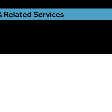
& Related Services
ng That Helps Me