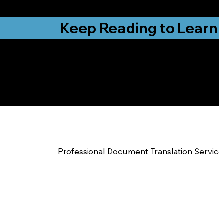
from New York, N
Keep Reading to Learn
Check Out My Notar
Help You Near
Sterling CO
Professional Document Translation Servi