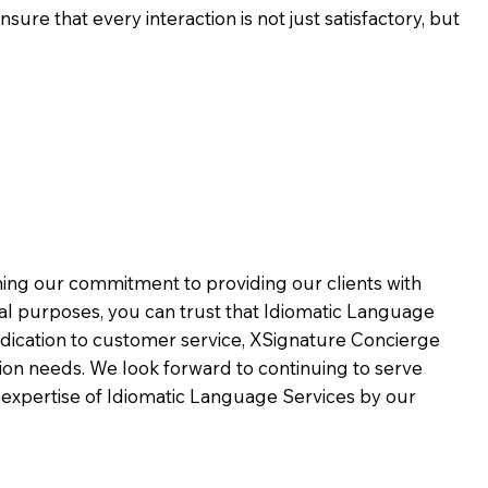
ure that every interaction is not just satisfactory, but
rming our commitment to providing our clients with
al purposes, you can trust that Idiomatic Language
dication to customer service,
XSignature Concierge
on needs. We look forward to continuing to serve
 expertise of Idiomatic Language Services by our