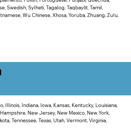
, Swedish, Sylheti, Tagalog, Taqbaylit, Tamil,
 Vietnamese, Wu Chinese, Xhosa, Yoruba, Zhuang, Zulu,
n
 Illinois, Indiana, Iowa, Kansas, Kentucky, Louisiana,
ew Hampshire, New Jersey, New Mexico, New York,
ota, Tennessee, Texas, Utah, Vermont, Virginia,