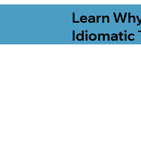
Learn Why
Idiomatic 