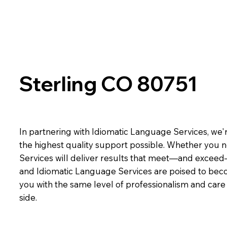
Sterling CO 80751
In partnering with Idiomatic Language Services, we'r
the highest quality support possible. Whether you n
Services will deliver results that meet—and exceed
and Idiomatic Language Services are poised to beco
you with the same level of professionalism and car
side.