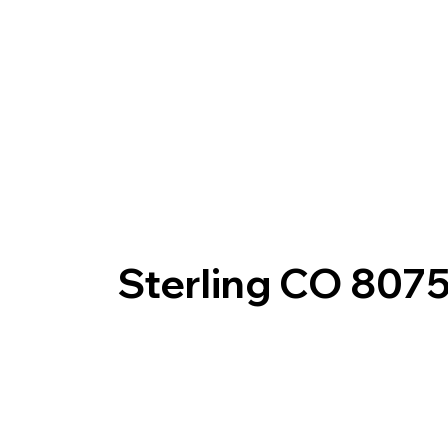
Sterling CO 807