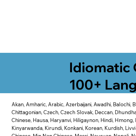
Idiomatic 
100+ Lang
Akan, Amharic, Arabic, Azerbaijani, Awadhi, Balochi,
Chittagonian, Czech, Czech Slovak, Deccan, Dhundhari,
Chinese, Hausa, Haryanvi, Hiligaynon, Hindi, Hmong,
Kinyarwanda, Kirundi, Konkani, Korean, Kurdish, Livvi
Chinese, Min Nan Chinese, Mossi, Nauruan, Nepali, N