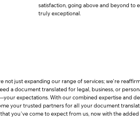
satisfaction, going above and beyond to ens
truly exceptional.
e not just expanding our range of services; we're reaffi
eed a document translated for legal, business, or person
—your expectations. With our combined expertise and de
me your trusted partners for all your document translati
e that you've come to expect from us, now with the added