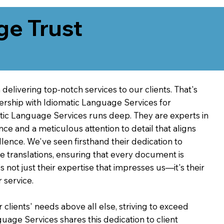
ge Trust
delivering top-notch services to our clients. That's
ership with Idiomatic Language Services for
atic Language Services runs deep. They are experts in
nce and a meticulous attention to detail that aligns
ence. We've seen firsthand their dedication to
ve translations, ensuring that every document is
's not just their expertise that impresses us—it's their
 service.
 clients' needs above all else, striving to exceed
guage Services shares this dedication to client