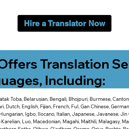
Hire a Translator Now
Offers Translation Se
uages, Including:
 Batak Toba, Belarusian, Bengali, Bhojpuri, Burmese, Cant
 Dutch, English, Fijian, French, Ful, Gan Chinese, German,
 Hungarian, Igbo, Ilocano, Italian, Japanese, Javanese, 
-Karelian, Luo, Macedonian, Magahi, Maithili, Malagasy, M
orthern Sotho, Ojibwe, O'odham, Oromo, Oriya, Pashto, Pa