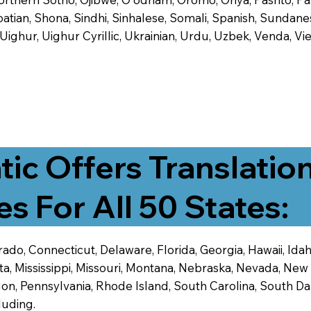
tian, Shona, Sindhi, Sinhalese, Somali, Spanish, Sundanese
, Uighur, Uighur Cyrillic, Ukrainian, Urdu, Uzbek, Venda,
tic Offers Translatio
es For All 50 States:
ado, Connecticut, Delaware, Florida, Georgia, Hawaii, Idaho,
ta, Mississippi, Missouri, Montana, Nebraska, Nevada, N
n, Pennsylvania, Rhode Island, South Carolina, South Dak
luding.