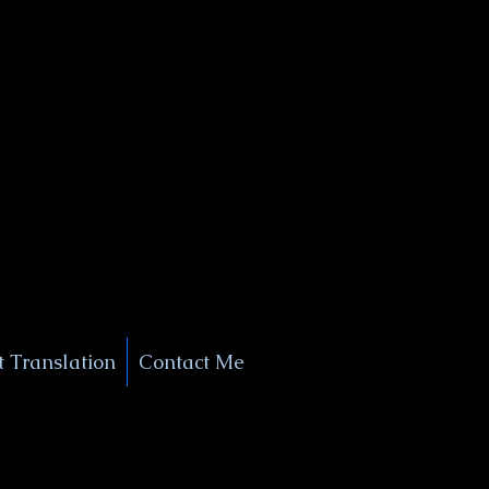
+1 (929) 208-9429
Info@
XSignatureConcierge.com
 Translation
Contact Me