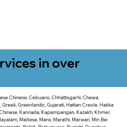
rvices in over
onese Chinese, Cebuano, Chhattisgarhi, Chewa,
 Greek, Greenlandic, Gujarati, Haitian Creole, Hakka
Jin Chinese, Kannada, Kapampangan, Kazakh, Khmer,
alayalam, Maltese, Manx, Marathi, Marwari, Min Bei
piamento, Polish, Portuguese, Punjabi, Quechua,