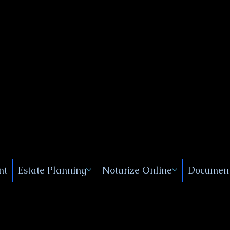
Public
s, Near
, New
nt
Estate Planning
Notarize Online
Document