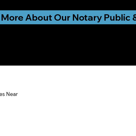
ationwide!
 More About Our Notary Public 
y Education & Traini
ces Near