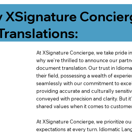
 XSignature Concier
Translations:
At XSignature Concierge, we take pride in 
why we're thrilled to announce our partn
document translation. Our trust in Idiom
their field, possessing a wealth of experie
seamlessly with our commitment to excell
providing accurate and culturally sensiti
conveyed with precision and clarity. But it
shared values when it comes to customer
At XSignature Concierge, we prioritize our
expectations at every turn. Idiomatic Lan