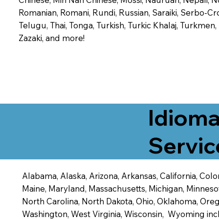
Romanian, Romani, Rundi, Russian, Saraiki, Serbo-Croa
Telugu, Thai, Tonga, Turkish, Turkic Khalaj, Turkmen
Zazaki, and more!
Idioma
Servic
Alabama, Alaska, Arizona, Arkansas, California, Color
Maine, Maryland, Massachusetts, Michigan, Minneso
North Carolina, North Dakota, Ohio, Oklahoma, Orego
Washington, West Virginia, Wisconsin, Wyoming inc