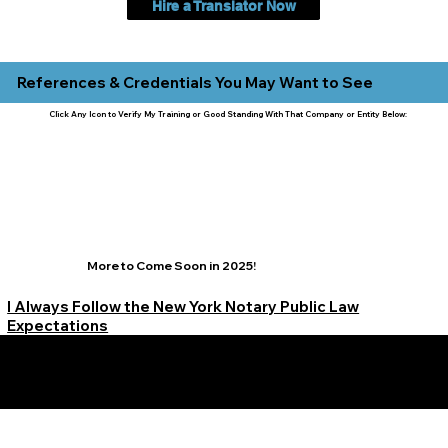
Hire a Translator Now
References & Credentials You May Want to See
Click Any Icon to Verify My Training or Good Standing With That Company or Entity Below:
More to Come Soon in 2025!
I Always Follow the New York Notary Public Law
Expectations
Learn More Signature Concierge on Other Resources &
Our Services Near
White Plains, New York