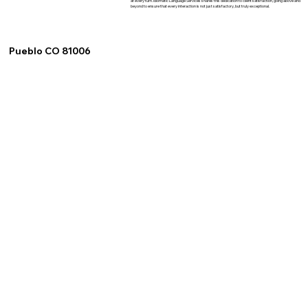
at every turn. Idiomatic Language Services shares this dedication to client satisfaction, going above and
beyond to ensure that every interaction is not just satisfactory, but truly exceptional.
Pueblo CO 81006