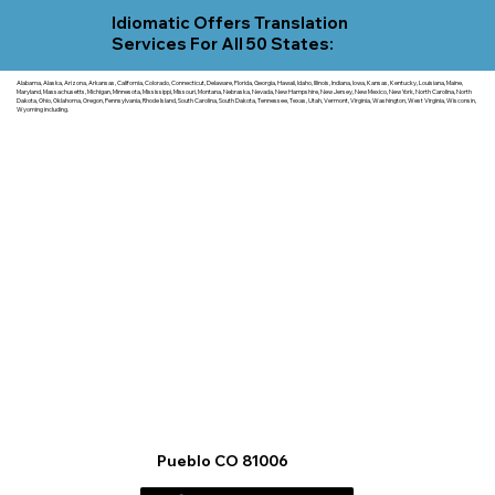
Idiomatic Offers Translation
Services For All 50 States:
Alabama, Alaska, Arizona, Arkansas, California, Colorado, Connecticut, Delaware, Florida, Georgia, Hawaii, Idaho, Illinois, Indiana, Iowa, Kansas, Kentucky, Louisiana, Maine,
Maryland, Massachusetts, Michigan, Minnesota, Mississippi, Missouri, Montana, Nebraska, Nevada, New Hampshire, New Jersey, New Mexico, New York, North Carolina, North
Dakota, Ohio, Oklahoma, Oregon, Pennsylvania, Rhode Island, South Carolina, South Dakota, Tennessee, Texas, Utah, Vermont, Virginia, Washington, West Virginia, Wisconsin,
Wyoming including.
Pueblo CO 81006