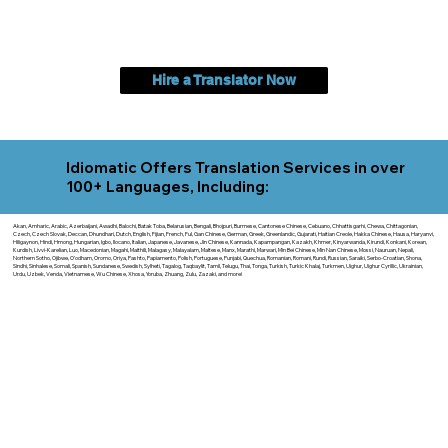
Hire a Translator Now
Idiomatic Offers Translation Services in over
100+ Languages, Including:
Akan, Amharic, Arabic, Azerbaijani, Awadhi, Balochi, Batak Toba, Belarusian, Bengali, Bhojpuri, Burmese, Cantonese Chinese, Cebuano, Chhattisgarhi, Chewa, Chittagonian,
Czech, Czech Slovak, Deccan, Dhundhari, Dutch, English, Fijian, French, Ful, Gan Chinese, German, Greek, Greenlandic, Gujarati, Haitian Creole, Hakka Chinese, Hausa, Haryanvi,
Hiligaynon, Hindi, Hmong, Hungarian, Igbo, Ilocano, Italian, Japanese, Javanese, Jin Chinese, Kannada, Kapampangan, Kazakh, Khmer, Kinyarwanda, Kirundi, Konkani, Korean,
Kurdish, Livvi-Karelian, Luo, Macedonian, Magahi, Maithili, Malagasy, Malayalam, Maltese, Manx, Marathi, Marwari, Min Bei Chinese, Min Nan Chinese, Mossi, Nauruan, Nepali,
Northern Sotho, Ojibwe, O'odham, Oromo, Oriya, Pashto, Papiamento, Polish, Portuguese, Punjabi, Quechua, Romanian, Romani, Rundi, Russian, Saraiki, Serbo-Croatian, Shona,
Sindhi, Sinhalese, Somali, Spanish, Sundanese, Swedish, Sylheti, Tagalog, Taqbaylit, Tamil, Telugu, Thai, Tonga, Turkish, Turkic Khalaj, Turkmen, Uighur, Uighur Cyrillic, Ukrainian,
Urdu, Uzbek, Venda, Vietnamese, Wu Chinese, Xhosa, Yoruba, Zhuang, Zulu, Zazaki, and more!