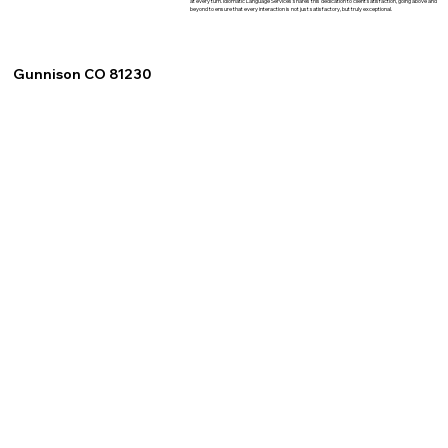
at every turn. Idiomatic Language Services shares this dedication to client satisfaction, going above and
beyond to ensure that every interaction is not just satisfactory, but truly exceptional.
Gunnison CO 81230