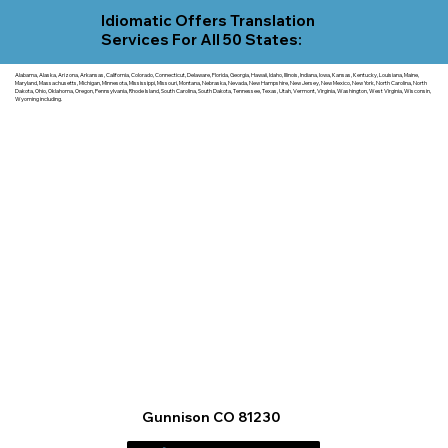
Idiomatic Offers Translation
Services For All 50 States:
Alabama, Alaska, Arizona, Arkansas, California, Colorado, Connecticut, Delaware, Florida, Georgia, Hawaii, Idaho, Illinois, Indiana, Iowa, Kansas, Kentucky, Louisiana, Maine,
Maryland, Massachusetts, Michigan, Minnesota, Mississippi, Missouri, Montana, Nebraska, Nevada, New Hampshire, New Jersey, New Mexico, New York, North Carolina, North
Dakota, Ohio, Oklahoma, Oregon, Pennsylvania, Rhode Island, South Carolina, South Dakota, Tennessee, Texas, Utah, Vermont, Virginia, Washington, West Virginia, Wisconsin,
Wyoming including.
Gunnison CO 81230