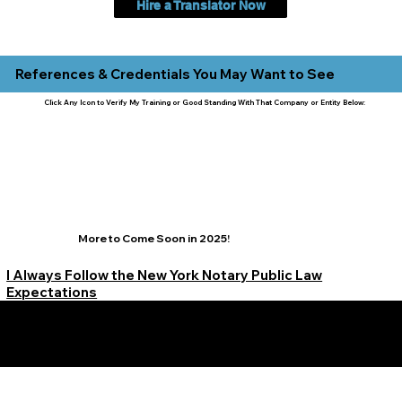
Hire a Translator Now
References & Credentials You May Want to See
Click Any Icon to Verify My Training or Good Standing With That Company or Entity Below:
More to Come Soon in 2025!
I Always Follow the New York Notary Public Law
Expectations
Learn More Signature Concierge on Other Resources &
Our Services Near
White Plains, New York