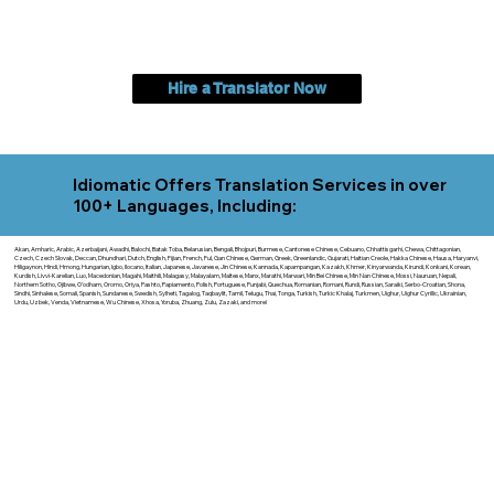
Hire a Translator Now
Idiomatic Offers Translation Services in over
100+ Languages, Including:
Akan, Amharic, Arabic, Azerbaijani, Awadhi, Balochi, Batak Toba, Belarusian, Bengali, Bhojpuri, Burmese, Cantonese Chinese, Cebuano, Chhattisgarhi, Chewa, Chittagonian,
Czech, Czech Slovak, Deccan, Dhundhari, Dutch, English, Fijian, French, Ful, Gan Chinese, German, Greek, Greenlandic, Gujarati, Haitian Creole, Hakka Chinese, Hausa, Haryanvi,
Hiligaynon, Hindi, Hmong, Hungarian, Igbo, Ilocano, Italian, Japanese, Javanese, Jin Chinese, Kannada, Kapampangan, Kazakh, Khmer, Kinyarwanda, Kirundi, Konkani, Korean,
Kurdish, Livvi-Karelian, Luo, Macedonian, Magahi, Maithili, Malagasy, Malayalam, Maltese, Manx, Marathi, Marwari, Min Bei Chinese, Min Nan Chinese, Mossi, Nauruan, Nepali,
Northern Sotho, Ojibwe, O'odham, Oromo, Oriya, Pashto, Papiamento, Polish, Portuguese, Punjabi, Quechua, Romanian, Romani, Rundi, Russian, Saraiki, Serbo-Croatian, Shona,
Sindhi, Sinhalese, Somali, Spanish, Sundanese, Swedish, Sylheti, Tagalog, Taqbaylit, Tamil, Telugu, Thai, Tonga, Turkish, Turkic Khalaj, Turkmen, Uighur, Uighur Cyrillic, Ukrainian,
Urdu, Uzbek, Venda, Vietnamese, Wu Chinese, Xhosa, Yoruba, Zhuang, Zulu, Zazaki, and more!