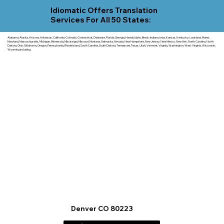
Idiomatic Offers Translation
Services For All 50 States:
Alabama, Alaska, Arizona, Arkansas, California, Colorado, Connecticut, Delaware, Florida, Georgia, Hawaii, Idaho, Illinois, Indiana, Iowa, Kansas, Kentucky, Louisiana, Maine,
Maryland, Massachusetts, Michigan, Minnesota, Mississippi, Missouri, Montana, Nebraska, Nevada, New Hampshire, New Jersey, New Mexico, New York, North Carolina, North
Dakota, Ohio, Oklahoma, Oregon, Pennsylvania, Rhode Island, South Carolina, South Dakota, Tennessee, Texas, Utah, Vermont, Virginia, Washington, West Virginia, Wisconsin,
Wyoming including.
Denver CO 80223