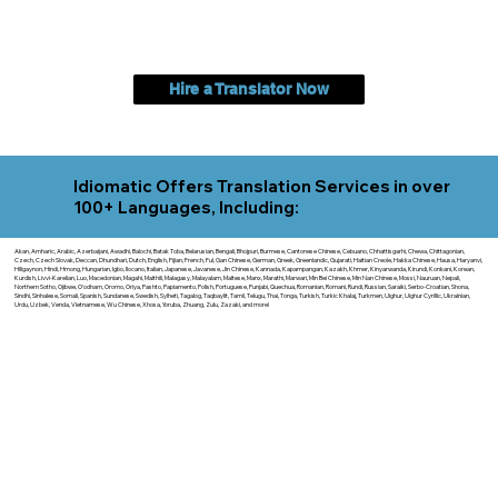
Hire a Translator Now
Idiomatic Offers Translation Services in over
100+ Languages, Including:
Akan, Amharic, Arabic, Azerbaijani, Awadhi, Balochi, Batak Toba, Belarusian, Bengali, Bhojpuri, Burmese, Cantonese Chinese, Cebuano, Chhattisgarhi, Chewa, Chittagonian,
Czech, Czech Slovak, Deccan, Dhundhari, Dutch, English, Fijian, French, Ful, Gan Chinese, German, Greek, Greenlandic, Gujarati, Haitian Creole, Hakka Chinese, Hausa, Haryanvi,
Hiligaynon, Hindi, Hmong, Hungarian, Igbo, Ilocano, Italian, Japanese, Javanese, Jin Chinese, Kannada, Kapampangan, Kazakh, Khmer, Kinyarwanda, Kirundi, Konkani, Korean,
Kurdish, Livvi-Karelian, Luo, Macedonian, Magahi, Maithili, Malagasy, Malayalam, Maltese, Manx, Marathi, Marwari, Min Bei Chinese, Min Nan Chinese, Mossi, Nauruan, Nepali,
Northern Sotho, Ojibwe, O'odham, Oromo, Oriya, Pashto, Papiamento, Polish, Portuguese, Punjabi, Quechua, Romanian, Romani, Rundi, Russian, Saraiki, Serbo-Croatian, Shona,
Sindhi, Sinhalese, Somali, Spanish, Sundanese, Swedish, Sylheti, Tagalog, Taqbaylit, Tamil, Telugu, Thai, Tonga, Turkish, Turkic Khalaj, Turkmen, Uighur, Uighur Cyrillic, Ukrainian,
Urdu, Uzbek, Venda, Vietnamese, Wu Chinese, Xhosa, Yoruba, Zhuang, Zulu, Zazaki, and more!