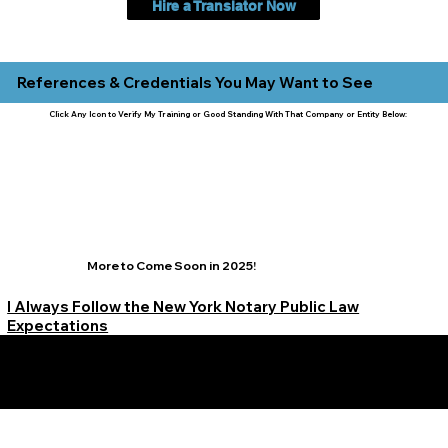
Hire a Translator Now
References & Credentials You May Want to See
Click Any Icon to Verify My Training or Good Standing With That Company or Entity Below:
More to Come Soon in 2025!
I Always Follow the New York Notary Public Law
Expectations
Learn More Signature Concierge on Other Resources &
Our Services Near
White Plains, New York