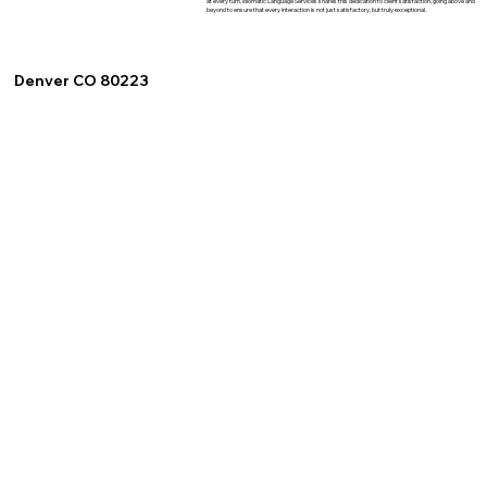
at every turn. Idiomatic Language Services shares this dedication to client satisfaction, going above and
beyond to ensure that every interaction is not just satisfactory, but truly exceptional.
Denver CO 80223