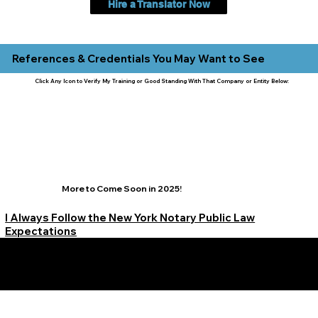
Hire a Translator Now
References & Credentials You May Want to See
Click Any Icon to Verify My Training or Good Standing With That Company or Entity Below:
More to Come Soon in 2025!
I Always Follow the New York Notary Public Law
Expectations
Learn More Signature Concierge on Other Resources &
Our Services Near
White Plains, New York