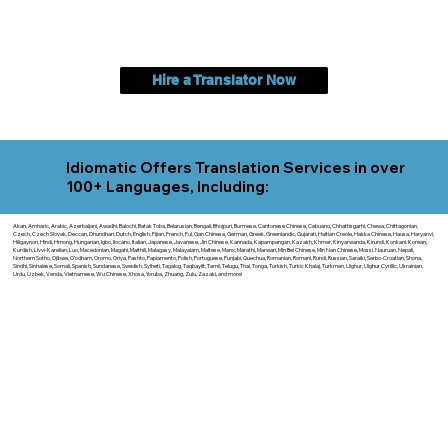
Hire a Translator Now
Idiomatic Offers Translation Services in over
100+ Languages, Including:
Akan, Amharic, Arabic, Azerbaijani, Awadhi, Balochi, Batak Toba, Belarusian, Bengali, Bhojpuri, Burmese, Cantonese Chinese, Cebuano, Chhattisgarhi, Chewa, Chittagonian,
Czech, Czech Slovak, Deccan, Dhundhari, Dutch, English, Fijian, French, Ful, Gan Chinese, German, Greek, Greenlandic, Gujarati, Haitian Creole, Hakka Chinese, Hausa, Haryanvi,
Hiligaynon, Hindi, Hmong, Hungarian, Igbo, Ilocano, Italian, Japanese, Javanese, Jin Chinese, Kannada, Kapampangan, Kazakh, Khmer, Kinyarwanda, Kirundi, Konkani, Korean,
Kurdish, Livvi-Karelian, Luo, Macedonian, Magahi, Maithili, Malagasy, Malayalam, Maltese, Manx, Marathi, Marwari, Min Bei Chinese, Min Nan Chinese, Mossi, Nauruan, Nepali,
Northern Sotho, Ojibwe, O'odham, Oromo, Oriya, Pashto, Papiamento, Polish, Portuguese, Punjabi, Quechua, Romanian, Romani, Rundi, Russian, Saraiki, Serbo-Croatian, Shona,
Sindhi, Sinhalese, Somali, Spanish, Sundanese, Swedish, Sylheti, Tagalog, Taqbaylit, Tamil, Telugu, Thai, Tonga, Turkish, Turkic Khalaj, Turkmen, Uighur, Uighur Cyrillic, Ukrainian,
Urdu, Uzbek, Venda, Vietnamese, Wu Chinese, Xhosa, Yoruba, Zhuang, Zulu, Zazaki, and more!