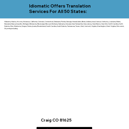
Idiomatic Offers Translation
Services For All 50 States:
Alabama, Alaska, Arizona, Arkansas, California, Colorado, Connecticut, Delaware, Florida, Georgia, Hawaii, Idaho, Illinois, Indiana, Iowa, Kansas, Kentucky, Louisiana, Maine,
Maryland, Massachusetts, Michigan, Minnesota, Mississippi, Missouri, Montana, Nebraska, Nevada, New Hampshire, New Jersey, New Mexico, New York, North Carolina, North
Dakota, Ohio, Oklahoma, Oregon, Pennsylvania, Rhode Island, South Carolina, South Dakota, Tennessee, Texas, Utah, Vermont, Virginia, Washington, West Virginia, Wisconsin,
Wyoming including.
Craig CO 81625