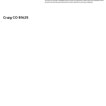
at every turn. Idiomatic Language Services shares this dedication to client satisfaction, going above and
beyond to ensure that every interaction is not just satisfactory, but truly exceptional.
Craig CO 81625