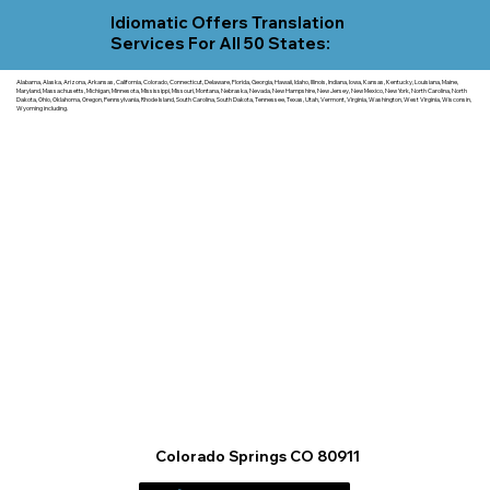
Idiomatic Offers Translation
Services For All 50 States:
Alabama, Alaska, Arizona, Arkansas, California, Colorado, Connecticut, Delaware, Florida, Georgia, Hawaii, Idaho, Illinois, Indiana, Iowa, Kansas, Kentucky, Louisiana, Maine,
Maryland, Massachusetts, Michigan, Minnesota, Mississippi, Missouri, Montana, Nebraska, Nevada, New Hampshire, New Jersey, New Mexico, New York, North Carolina, North
Dakota, Ohio, Oklahoma, Oregon, Pennsylvania, Rhode Island, South Carolina, South Dakota, Tennessee, Texas, Utah, Vermont, Virginia, Washington, West Virginia, Wisconsin,
Wyoming including.
Colorado Springs CO 80911