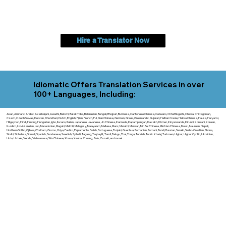
Hire a Translator Now
Idiomatic Offers Translation Services in over
100+ Languages, Including:
Akan, Amharic, Arabic, Azerbaijani, Awadhi, Balochi, Batak Toba, Belarusian, Bengali, Bhojpuri, Burmese, Cantonese Chinese, Cebuano, Chhattisgarhi, Chewa, Chittagonian,
Czech, Czech Slovak, Deccan, Dhundhari, Dutch, English, Fijian, French, Ful, Gan Chinese, German, Greek, Greenlandic, Gujarati, Haitian Creole, Hakka Chinese, Hausa, Haryanvi,
Hiligaynon, Hindi, Hmong, Hungarian, Igbo, Ilocano, Italian, Japanese, Javanese, Jin Chinese, Kannada, Kapampangan, Kazakh, Khmer, Kinyarwanda, Kirundi, Konkani, Korean,
Kurdish, Livvi-Karelian, Luo, Macedonian, Magahi, Maithili, Malagasy, Malayalam, Maltese, Manx, Marathi, Marwari, Min Bei Chinese, Min Nan Chinese, Mossi, Nauruan, Nepali,
Northern Sotho, Ojibwe, O'odham, Oromo, Oriya, Pashto, Papiamento, Polish, Portuguese, Punjabi, Quechua, Romanian, Romani, Rundi, Russian, Saraiki, Serbo-Croatian, Shona,
Sindhi, Sinhalese, Somali, Spanish, Sundanese, Swedish, Sylheti, Tagalog, Taqbaylit, Tamil, Telugu, Thai, Tonga, Turkish, Turkic Khalaj, Turkmen, Uighur, Uighur Cyrillic, Ukrainian,
Urdu, Uzbek, Venda, Vietnamese, Wu Chinese, Xhosa, Yoruba, Zhuang, Zulu, Zazaki, and more!