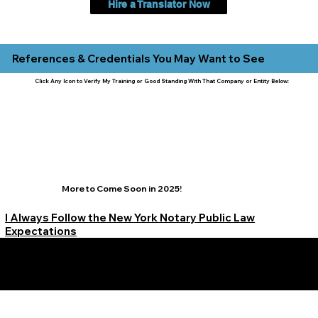
Hire a Translator Now
References & Credentials You May Want to See
Click Any Icon to Verify My Training or Good Standing With That Company or Entity Below:
More to Come Soon in 2025!
I Always Follow the New York Notary Public Law
Expectations
Learn More Signature Concierge on Other Resources &
Our Services Near
White Plains, New York