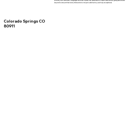
at every turn. Idiomatic Language Services shares this dedication to client satisfaction, going above and
beyond to ensure that every interaction is not just satisfactory, but truly exceptional.
Colorado Springs CO
80911