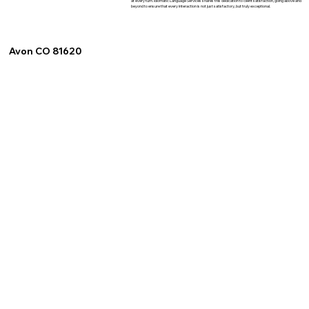
at every turn. Idiomatic Language Services shares this dedication to client satisfaction, going above and
beyond to ensure that every interaction is not just satisfactory, but truly exceptional.
Avon CO 81620