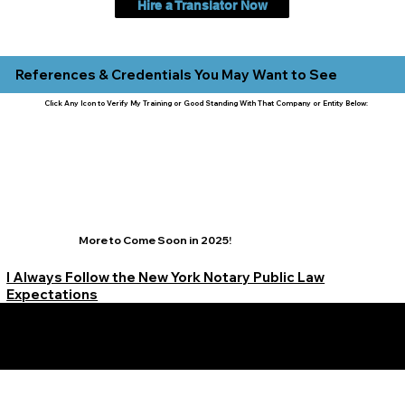
Hire a Translator Now
References & Credentials You May Want to See
Click Any Icon to Verify My Training or Good Standing With That Company or Entity Below:
More to Come Soon in 2025!
I Always Follow the New York Notary Public Law
Expectations
Learn More Signature Concierge on Other Resources &
Our Services Near
White Plains, New York