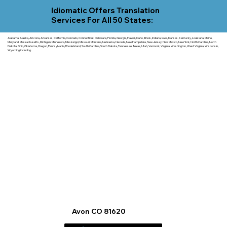
Idiomatic Offers Translation
Services For All 50 States:
Alabama, Alaska, Arizona, Arkansas, California, Colorado, Connecticut, Delaware, Florida, Georgia, Hawaii, Idaho, Illinois, Indiana, Iowa, Kansas, Kentucky, Louisiana, Maine,
Maryland, Massachusetts, Michigan, Minnesota, Mississippi, Missouri, Montana, Nebraska, Nevada, New Hampshire, New Jersey, New Mexico, New York, North Carolina, North
Dakota, Ohio, Oklahoma, Oregon, Pennsylvania, Rhode Island, South Carolina, South Dakota, Tennessee, Texas, Utah, Vermont, Virginia, Washington, West Virginia, Wisconsin,
Wyoming including.
Avon CO 81620