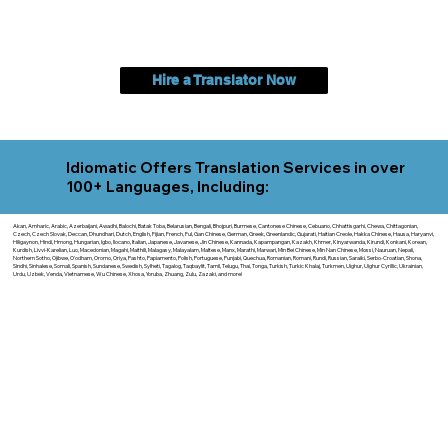
Hire a Translator Now
Idiomatic Offers Translation Services in over
100+ Languages, Including:
Akan, Amharic, Arabic, Azerbaijani, Awadhi, Balochi, Batak Toba, Belarusian, Bengali, Bhojpuri, Burmese, Cantonese Chinese, Cebuano, Chhattisgarhi, Chewa, Chittagonian,
Czech, Czech Slovak, Deccan, Dhundhari, Dutch, English, Fijian, French, Ful, Gan Chinese, German, Greek, Greenlandic, Gujarati, Haitian Creole, Hakka Chinese, Hausa, Haryanvi,
Hiligaynon, Hindi, Hmong, Hungarian, Igbo, Ilocano, Italian, Japanese, Javanese, Jin Chinese, Kannada, Kapampangan, Kazakh, Khmer, Kinyarwanda, Kirundi, Konkani, Korean,
Kurdish, Livvi-Karelian, Luo, Macedonian, Magahi, Maithili, Malagasy, Malayalam, Maltese, Manx, Marathi, Marwari, Min Bei Chinese, Min Nan Chinese, Mossi, Nauruan, Nepali,
Northern Sotho, Ojibwe, O'odham, Oromo, Oriya, Pashto, Papiamento, Polish, Portuguese, Punjabi, Quechua, Romanian, Romani, Rundi, Russian, Saraiki, Serbo-Croatian, Shona,
Sindhi, Sinhalese, Somali, Spanish, Sundanese, Swedish, Sylheti, Tagalog, Taqbaylit, Tamil, Telugu, Thai, Tonga, Turkish, Turkic Khalaj, Turkmen, Uighur, Uighur Cyrillic, Ukrainian,
Urdu, Uzbek, Venda, Vietnamese, Wu Chinese, Xhosa, Yoruba, Zhuang, Zulu, Zazaki, and more!