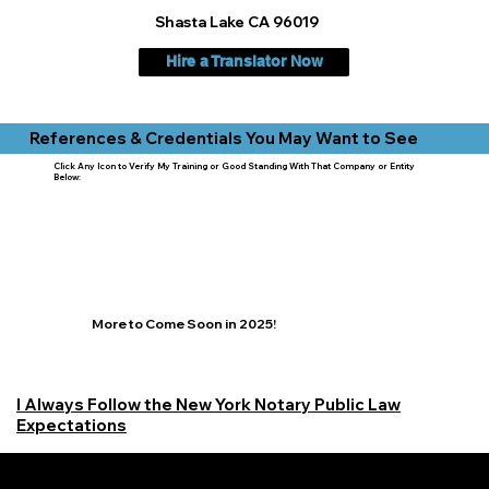
Shasta Lake CA 96019
Hire a Translator Now
References & Credentials You May Want to See
Click Any Icon to Verify My Training or Good Standing With That Company or Entity
Below:
More to Come Soon in 2025!
I Always Follow the New York Notary Public Law
Expectations
Learn More Signature Concierge on Other Resources &
Our Services Near