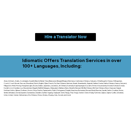
Hire a Translator Now
Idiomatic Offers Translation Services in over
100+ Languages, Including:
Akan, Amharic, Arabic, Azerbaijani, Awadhi, Balochi, Batak Toba, Belarusian, Bengali, Bhojpuri, Burmese, Cantonese Chinese, Cebuano, Chhattisgarhi, Chewa, Chittagonian,
Czech, Czech Slovak, Deccan, Dhundhari, Dutch, English, Fijian, French, Ful, Gan Chinese, German, Greek, Greenlandic, Gujarati, Haitian Creole, Hakka Chinese, Hausa, Haryanvi,
Hiligaynon, Hindi, Hmong, Hungarian, Igbo, Ilocano, Italian, Japanese, Javanese, Jin Chinese, Kannada, Kapampangan, Kazakh, Khmer, Kinyarwanda, Kirundi, Konkani, Korean,
Kurdish, Livvi-Karelian, Luo, Macedonian, Magahi, Maithili, Malagasy, Malayalam, Maltese, Manx, Marathi, Marwari, Min Bei Chinese, Min Nan Chinese, Mossi, Nauruan, Nepali,
Northern Sotho, Ojibwe, O'odham, Oromo, Oriya, Pashto, Papiamento, Polish, Portuguese, Punjabi, Quechua, Romanian, Romani, Rundi, Russian, Saraiki, Serbo-Croatian, Shona,
Sindhi, Sinhalese, Somali, Spanish, Sundanese, Swedish, Sylheti, Tagalog, Taqbaylit, Tamil, Telugu, Thai, Tonga, Turkish, Turkic Khalaj, Turkmen, Uighur, Uighur Cyrillic, Ukrainian,
Urdu, Uzbek, Venda, Vietnamese, Wu Chinese, Xhosa, Yoruba, Zhuang, Zulu, Zazaki, and more!