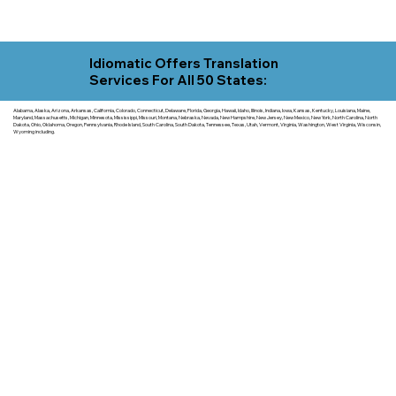
Idiomatic Offers Translation
Services For All 50 States:
Alabama, Alaska, Arizona, Arkansas, California, Colorado, Connecticut, Delaware, Florida, Georgia, Hawaii, Idaho, Illinois, Indiana, Iowa, Kansas, Kentucky, Louisiana, Maine,
Maryland, Massachusetts, Michigan, Minnesota, Mississippi, Missouri, Montana, Nebraska, Nevada, New Hampshire, New Jersey, New Mexico, New York, North Carolina, North
Dakota, Ohio, Oklahoma, Oregon, Pennsylvania, Rhode Island, South Carolina, South Dakota, Tennessee, Texas, Utah, Vermont, Virginia, Washington, West Virginia, Wisconsin,
Wyoming including.