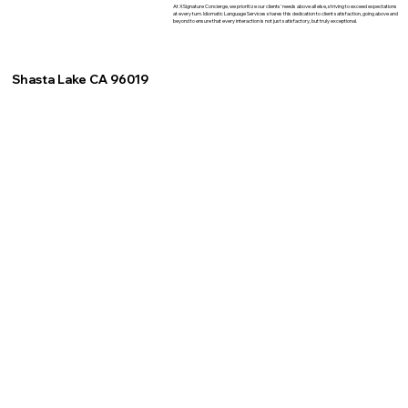
At XSignature Concierge, we prioritize our clients' needs above all else, striving to exceed expectations
at every turn. Idiomatic Language Services shares this dedication to client satisfaction, going above and
beyond to ensure that every interaction is not just satisfactory, but truly exceptional.
Shasta Lake CA 96019