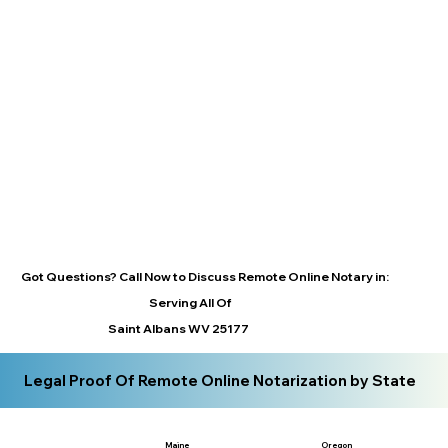
Got Questions? Call Now to Discuss Remote Online Notary in:
Serving All Of
Saint Albans WV 25177
Legal Proof Of Remote Online Notarization by State
Maine
Oregon