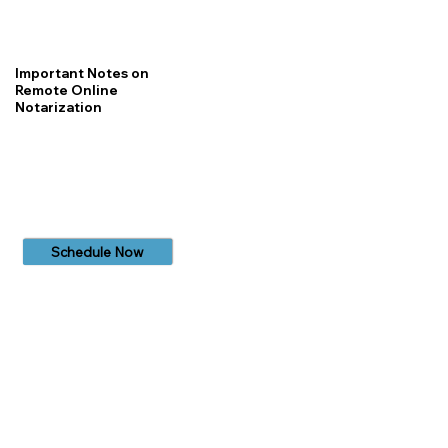
Important Notes on
Remote Online
Notarization
Schedule Now