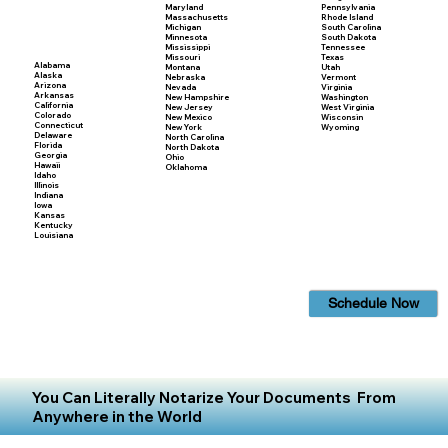
Maryland
Pennsylvania
Massachusetts
Rhode Island
Michigan
South Carolina
Minnesota
South Dakota
Mississippi
Tennessee
Missouri
Texas
Alabama
Montana
Utah
Alaska
Nebraska
Vermont
Arizona
Nevada
Virginia
Arkansas
New Hampshire
Washington
California
New Jersey
West Virginia
Colorado
New Mexico
Wisconsin
Connecticut
New York
Wyoming
Delaware
North Carolina
Florida
North Dakota
Georgia
Ohio
Hawaii
Oklahoma
Idaho
Illinois
Indiana
Iowa
Kansas
Kentucky
Louisiana
Schedule Now
You Can Literally Notarize Your Documents From
Anywhere in the World