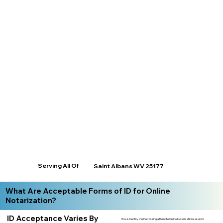
Serving All Of
Saint Albans WV 25177
What Are Acceptable Forms of ID for Online
Notarization?
ID Acceptance Varies By
How is Identity Verified During a Remote Online Notarization session?