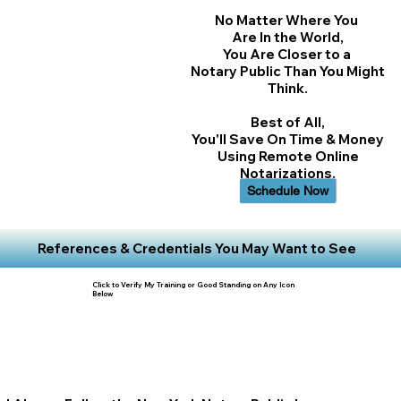
No Matter Where You
Are In the World,
You Are Closer to a
Notary Public Than You Might
Think.
Best of All,
You'll Save On Time & Money
Using Remote Online
Notarizations.
Schedule Now
References & Credentials You May Want to See
Click to Verify My Training or Good Standing on Any Icon
Below