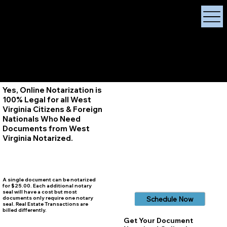
X Signature Concierge
Notary Public
Services, Near
White Plains, New York
+1 (929) 208-9429
Info@
XSignatureConcierge.com
Yes, Online Notarization is
100% Legal for all West
Virginia Citizens & Foreign
Nationals Who Need
Documents from West
Virginia
Notarized.
A single document can be notarized
for $25.00. Each additional notary
seal will have a cost but most
documents only require one notary
Schedule Now
seal. Real Estate Transactions are
billed differently.
Get Your Document