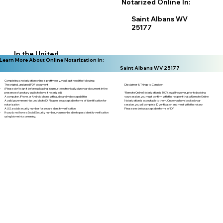
Notarized Online In:
Saint Albans WV
25177
In the United
Learn More About Online Notarization in:
States
Saint Albans WV 25177
Completing a notarization online is pretty easy, you'll just need the following:
Disclaimer & Things to Consider:
The original, unsigned PDF document
(Please don't sign it before uploading! You must electronically sign your document in the
“Remote Online Notarization is 100% legal! However, prior to booking
presence of a notary public to have it notarized)
your session, you must confirm with the recipient that a Remote Online
A computer, iPhone, or Android phone with audio and video capabilities
Notarization is acceptable to them. Once you have booked your
A valid government–issued photo ID. Please see acceptable forms of identification for
session, you will complete ID verification and meet with the notary.
notarization
Please see below acceptable forms of ID.”
A U.S. social security number for secure identity verification
If you do not have a Social Security number, you may be able to pass identity verification
using biometric screening. ​