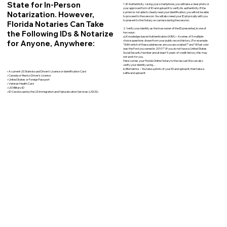
State for In-Person
1. ID Authenticity -Using your smartphone, you will take a clear photo or
your approved form of ID and upload it to verify its authenticity. If the
Notarization. However,
system is not able to clearly read your identification, you will not be able
to proceed to the session. You will also need your ID physically with you
to present to the Notary on camera during the session.
Florida Notaries Can Take
2. Verify your identity as the true owner of the ID presented, in one of
the Following IDs & Notarize
two ways:
a) Knowledge-based Authentication (KBA) – A series of 5 multiple-
for Anyone, Anywhere:
choice questions drawn from your public record history. (For example:
"With which of these addresses are you associated?" and “What color
was the Ford you owned in 2010?”) If you do not have a United States
Social Security Number and at least 5 years of credit history, this may
not work for you.
Here comes your Florida Online Notary to the rescue! We can also
verify your identity using…
b) Biometrics – You take a photo of your ID and upload it, then take a
• A current US State Issued Driver’s License or Identification Card
selfie and upload it.
• Canada or Mexico Driver’s License
• United States or Foreign Passport
• Veteran Health Card
• US Military ID
• ID Card issued by the US Immigration and Naturalization Services (USCIS)