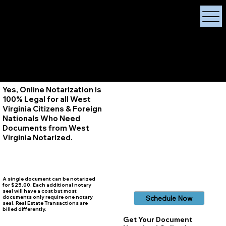
X Signature Concierge
Notary Public
Services, Near
White Plains, New York
+1 (929) 208-9429
Info@
XSignatureConcierge.com
Yes, Online Notarization is
100% Legal for all West
Virginia Citizens & Foreign
Nationals Who Need
Documents from West
Virginia
Notarized.
A single document can be notarized
for $25.00. Each additional notary
seal will have a cost but most
documents only require one notary
Schedule Now
seal. Real Estate Transactions are
billed differently.
Get Your Document