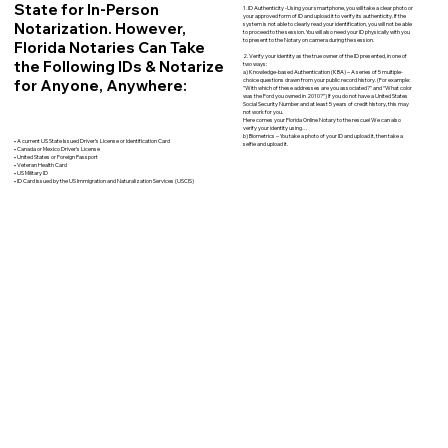
State for In-Person
1. ID Authenticity -Using your smartphone, you will take a clear photo or
your approved form of ID and upload it to verify its authenticity. If the
Notarization. However,
system is not able to clearly read your identification, you will not be able
to proceed to the session. You will also need your ID physically with you
to present to the Notary on camera during the session.
Florida Notaries Can Take
2. Verify your identity as the true owner of the ID presented, in one of
the Following IDs & Notarize
two ways:
a) Knowledge-based Authentication (KBA) – A series of 5 multiple-
for Anyone, Anywhere:
choice questions drawn from your public record history. (For example:
"With which of these addresses are you associated?" and “What color
was the Ford you owned in 2010?”) If you do not have a United States
Social Security Number and at least 5 years of credit history, this may
not work for you.
Here comes your Florida Online Notary to the rescue! We can also
verify your identity using…
b) Biometrics – You take a photo of your ID and upload it, then take a
• A current US State Issued Driver’s License or Identification Card
selfie and upload it.
• Canada or Mexico Driver’s License
• United States or Foreign Passport
• Veteran Health Card
• US Military ID
• ID Card issued by the US Immigration and Naturalization Services (USCIS)