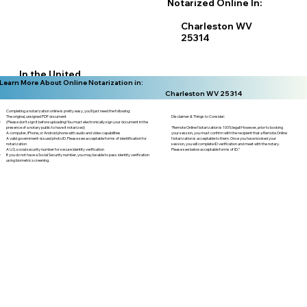
Notarized Online In:
Charleston WV
25314
In the United
Learn More About Online Notarization in:
States
Charleston WV 25314
Completing a notarization online is pretty easy, you'll just need the following:
Disclaimer & Things to Consider:
The original, unsigned PDF document
(Please don't sign it before uploading! You must electronically sign your document in the
“Remote Online Notarization is 100% legal! However, prior to booking
presence of a notary public to have it notarized)
your session, you must confirm with the recipient that a Remote Online
A computer, iPhone, or Android phone with audio and video capabilities
Notarization is acceptable to them. Once you have booked your
A valid government–issued photo ID. Please see acceptable forms of identification for
session, you will complete ID verification and meet with the notary.
notarization
Please see below acceptable forms of ID.”
A U.S. social security number for secure identity verification
If you do not have a Social Security number, you may be able to pass identity verification
using biometric screening. ​