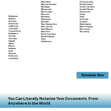
Maryland
Pennsylvania
Massachusetts
Rhode Island
Michigan
South Carolina
Minnesota
South Dakota
Mississippi
Tennessee
Missouri
Texas
Alabama
Montana
Utah
Alaska
Nebraska
Vermont
Arizona
Nevada
Virginia
Arkansas
New Hampshire
Washington
California
New Jersey
West Virginia
Colorado
New Mexico
Wisconsin
Connecticut
New York
Wyoming
Delaware
North Carolina
Florida
North Dakota
Georgia
Ohio
Hawaii
Oklahoma
Idaho
Illinois
Indiana
Iowa
Kansas
Kentucky
Louisiana
Schedule Now
You Can Literally Notarize Your Documents From
Anywhere in the World