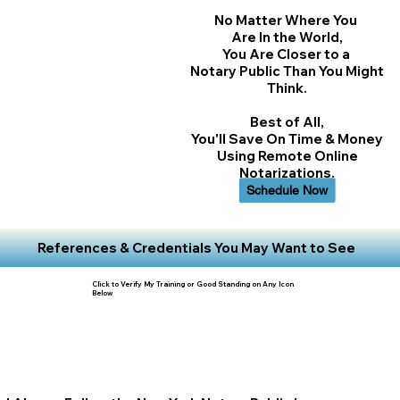
No Matter Where You
Are In the World,
You Are Closer to a
Notary Public Than You Might
Think.
Best of All,
You'll Save On Time & Money
Using Remote Online
Notarizations.
Schedule Now
References & Credentials You May Want to See
Click to Verify My Training or Good Standing on Any Icon
Below