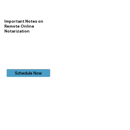
Important Notes on
Remote Online
Notarization
Schedule Now