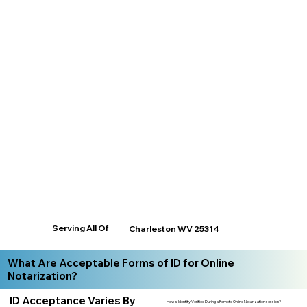
Serving All Of
Charleston WV 25314
What Are Acceptable Forms of ID for Online
Notarization?
ID Acceptance Varies By
How is Identity Verified During a Remote Online Notarization session?