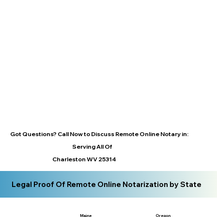
Got Questions? Call Now to Discuss Remote Online Notary in:
Serving All Of
Charleston WV 25314
Legal Proof Of Remote Online Notarization by State
Maine
Oregon