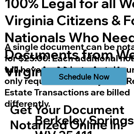
100% Legal for all W
Virginia Citizens & 
Nationals Who Nee
A single document can be not
Documents from We
for $25.00. Each additional no
Virginia
Notarized.
will have a cost but most doc
Schedule Now
only require one notary seal. R
Estate Transactions are billed
differently.
Get Your Document
Berkeley Spring
Notarized Online In: