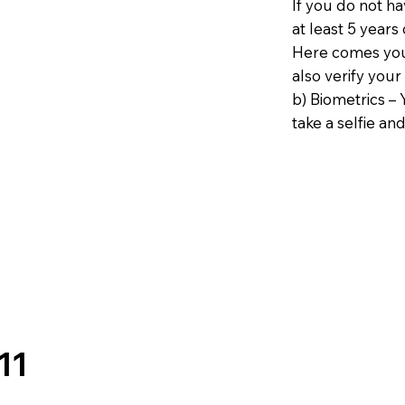
If you do not h
at least 5 years 
Here comes your
also verify your
b) Biometrics – 
take a selfie and
11