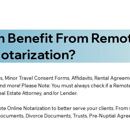
 Benefit From Remo
otarization?
s, Minor Travel Consent Forms, Affidavits, Rental Agreem
 more! Please Note: You must always check if a Remote O
al Estate Attorney, and/or Lender.
 Online Notarization to better serve your clients. From s
Documents, Divorce Documents, Trusts, Pre-Nuptial Agre