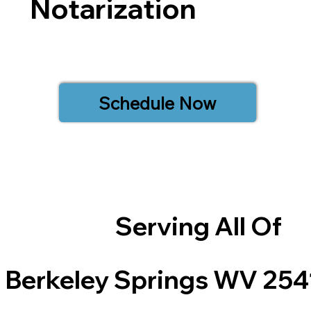
Notarization
Schedule Now
Serving All Of
Berkeley Springs WV 254