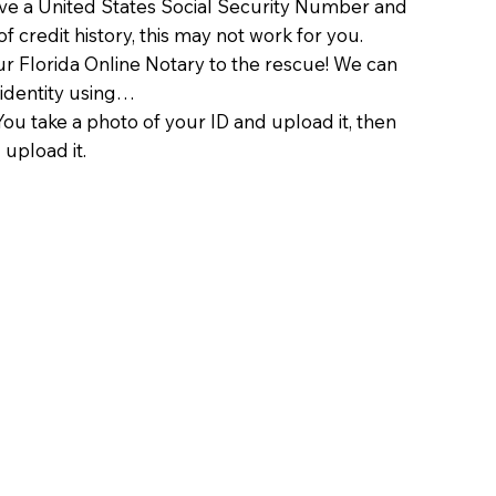
ave a United States Social Security Number and
of credit history, this may not work for you.
 Florida Online Notary to the rescue! We can
 identity using…
You take a photo of your ID and upload it, then
 upload it.