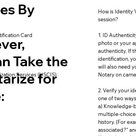
ies By
How is Identity
session?
1. ID Authentici
ification Card
ver,
photo or your ap
authenticity. If
an Take the
identification, 
will also need y
arize for
Notary on camer
ization Services (USCIS)
2. Verify your i
:
one of two ways
a) Knowledge-ba
multiple-choice
history. (For e
associated?" an