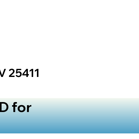
V 25411
D for