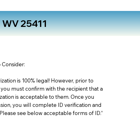
s WV 25411
o Consider:
zation is 100% legal! However, prior to
 you must confirm with the recipient that a
ation is acceptable to them. Once you
ion, you will complete ID verification and
 Please see below acceptable forms of ID.”