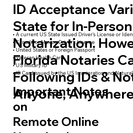
ID Acceptance Var
State for In-Person
• A current US State Issued Driver’s License or Ident
Notarization. Howe
• Canada or Mexico Driver’s License
• United States or Foreign Passport
Florida Notaries C
• Veteran Health Card
• US Military ID
Following IDs & Not
• ID Card issued by the US Immigration and Natural
Important Notes
Anyone, Anywhere
on
Remote Online