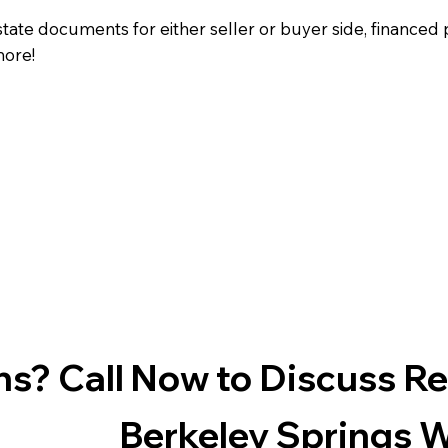
state documents for either seller or buyer side, financed 
more!
s? Call Now to Discuss R
Berkeley Springs 