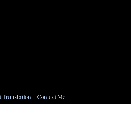
+1 (929) 208-9429
Info@
XSignatureConcierge.com
 Translation
Contact Me