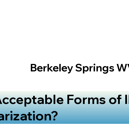
Berkeley Springs W
cceptable Forms of I
arization?