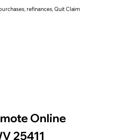
purchases, refinances, Quit Claim
emote Online
WV 25411