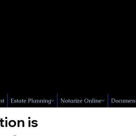
Public
s, Near
, New
nt
Estate Planning
Notarize Online
Document
tion is