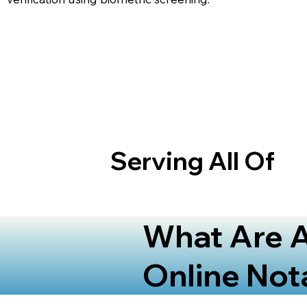
Serving All Of
What Are A
Online Not