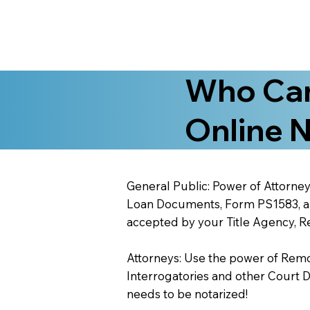
Who Can
Online N
General Public: Power of Attorney
Loan Documents, Form PS1583, and
accepted by your Title Agency, Re
Attorneys: Use the power of Remote
Interrogatories and other Court 
needs to be notarized!