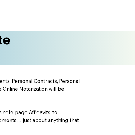
te
ents, Personal Contracts, Personal
nline Notarization will be
ingle-page Affidavits, to
ements… just about anything that