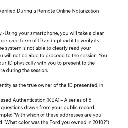
 Verified During a Remote Online Notarization
ty -Using your smartphone, you will take a clear
proved form of ID and upload it to verify its
 the system is not able to clearly read your
you will not be able to proceed to the session. You
our ID physically with you to present to the
a during the session.
dentity as the true owner of the ID presented, in
:
sed Authentication (KBA) – A series of 5
 questions drawn from your public record
xample: "With which of these addresses are you
d “What color was the Ford you owned in 2010?”)