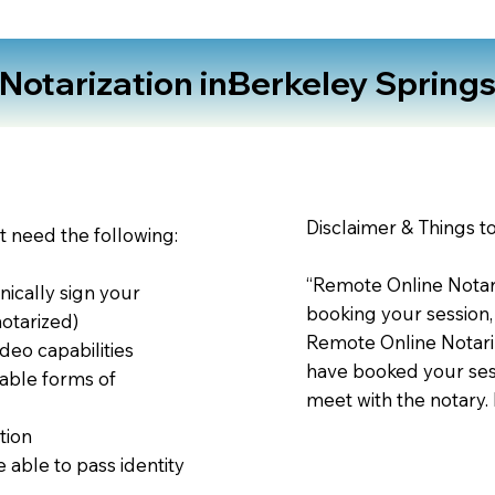
otarization in:
Berkeley Spring
Disclaimer & Things t
st need the following:
“Remote Online Notari
nically sign your
booking your session,
notarized)
Remote Online Notariz
deo capabilities
have booked your sess
able forms of
meet with the notary.
tion
 able to pass identity