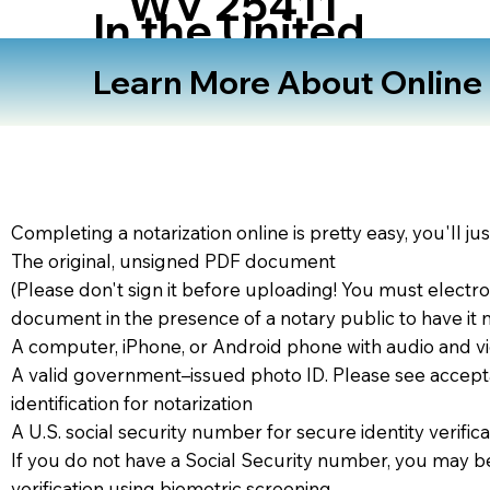
WV 25411
In the United
States
Learn More About Online N
Completing a notarization online is pretty easy, you'll ju
The original, unsigned PDF document
(Please don't sign it before uploading! You must electro
document in the presence of a notary public to have it 
A computer, iPhone, or Android phone with audio and vi
A valid government–issued photo ID. Please see accept
identification for notarization
A U.S. social security number for secure identity verifica
If you do not have a Social Security number, you may be
verification using biometric screening. ​