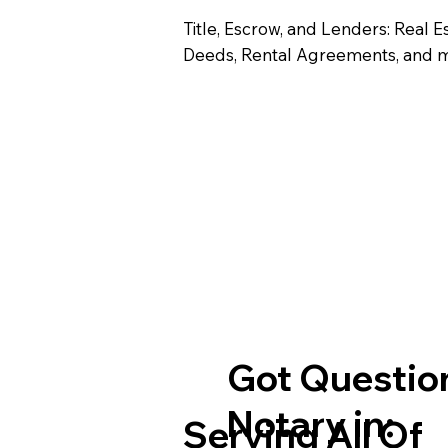
Title, Escrow, and Lenders: Real E
Deeds, Rental Agreements, and 
Got Question
Notary in:
Serving All Of