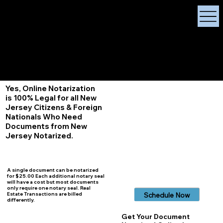
X Signature Concierge
Notary Public
Services, Near
White Plains, New York
+1 (929) 208-9429
Info@
XSignatureConcierge.com
Yes, Online Notarization
is 100% Legal for all New
Jersey Citizens & Foreign
Nationals Who Need
Documents from New
Jersey Notarized.
A single document can be notarized
for $25.00 Each additional notary seal
will have a cost but most documents
only require one notary seal. Real
Schedule Now
Estate Transactions are billed
differently.
Get Your Document