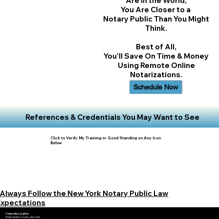
Are In the World,
You Are Closer to a
Notary Public Than You Might
Think.
Best of All,
You'll Save On Time & Money
Using Remote Online
Notarizations.
Schedule Now
References & Credentials You May Want to See
Click to Verify My Training or Good Standing on Any Icon
Below
 Always Follow the New York Notary Public Law
Expectations
Corporate Location:
Westchester County, New York