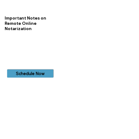
Important Notes on
Remote Online
Notarization
Schedule Now