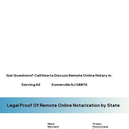
Got Questions? Call Now to Discuss Remote Online Notary in:
Serving All
Somerville NJ 08876
Legal Proof Of Remote Online Notarization by State
Maine
Oregon
Maryland
Pennsylvania