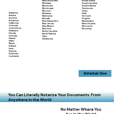
Massachusetts
Rhode Island
Michigan
South Carolina
Minnesota
South Dakota
Mississippi
Tennessee
Missouri
Texas
Alabama
Montana
Utah
Alaska
Nebraska
Vermont
Arizona
Nevada
Virginia
Arkansas
New Hampshire
Washington
California
New Jersey
West Virginia
Colorado
New Mexico
Wisconsin
Connecticut
New York
Wyoming
Delaware
North Carolina
Florida
North Dakota
Georgia
Ohio
Hawaii
Oklahoma
Idaho
Illinois
Indiana
Iowa
Kansas
Kentucky
Louisiana
Schedule Now
You Can Literally Notarize Your Documents From
Anywhere in the World
No Matter Where You