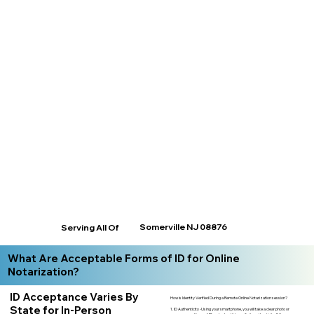
Somerville NJ 08876
Serving All Of
What Are Acceptable Forms of ID for Online
Notarization?
ID Acceptance Varies By
How is Identity Verified During a Remote Online Notarization session?
State for In-Person
1. ID Authenticity -Using your smartphone, you will take a clear photo or