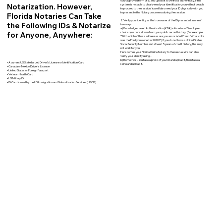
your approved form of ID and upload it to verify its authenticity. If the
Notarization. However,
system is not able to clearly read your identification, you will not be able
to proceed to the session. You will also need your ID physically with you
to present to the Notary on camera during the session.
Florida Notaries Can Take
2. Verify your identity as the true owner of the ID presented, in one of
the Following IDs & Notarize
two ways:
a) Knowledge-based Authentication (KBA) – A series of 5 multiple-
for Anyone, Anywhere:
choice questions drawn from your public record history. (For example:
"With which of these addresses are you associated?" and “What color
was the Ford you owned in 2010?”) If you do not have a United States
Social Security Number and at least 5 years of credit history, this may
not work for you.
Here comes your Florida Online Notary to the rescue! We can also
verify your identity using…
b) Biometrics – You take a photo of your ID and upload it, then take a
• A current US State Issued Driver’s License or Identification Card
selfie and upload it.
• Canada or Mexico Driver’s License
• United States or Foreign Passport
• Veteran Health Card
• US Military ID
• ID Card issued by the US Immigration and Naturalization Services (USCIS)