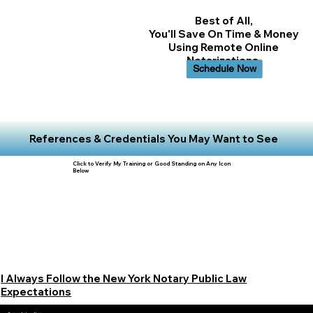
Best of All,
You'll Save On Time & Money
Using Remote Online
Notarizations.
Schedule Now
References & Credentials You May Want to See
Click to Verify My Training or Good Standing on Any Icon
Below
I Always Follow the New York Notary Public Law
Expectations