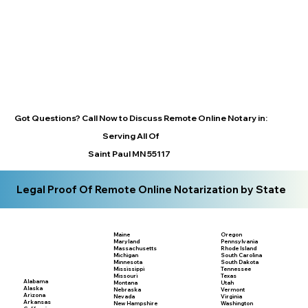
Got Questions? Call Now to Discuss Remote Online Notary in:
Serving All Of
Saint Paul MN 55117
Legal Proof Of Remote Online Notarization by State
Maine
Oregon
Maryland
Pennsylvania
Massachusetts
Rhode Island
Michigan
South Carolina
Minnesota
South Dakota
Mississippi
Tennessee
Missouri
Texas
Alabama
Montana
Utah
Alaska
Nebraska
Vermont
Arizona
Nevada
Virginia
Arkansas
New Hampshire
Washington