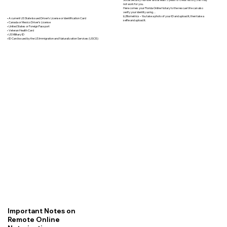
not work for you.
Here comes your Florida Online Notary to the rescue! We can also
verify your identity using…
b) Biometrics – You take a photo of your ID and upload it, then take a
• A current US State Issued Driver’s License or Identification Card
selfie and upload it.
• Canada or Mexico Driver’s License
• United States or Foreign Passport
• Veteran Health Card
• US Military ID
• ID Card issued by the US Immigration and Naturalization Services (USCIS)
Important Notes on
Remote Online