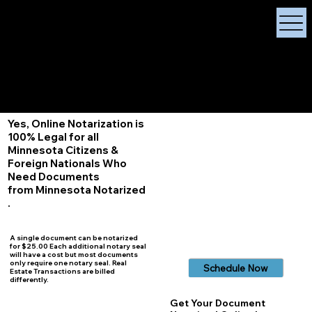
X Signature Concierge
Notary Public
Services, Near
White Plains, New York
+1 (929) 208-9429
Info@
XSignatureConcierge.com
Yes, Online Notarization is
100% Legal for all
Minnesota Citizens &
Foreign Nationals Who
Need Documents
from Minnesota Notarized
.
A single document can be notarized
for $25.00 Each additional notary seal
will have a cost but most documents
only require one notary seal. Real
Schedule Now
Estate Transactions are billed
differently.
Get Your Document