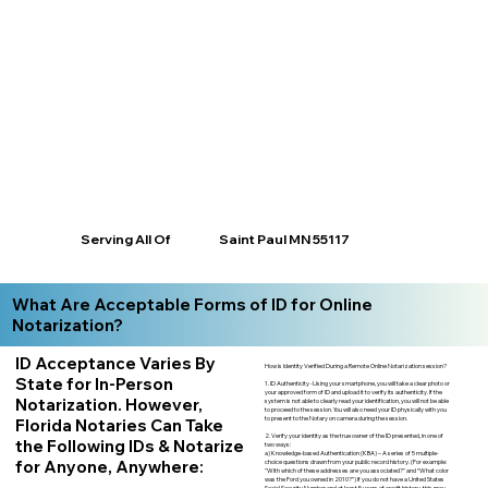
Saint Paul MN 55117
Serving All Of
What Are Acceptable Forms of ID for Online
Notarization?
ID Acceptance Varies By
How is Identity Verified During a Remote Online Notarization session?
State for In-Person
1. ID Authenticity -Using your smartphone, you will take a clear photo or
your approved form of ID and upload it to verify its authenticity. If the
Notarization. However,
system is not able to clearly read your identification, you will not be able
to proceed to the session. You will also need your ID physically with you
to present to the Notary on camera during the session.
Florida Notaries Can Take
2. Verify your identity as the true owner of the ID presented, in one of
the Following IDs & Notarize
two ways:
a) Knowledge-based Authentication (KBA) – A series of 5 multiple-
for Anyone, Anywhere:
choice questions drawn from your public record history. (For example:
"With which of these addresses are you associated?" and “What color
was the Ford you owned in 2010?”) If you do not have a United States
Social Security Number and at least 5 years of credit history, this may