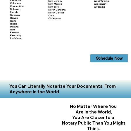
California
New Jersey
West Virginia
Colorado
New Mexico
Wisconsin
Connecticut
New York
Wyoming
Delaware
North Carolina
Florida
North Dakota
Georgia
Ohio
Hawaii
Oklahoma
Idaho
Illinois
Indiana
Iowa
Kansas
Kentucky
Louisiana
Schedule Now
You Can Literally Notarize Your Documents From
Anywhere in the World
No Matter Where You
Are In the World,
You Are Closer to a
Notary Public Than You Might
Think.