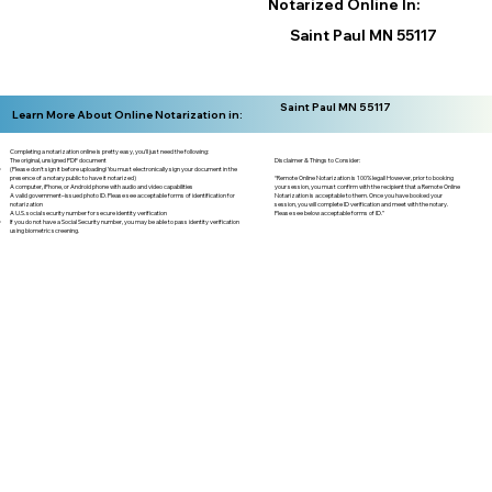
Notarized Online In:
Saint Paul MN 55117
Saint Paul MN 55117
Learn More About Online Notarization in:
Completing a notarization online is pretty easy, you'll just need the following:
Disclaimer & Things to Consider:
The original, unsigned PDF document
(Please don't sign it before uploading! You must electronically sign your document in the
“Remote Online Notarization is 100% legal! However, prior to booking
presence of a notary public to have it notarized)
your session, you must confirm with the recipient that a Remote Online
A computer, iPhone, or Android phone with audio and video capabilities
Notarization is acceptable to them. Once you have booked your
A valid government–issued photo ID. Please see acceptable forms of identification for
session, you will complete ID verification and meet with the notary.
notarization
Please see below acceptable forms of ID.”
A U.S. social security number for secure identity verification
If you do not have a Social Security number, you may be able to pass identity verification
using biometric screening. ​