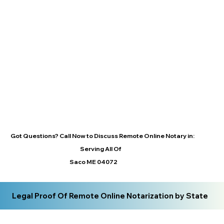
Got Questions? Call Now to Discuss Remote Online Notary in:
Serving All Of
Saco ME 04072
Legal Proof Of Remote Online Notarization by State