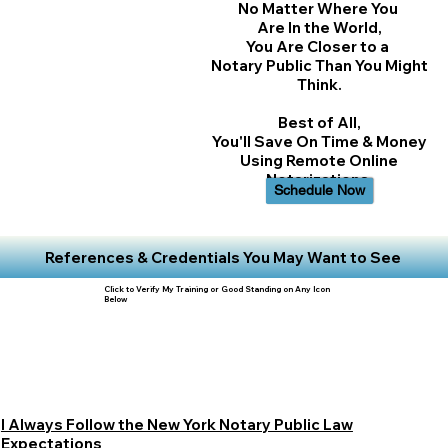
No Matter Where You
Are In the World,
You Are Closer to a
Notary Public Than You Might
Think.
Best of All,
You'll Save On Time & Money
Using Remote Online
Notarizations.
Schedule Now
References & Credentials You May Want to See
Click to Verify My Training or Good Standing on Any Icon
Below
I Always Follow the New York Notary Public Law
Expectations