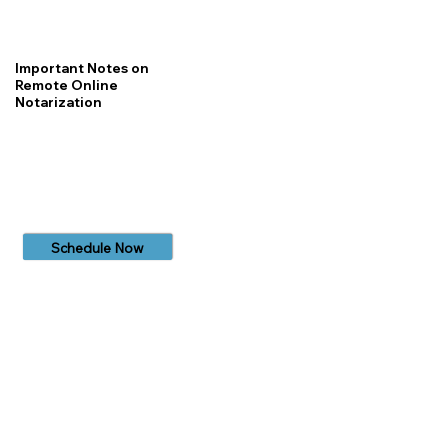
Important Notes on
Remote Online
Notarization
Schedule Now