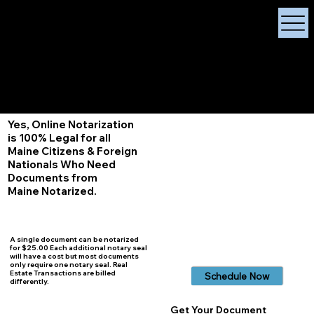
X Signature Concierge
Notary Public
Services, Near
White Plains, New York
+1 (929) 208-9429
Info@
XSignatureConcierge.com
Yes, Online Notarization
is 100% Legal for all
Maine Citizens & Foreign
Nationals Who Need
Documents from
Maine Notarized.
A single document can be notarized
for $25.00 Each additional notary seal
will have a cost but most documents
only require one notary seal. Real
Estate Transactions are billed
Schedule Now
differently.
Get Your Document