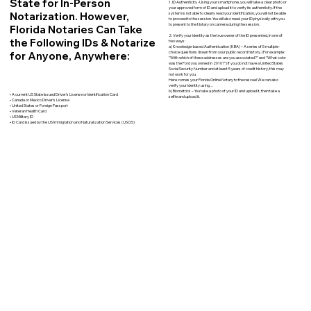
State for In-Person
1. ID Authenticity -Using your smartphone, you will take a clear photo or
your approved form of ID and upload it to verify its authenticity. If the
Notarization. However,
system is not able to clearly read your identification, you will not be able
to proceed to the session. You will also need your ID physically with you
to present to the Notary on camera during the session.
Florida Notaries Can Take
2. Verify your identity as the true owner of the ID presented, in one of
the Following IDs & Notarize
two ways:
a) Knowledge-based Authentication (KBA) – A series of 5 multiple-
for Anyone, Anywhere:
choice questions drawn from your public record history. (For example:
"With which of these addresses are you associated?" and “What color
was the Ford you owned in 2010?”) If you do not have a United States
Social Security Number and at least 5 years of credit history, this may
not work for you.
Here comes your Florida Online Notary to the rescue! We can also
verify your identity using…
b) Biometrics – You take a photo of your ID and upload it, then take a
• A current US State Issued Driver’s License or Identification Card
selfie and upload it.
• Canada or Mexico Driver’s License
• United States or Foreign Passport
• Veteran Health Card
• US Military ID
• ID Card issued by the US Immigration and Naturalization Services (USCIS)