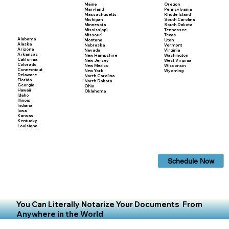
Maine
Oregon
Maryland
Pennsylvania
Massachusetts
Rhode Island
Michigan
South Carolina
Minnesota
South Dakota
Mississippi
Tennessee
Missouri
Texas
Alabama
Montana
Utah
Alaska
Nebraska
Vermont
Arizona
Nevada
Virginia
Arkansas
New Hampshire
Washington
California
New Jersey
West Virginia
Colorado
New Mexico
Wisconsin
Connecticut
New York
Wyoming
Delaware
North Carolina
Florida
North Dakota
Georgia
Ohio
Hawaii
Oklahoma
Idaho
Illinois
Indiana
Iowa
Kansas
Kentucky
Louisiana
Schedule Now
You Can Literally Notarize Your Documents From
Anywhere in the World