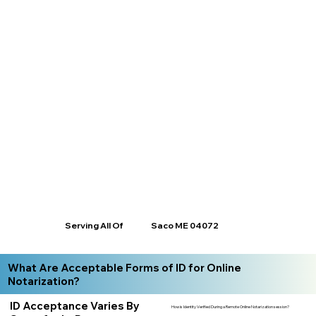
Serving All Of
Saco ME 04072
What Are Acceptable Forms of ID for Online
Notarization?
ID Acceptance Varies By
How is Identity Verified During a Remote Online Notarization session?