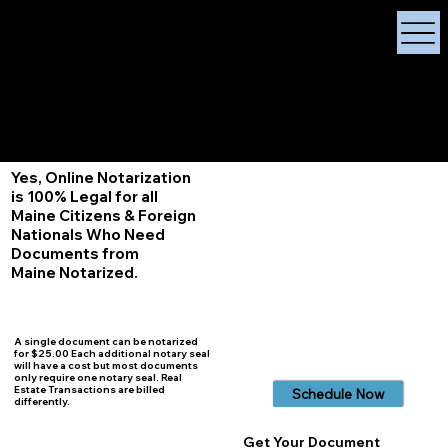
X Signature Concierge
Notary Public
Services, Near
White Plains, New York
+1 (929) 208-9429
Info@
XSignatureConcierge.com
Yes, Online Notarization
is 100% Legal for all
Maine Citizens & Foreign
Nationals Who Need
Documents from
Maine Notarized.
A single document can be notarized
for $25.00 Each additional notary seal
will have a cost but most documents
only require one notary seal. Real
Estate Transactions are billed
Schedule Now
differently.
Get Your Document