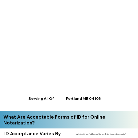
Serving All Of
Portland ME 04103
What Are Acceptable Forms of ID for Online
Notarization?
ID Acceptance Varies By
How is Identity Verified During a Remote Online Notarization session?