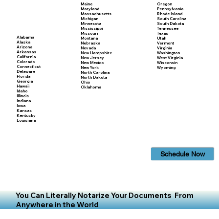
Maine
Oregon
Maryland
Pennsylvania
Massachusetts
Rhode Island
Michigan
South Carolina
Minnesota
South Dakota
Mississippi
Tennessee
Missouri
Texas
Alabama
Montana
Utah
Alaska
Nebraska
Vermont
Arizona
Nevada
Virginia
Arkansas
New Hampshire
Washington
California
New Jersey
West Virginia
Colorado
New Mexico
Wisconsin
Connecticut
New York
Wyoming
Delaware
North Carolina
Florida
North Dakota
Georgia
Ohio
Hawaii
Oklahoma
Idaho
Illinois
Indiana
Iowa
Kansas
Kentucky
Louisiana
Schedule Now
You Can Literally Notarize Your Documents From
Anywhere in the World