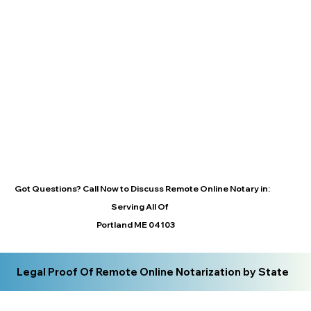
Got Questions? Call Now to Discuss Remote Online Notary in:
Serving All Of
Portland ME 04103
Legal Proof Of Remote Online Notarization by State