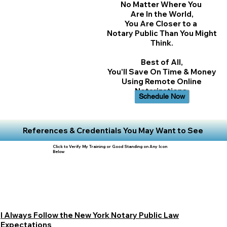
No Matter Where You
Are In the World,
You Are Closer to a
Notary Public Than You Might
Think.
Best of All,
You'll Save On Time & Money
Using Remote Online
Notarizations.
Schedule Now
References & Credentials You May Want to See
Click to Verify My Training or Good Standing on Any Icon
Below
I Always Follow the New York Notary Public Law
Expectations