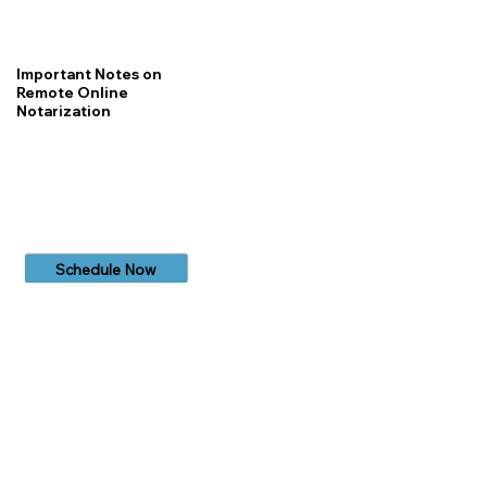
Important Notes on
Remote Online
Notarization
Schedule Now