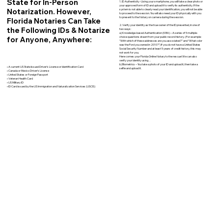
State for In-Person
1. ID Authenticity -Using your smartphone, you will take a clear photo or
your approved form of ID and upload it to verify its authenticity. If the
Notarization. However,
system is not able to clearly read your identification, you will not be able
to proceed to the session. You will also need your ID physically with you
to present to the Notary on camera during the session.
Florida Notaries Can Take
2. Verify your identity as the true owner of the ID presented, in one of
the Following IDs & Notarize
two ways:
a) Knowledge-based Authentication (KBA) – A series of 5 multiple-
for Anyone, Anywhere:
choice questions drawn from your public record history. (For example:
"With which of these addresses are you associated?" and “What color
was the Ford you owned in 2010?”) If you do not have a United States
Social Security Number and at least 5 years of credit history, this may
not work for you.
Here comes your Florida Online Notary to the rescue! We can also
verify your identity using…
b) Biometrics – You take a photo of your ID and upload it, then take a
• A current US State Issued Driver’s License or Identification Card
selfie and upload it.
• Canada or Mexico Driver’s License
• United States or Foreign Passport
• Veteran Health Card
• US Military ID
• ID Card issued by the US Immigration and Naturalization Services (USCIS)