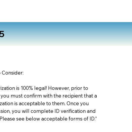
5
o Consider:
zation is 100% legal! However, prior to
 you must confirm with the recipient that a
ation is acceptable to them. Once you
ion, you will complete ID verification and
 Please see below acceptable forms of ID.”