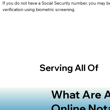
If you do not have a Social Security number, you may be
verification using biometric screening. ​
Serving All Of
What Are A
Online Not