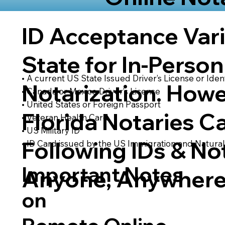
ID Acceptance Var
State for In-Person
• A current US State Issued Driver’s License or Ident
Notarization. Howe
• Canada or Mexico Driver’s License
• United States or Foreign Passport
Florida Notaries C
• Veteran Health Card
• US Military ID
Following IDs & Not
• ID Card issued by the US Immigration and Natural
Important Notes
Anyone, Anywhere
on