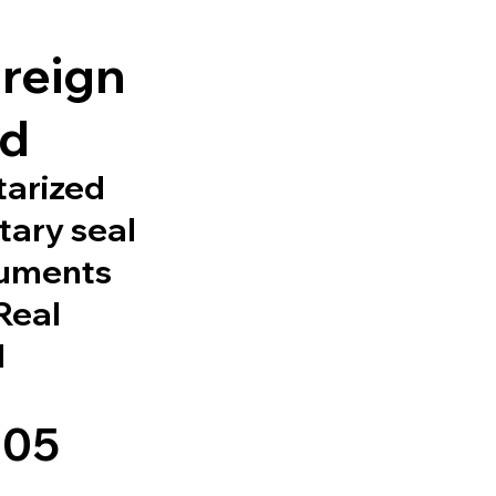
l
oreign
ed
tarized
tary seal
cuments
 Real
d
105