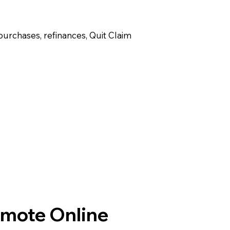
purchases, refinances, Quit Claim
emote Online