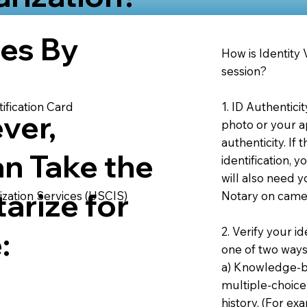
ies By
How is Identity
session?
1. ID Authentici
ification Card
ver,
photo or your ap
authenticity. If
an Take the
identification, 
will also need y
arize for
Notary on camer
ization Services (USCIS)
2. Verify your i
:
one of two ways
a) Knowledge-ba
multiple-choice
history. (For e