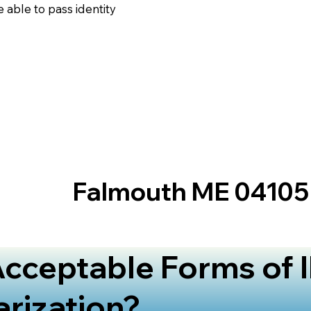
 able to pass identity
Falmouth ME 04105
cceptable Forms of I
arization?