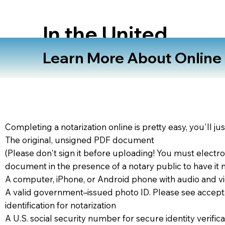
In the United
States
Learn More About Online N
Completing a notarization online is pretty easy, you'll ju
The original, unsigned PDF document
(Please don't sign it before uploading! You must electro
document in the presence of a notary public to have it 
A computer, iPhone, or Android phone with audio and vi
A valid government–issued photo ID. Please see accept
identification for notarization
A U.S. social security number for secure identity verifica