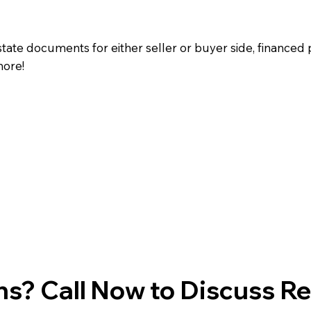
state documents for either seller or buyer side, financed 
more!
s? Call Now to Discuss R