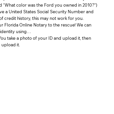
d “What color was the Ford you owned in 2010?”)
ave a United States Social Security Number and
of credit history, this may not work for you.
 Florida Online Notary to the rescue! We can
 identity using…
You take a photo of your ID and upload it, then
 upload it.