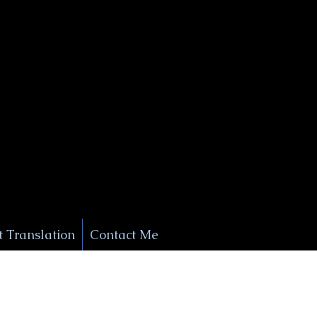
+1 (929) 208-9429
Info@
XSignatureConcierge.com
 Translation
Contact Me