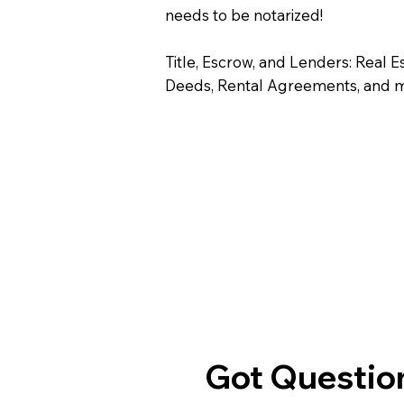
needs to be notarized!
Title, Escrow, and Lenders: Real E
Deeds, Rental Agreements, and 
Got Question