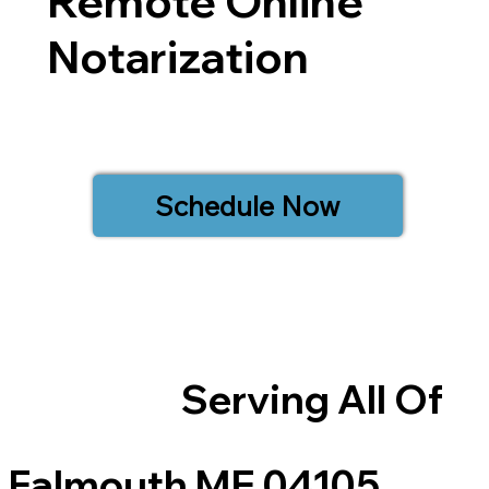
Remote Online
Notarization
Schedule Now
Serving All Of
Falmouth ME 04105