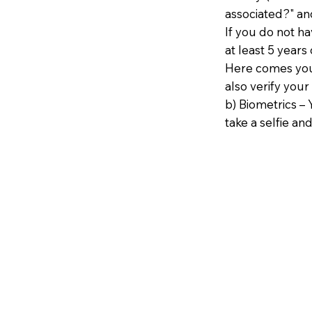
associated?" an
If you do not h
at least 5 years 
Here comes your
also verify your
b) Biometrics – 
take a selfie and