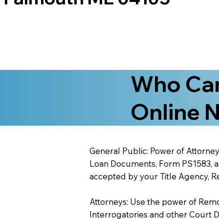
Who Can
Online N
General Public: Power of Attorney
Loan Documents, Form PS1583, and
accepted by your Title Agency, Re
Attorneys: Use the power of Remote
Interrogatories and other Court 