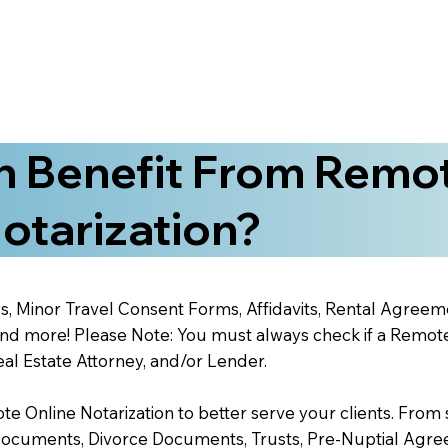
 Benefit From Remo
otarization?
s, Minor Travel Consent Forms, Affidavits, Rental Agreem
 more! Please Note: You must always check if a Remote O
al Estate Attorney, and/or Lender.
 Online Notarization to better serve your clients. From s
Documents, Divorce Documents, Trusts, Pre-Nuptial Agre