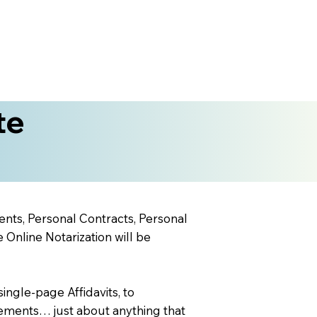
te
ents, Personal Contracts, Personal
nline Notarization will be
ingle-page Affidavits, to
ements… just about anything that