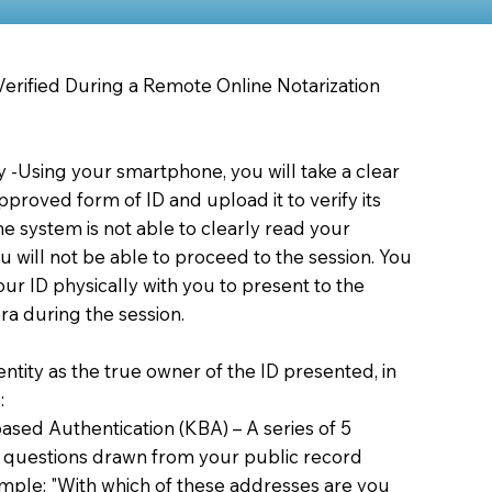
 Verified During a Remote Online Notarization
ty -Using your smartphone, you will take a clear
proved form of ID and upload it to verify its
 the system is not able to clearly read your
you will not be able to proceed to the session. You
our ID physically with you to present to the
a during the session.
dentity as the true owner of the ID presented, in
:
sed Authentication (KBA) – A series of 5
 questions drawn from your public record
xample: "With which of these addresses are you