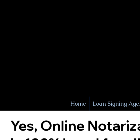
X Signature Concierge
Notary 
Service
White Plains
York
Home
Loan Signing Age
Yes, Online Notariz