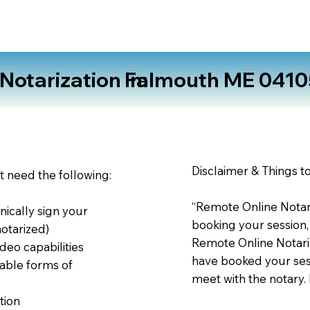
otarization in:
Falmouth ME 0410
Disclaimer & Things t
st need the following:
“Remote Online Notari
nically sign your
booking your session,
notarized)
Remote Online Notariz
deo capabilities
have booked your sess
able forms of
meet with the notary.
tion