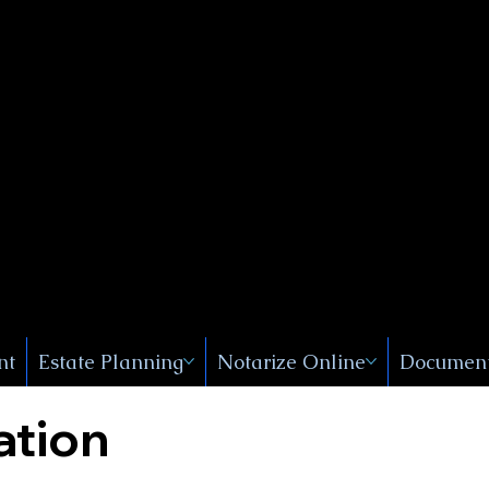
Public
s, Near
, New
nt
Estate Planning
Notarize Online
Document
ation