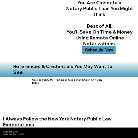
You Are Closer to a
Notary Public Than You Might
Think.
Best of All,
You'll Save On Time & Money
Using Remote Online
Notarizations.
Schedule Now
References & Credentials You May Want to
See
Click to Verify My Training or Good Standing on Any Icon
Below
I Always Follow the New York Notary Public Law
Expectations
Corporate Location:
Westchester County, New York