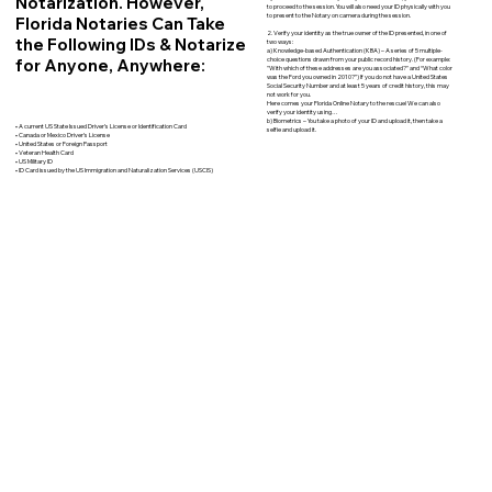
Notarization. However,
to proceed to the session. You will also need your ID physically with you
to present to the Notary on camera during the session.
Florida Notaries Can Take
2. Verify your identity as the true owner of the ID presented, in one of
the Following IDs & Notarize
two ways:
a) Knowledge-based Authentication (KBA) – A series of 5 multiple-
for Anyone, Anywhere:
choice questions drawn from your public record history. (For example:
"With which of these addresses are you associated?" and “What color
was the Ford you owned in 2010?”) If you do not have a United States
Social Security Number and at least 5 years of credit history, this may
not work for you.
Here comes your Florida Online Notary to the rescue! We can also
verify your identity using…
b) Biometrics – You take a photo of your ID and upload it, then take a
• A current US State Issued Driver’s License or Identification Card
selfie and upload it.
• Canada or Mexico Driver’s License
• United States or Foreign Passport
• Veteran Health Card
• US Military ID
• ID Card issued by the US Immigration and Naturalization Services (USCIS)