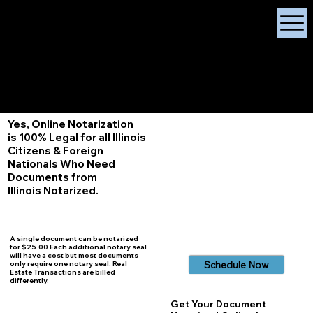
X Signature Concierge
Notary Public
Services, Near
White Plains, New York
+1 (929) 208-9429
Info@
XSignatureConcierge.com
Yes, Online Notarization
is 100% Legal for all Illinois
Citizens & Foreign
Nationals Who Need
Documents from
Illinois
Notarized.
A single document can be notarized
for $25.00 Each additional notary seal
will have a cost but most documents
Schedule Now
only require one notary seal. Real
Estate Transactions are billed
differently.
Get Your Document