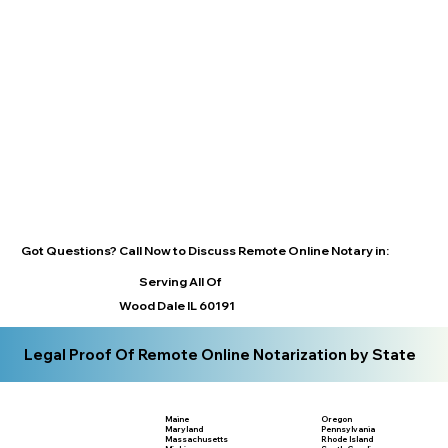
Got Questions? Call Now to Discuss Remote Online Notary in:
Serving All Of
Wood Dale IL 60191
Legal Proof Of Remote Online Notarization by State
Maine
Oregon
Maryland
Pennsylvania
Massachusetts
Rhode Island