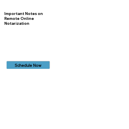
Important Notes on
Remote Online
Notarization
Schedule Now