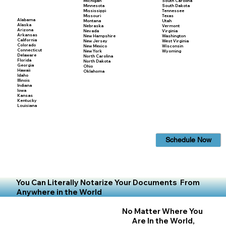
Michigan
South Carolina
Minnesota
South Dakota
Mississippi
Tennessee
Missouri
Texas
Alabama
Montana
Utah
Alaska
Nebraska
Vermont
Arizona
Nevada
Virginia
Arkansas
New Hampshire
Washington
California
New Jersey
West Virginia
Colorado
New Mexico
Wisconsin
Connecticut
New York
Wyoming
Delaware
North Carolina
Florida
North Dakota
Georgia
Ohio
Hawaii
Oklahoma
Idaho
Illinois
Indiana
Iowa
Kansas
Kentucky
Louisiana
Schedule Now
You Can Literally Notarize Your Documents From
Anywhere in the World
No Matter Where You
Are In the World,