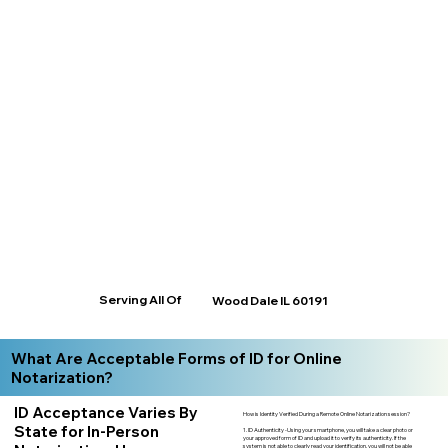
Serving All Of
Wood Dale IL 60191
What Are Acceptable Forms of ID for Online
Notarization?
ID Acceptance Varies By
How is Identity Verified During a Remote Online Notarization session?
State for In-Person
1. ID Authenticity -Using your smartphone, you will take a clear photo or
your approved form of ID and upload it to verify its authenticity. If the
system is not able to clearly read your identification, you will not be able