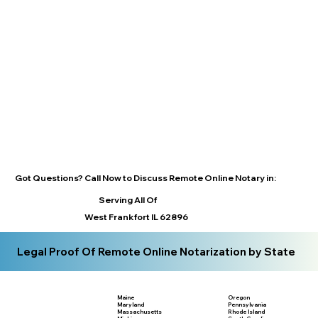
Got Questions? Call Now to Discuss Remote Online Notary in:
Serving All Of
West Frankfort IL 62896
Legal Proof Of Remote Online Notarization by State
Maine
Oregon
Maryland
Pennsylvania
Massachusetts
Rhode Island