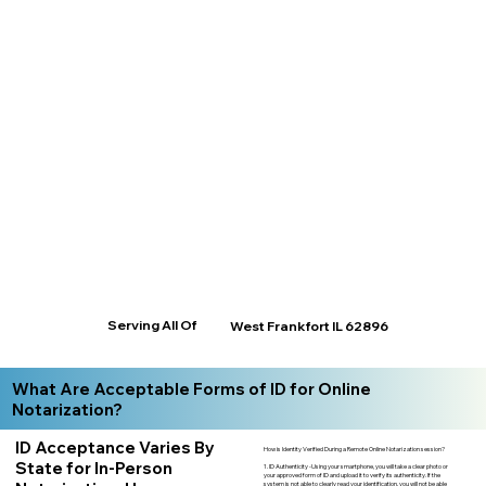
Serving All Of
West Frankfort IL 62896
What Are Acceptable Forms of ID for Online
Notarization?
ID Acceptance Varies By
How is Identity Verified During a Remote Online Notarization session?
State for In-Person
1. ID Authenticity -Using your smartphone, you will take a clear photo or
your approved form of ID and upload it to verify its authenticity. If the
system is not able to clearly read your identification, you will not be able