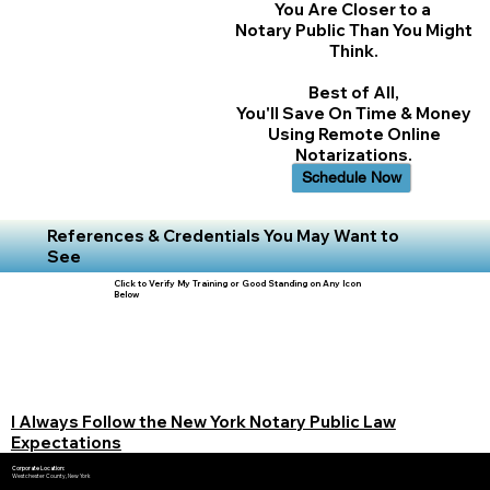
You Are Closer to a
Notary Public Than You Might
Think.
Best of All,
You'll Save On Time & Money
Using Remote Online
Notarizations.
Schedule Now
References & Credentials You May Want to
See
Click to Verify My Training or Good Standing on Any Icon
Below
I Always Follow the New York Notary Public Law
Expectations
Corporate Location:
Westchester County, New York