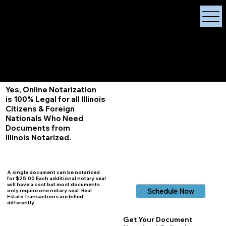
X Signature Concierge
Notary Public
Services, Near
White Plains, New York
+1 (929) 208-9429
Info@
XSignatureConcierge.com
Yes, Online Notarization
is 100% Legal for all Illinois
Citizens & Foreign
Nationals Who Need
Documents from
Illinois
Notarized.
A single document can be notarized
for $25.00 Each additional notary seal
will have a cost but most documents
Schedule Now
only require one notary seal. Real
Estate Transactions are billed
differently.
Get Your Document