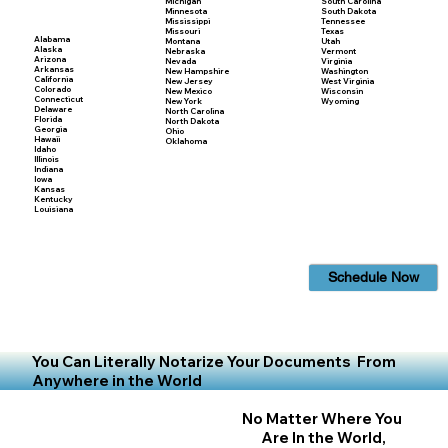
Michigan
South Carolina
Minnesota
South Dakota
Mississippi
Tennessee
Missouri
Texas
Alabama
Montana
Utah
Alaska
Nebraska
Vermont
Arizona
Nevada
Virginia
Arkansas
New Hampshire
Washington
California
New Jersey
West Virginia
Colorado
New Mexico
Wisconsin
Connecticut
New York
Wyoming
Delaware
North Carolina
Florida
North Dakota
Georgia
Ohio
Hawaii
Oklahoma
Idaho
Illinois
Indiana
Iowa
Kansas
Kentucky
Louisiana
Schedule Now
You Can Literally Notarize Your Documents From
Anywhere in the World
No Matter Where You
Are In the World,