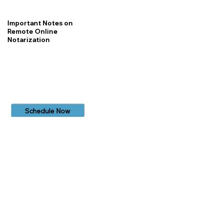
Important Notes on
Remote Online
Notarization
Schedule Now