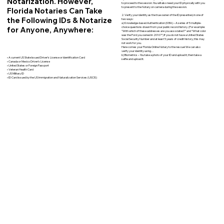
Notarization. However,
to proceed to the session. You will also need your ID physically with you
to present to the Notary on camera during the session.
Florida Notaries Can Take
2. Verify your identity as the true owner of the ID presented, in one of
the Following IDs & Notarize
two ways:
a) Knowledge-based Authentication (KBA) – A series of 5 multiple-
for Anyone, Anywhere:
choice questions drawn from your public record history. (For example:
"With which of these addresses are you associated?" and “What color
was the Ford you owned in 2010?”) If you do not have a United States
Social Security Number and at least 5 years of credit history, this may
not work for you.
Here comes your Florida Online Notary to the rescue! We can also
verify your identity using…
b) Biometrics – You take a photo of your ID and upload it, then take a
• A current US State Issued Driver’s License or Identification Card
selfie and upload it.
• Canada or Mexico Driver’s License
• United States or Foreign Passport
• Veteran Health Card
• US Military ID
• ID Card issued by the US Immigration and Naturalization Services (USCIS)