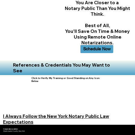
You Are Closer to a
Notary Public Than You Might
Think.
Best of All,
You'll Save On Time & Money
Using Remote Online
Notarizations.
Schedule Now
References & Credentials You May Want to
See
Click to Verify My Training or Good Standing on Any Icon
Below
I Always Follow the New York Notary Public Law
Expectations
Corporate Location:
Westchester County, New York