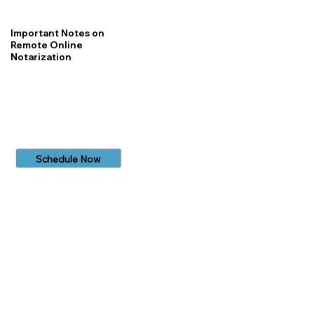
Important Notes on
Remote Online
Notarization
Schedule Now