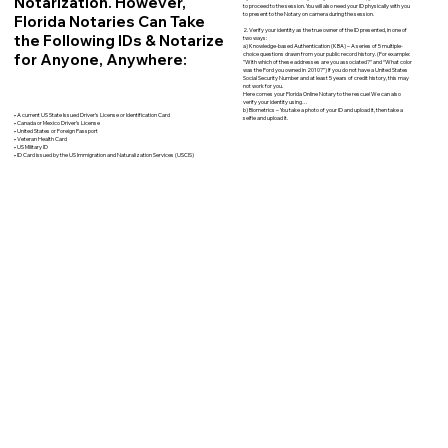
Notarization. However,
to proceed to the session. You will also need your ID physically with you
to present to the Notary on camera during the session.
Florida Notaries Can Take
2. Verify your identity as the true owner of the ID presented, in one of
the Following IDs & Notarize
two ways:
a) Knowledge-based Authentication (KBA) – A series of 5 multiple-
for Anyone, Anywhere:
choice questions drawn from your public record history. (For example:
"With which of these addresses are you associated?" and “What color
was the Ford you owned in 2010?”) If you do not have a United States
Social Security Number and at least 5 years of credit history, this may
not work for you.
Here comes your Florida Online Notary to the rescue! We can also
verify your identity using…
b) Biometrics – You take a photo of your ID and upload it, then take a
• A current US State Issued Driver’s License or Identification Card
selfie and upload it.
• Canada or Mexico Driver’s License
• United States or Foreign Passport
• Veteran Health Card
• US Military ID
• ID Card issued by the US Immigration and Naturalization Services (USCIS)