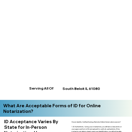
Serving All Of
South Beloit IL 61080
What Are Acceptable Forms of ID for Online
Notarization?
ID Acceptance Varies By
How is Identity Verified During a Remote Online Notarization session?
State for In-Person
1. ID Authenticity -Using your smartphone, you will take a clear photo or
your approved form of ID and upload it to verify its authenticity. If the
system is not able to clearly read your identification, you will not be able