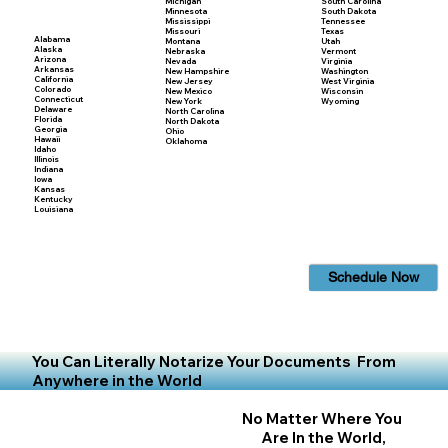
Michigan
South Carolina
Minnesota
South Dakota
Mississippi
Tennessee
Missouri
Texas
Alabama
Montana
Utah
Alaska
Nebraska
Vermont
Arizona
Nevada
Virginia
Arkansas
New Hampshire
Washington
California
New Jersey
West Virginia
Colorado
New Mexico
Wisconsin
Connecticut
New York
Wyoming
Delaware
North Carolina
Florida
North Dakota
Georgia
Ohio
Hawaii
Oklahoma
Idaho
Illinois
Indiana
Iowa
Kansas
Kentucky
Louisiana
Schedule Now
You Can Literally Notarize Your Documents From
Anywhere in the World
No Matter Where You
Are In the World,