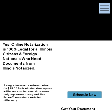
X Signature Concierge
Notary Public
Services, Near
White Plains, New York
+1 (929) 208-9429
Info@
XSignatureConcierge.com
Yes, Online Notarization
is 100% Legal for all Illinois
Citizens & Foreign
Nationals Who Need
Documents from
Illinois
Notarized.
A single document can be notarized
for $25.00 Each additional notary seal
will have a cost but most documents
Schedule Now
only require one notary seal. Real
Estate Transactions are billed
differently.
Get Your Document