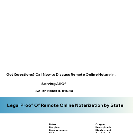
Got Questions? Call Now to Discuss Remote Online Notary in:
Serving All Of
South Beloit IL 61080
Legal Proof Of Remote Online Notarization by State
Maine
Oregon
Maryland
Pennsylvania
Massachusetts
Rhode Island