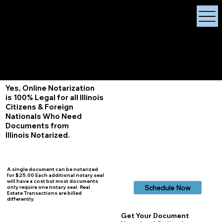
X Signature Concierge
Notary Public
Services, Near
White Plains, New York
+1 (929) 208-9429
Info@
XSignatureConcierge.com
Yes, Online Notarization
is 100% Legal for all Illinois
Citizens & Foreign
Nationals Who Need
Documents from
Illinois
Notarized.
A single document can be notarized
for $25.00 Each additional notary seal
will have a cost but most documents
Schedule Now
only require one notary seal. Real
Estate Transactions are billed
differently.
Get Your Document