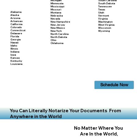
Michigan
South Carolina
Minnesota
South Dakota
Mississippi
Tennessee
Missouri
Texas
Alabama
Montana
Utah
Alaska
Nebraska
Vermont
Arizona
Nevada
Virginia
Arkansas
New Hampshire
Washington
California
New Jersey
West Virginia
Colorado
New Mexico
Wisconsin
Connecticut
New York
Wyoming
Delaware
North Carolina
Florida
North Dakota
Georgia
Ohio
Hawaii
Oklahoma
Idaho
Illinois
Indiana
Iowa
Kansas
Kentucky
Louisiana
Schedule Now
You Can Literally Notarize Your Documents From
Anywhere in the World
No Matter Where You
Are In the World,