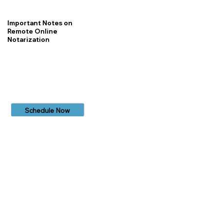
Important Notes on
Remote Online
Notarization
Schedule Now