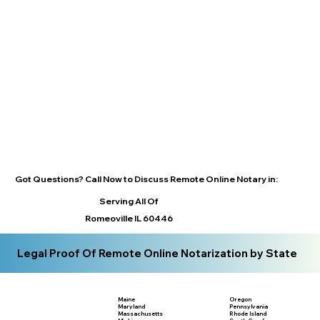
Got Questions? Call Now to Discuss Remote Online Notary in:
Serving All Of
Romeoville IL 60446
Legal Proof Of Remote Online Notarization by State
Maine
Oregon
Maryland
Pennsylvania
Massachusetts
Rhode Island