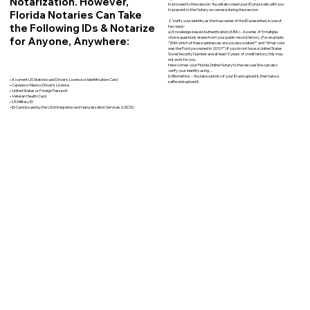
Notarization. However,
to proceed to the session. You will also need your ID physically with you
to present to the Notary on camera during the session.
Florida Notaries Can Take
2. Verify your identity as the true owner of the ID presented, in one of
the Following IDs & Notarize
two ways:
a) Knowledge-based Authentication (KBA) – A series of 5 multiple-
for Anyone, Anywhere:
choice questions drawn from your public record history. (For example:
"With which of these addresses are you associated?" and “What color
was the Ford you owned in 2010?”) If you do not have a United States
Social Security Number and at least 5 years of credit history, this may
not work for you.
Here comes your Florida Online Notary to the rescue! We can also
verify your identity using…
b) Biometrics – You take a photo of your ID and upload it, then take a
• A current US State Issued Driver’s License or Identification Card
selfie and upload it.
• Canada or Mexico Driver’s License
• United States or Foreign Passport
• Veteran Health Card
• US Military ID
• ID Card issued by the US Immigration and Naturalization Services (USCIS)