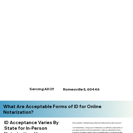
Serving All Of
Romeoville IL 60446
What Are Acceptable Forms of ID for Online
Notarization?
ID Acceptance Varies By
How is Identity Verified During a Remote Online Notarization session?
State for In-Person
1. ID Authenticity -Using your smartphone, you will take a clear photo or
your approved form of ID and upload it to verify its authenticity. If the
system is not able to clearly read your identification, you will not be able