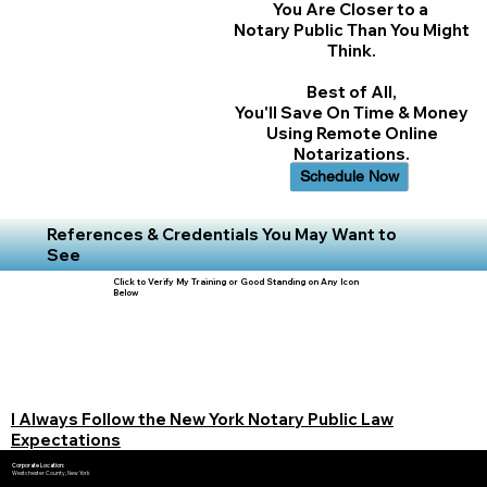
You Are Closer to a
Notary Public Than You Might
Think.
Best of All,
You'll Save On Time & Money
Using Remote Online
Notarizations.
Schedule Now
References & Credentials You May Want to
See
Click to Verify My Training or Good Standing on Any Icon
Below
I Always Follow the New York Notary Public Law
Expectations
Corporate Location:
Westchester County, New York