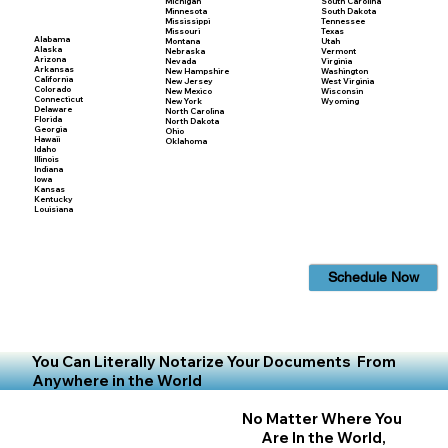
Michigan
South Carolina
Minnesota
South Dakota
Mississippi
Tennessee
Missouri
Texas
Alabama
Montana
Utah
Alaska
Nebraska
Vermont
Arizona
Nevada
Virginia
Arkansas
New Hampshire
Washington
California
New Jersey
West Virginia
Colorado
New Mexico
Wisconsin
Connecticut
New York
Wyoming
Delaware
North Carolina
Florida
North Dakota
Georgia
Ohio
Hawaii
Oklahoma
Idaho
Illinois
Indiana
Iowa
Kansas
Kentucky
Louisiana
Schedule Now
You Can Literally Notarize Your Documents From
Anywhere in the World
No Matter Where You
Are In the World,