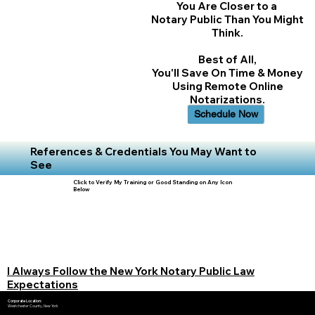
You Are Closer to a
Notary Public Than You Might
Think.
Best of All,
You'll Save On Time & Money
Using Remote Online
Notarizations.
Schedule Now
References & Credentials You May Want to
See
Click to Verify My Training or Good Standing on Any Icon
Below
I Always Follow the New York Notary Public Law
Expectations
Corporate Location:
Westchester County, New York