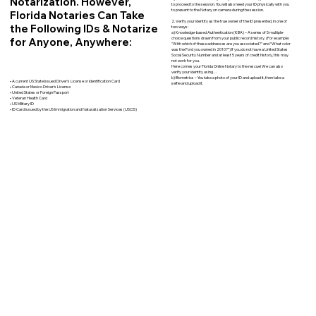
Notarization. However,
to proceed to the session. You will also need your ID physically with you
to present to the Notary on camera during the session.
Florida Notaries Can Take
2. Verify your identity as the true owner of the ID presented, in one of
the Following IDs & Notarize
two ways:
a) Knowledge-based Authentication (KBA) – A series of 5 multiple-
for Anyone, Anywhere:
choice questions drawn from your public record history. (For example:
"With which of these addresses are you associated?" and “What color
was the Ford you owned in 2010?”) If you do not have a United States
Social Security Number and at least 5 years of credit history, this may
not work for you.
Here comes your Florida Online Notary to the rescue! We can also
verify your identity using…
b) Biometrics – You take a photo of your ID and upload it, then take a
• A current US State Issued Driver’s License or Identification Card
selfie and upload it.
• Canada or Mexico Driver’s License
• United States or Foreign Passport
• Veteran Health Card
• US Military ID
• ID Card issued by the US Immigration and Naturalization Services (USCIS)