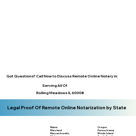
Got Questions? Call Now to Discuss Remote Online Notary in:
Serving All Of
Rolling Meadows IL 60008
Legal Proof Of Remote Online Notarization by State
Maine
Oregon
Maryland
Pennsylvania
Massachusetts
Rhode Island