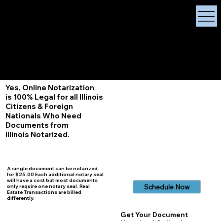
X Signature Concierge
Notary Public
Services, Near
White Plains, New York
+1 (929) 208-9429
Info@
XSignatureConcierge.com
Yes, Online Notarization
is 100% Legal for all Illinois
Citizens & Foreign
Nationals Who Need
Documents from
Illinois
Notarized.
A single document can be notarized
for $25.00 Each additional notary seal
will have a cost but most documents
Schedule Now
only require one notary seal. Real
Estate Transactions are billed
differently.
Get Your Document