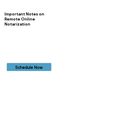
Important Notes on
Remote Online
Notarization
Schedule Now