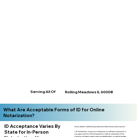
Serving All Of
Rolling Meadows IL 60008
What Are Acceptable Forms of ID for Online
Notarization?
ID Acceptance Varies By
How is Identity Verified During a Remote Online Notarization session?
State for In-Person
1. ID Authenticity -Using your smartphone, you will take a clear photo or
your approved form of ID and upload it to verify its authenticity. If the
system is not able to clearly read your identification, you will not be able