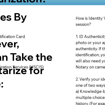
ies By
How is Identity
session?
1. ID Authentici
ification Card
ver,
photo or your ap
authenticity. If
an Take the
identification, 
will also need y
arize for
Notary on camer
ization Services (USCIS)
2. Verify your i
:
one of two ways
a) Knowledge-ba
multiple-choice
history. (For e