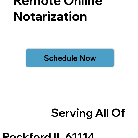
Remote Online
Notarization
Schedule Now
Serving All Of
Rockford IL 61114