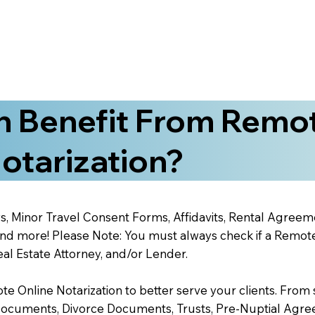
 Benefit From Remo
otarization?
s, Minor Travel Consent Forms, Affidavits, Rental Agreem
 more! Please Note: You must always check if a Remote O
al Estate Attorney, and/or Lender.
 Online Notarization to better serve your clients. From s
Documents, Divorce Documents, Trusts, Pre-Nuptial Agre