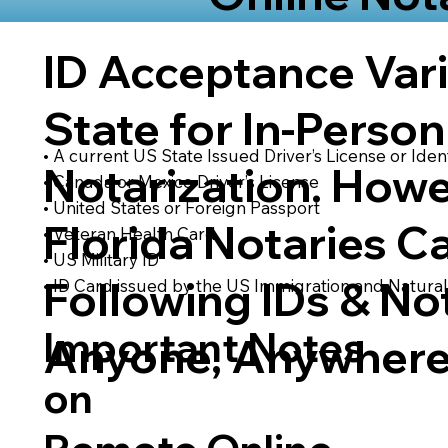
ID Acceptance Var
State for In-Person
• A current US State Issued Driver’s License or Ident
Notarization. Howe
• Canada or Mexico Driver’s License
• United States or Foreign Passport
Florida Notaries C
• Veteran Health Card
• US Military ID
Following IDs & Not
• ID Card issued by the US Immigration and Natural
Important Notes
Anyone, Anywhere
on