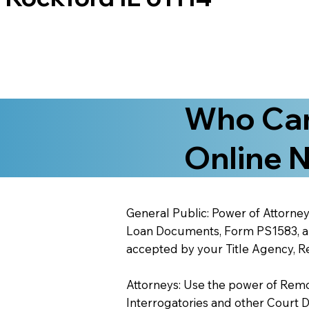
Who Can
Online N
General Public: Power of Attorney
Loan Documents, Form PS1583, and
accepted by your Title Agency, Re
Attorneys: Use the power of Remote
Interrogatories and other Court 