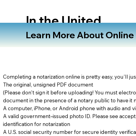
In the United
States
Learn More About Online N
Completing a notarization online is pretty easy, you'll ju
The original, unsigned PDF document
(Please don't sign it before uploading! You must electro
document in the presence of a notary public to have it 
A computer, iPhone, or Android phone with audio and vi
A valid government–issued photo ID. Please see accept
identification for notarization
A U.S. social security number for secure identity verifica