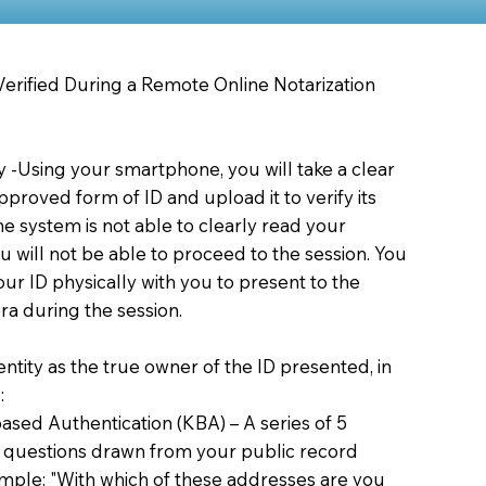
 Verified During a Remote Online Notarization
ty -Using your smartphone, you will take a clear
proved form of ID and upload it to verify its
 the system is not able to clearly read your
you will not be able to proceed to the session. You
our ID physically with you to present to the
a during the session.
dentity as the true owner of the ID presented, in
:
sed Authentication (KBA) – A series of 5
 questions drawn from your public record
xample: "With which of these addresses are you