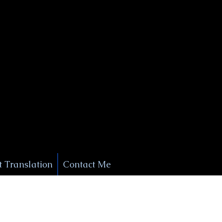
+1 (929) 208-9429
Info@
XSignatureConcierge.com
 Translation
Contact Me