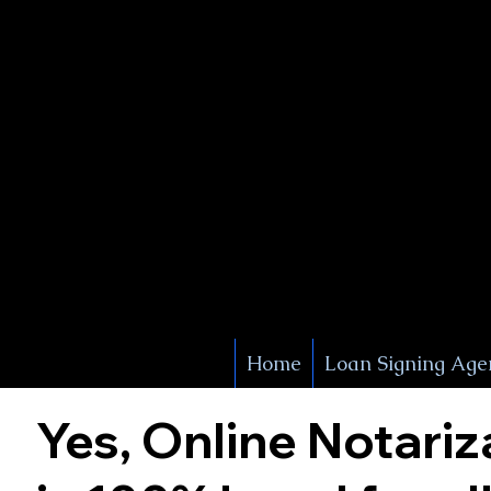
X Signature Concierge
Notary 
Service
White Plains
York
Home
Loan Signing Age
Yes, Online Notariz