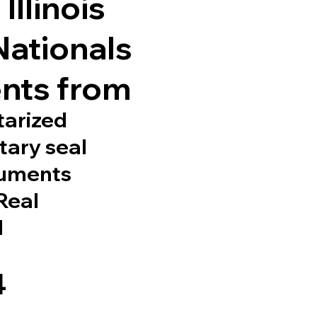
Illinois
Nationals
nts from
tarized
tary seal
cuments
 Real
d
4