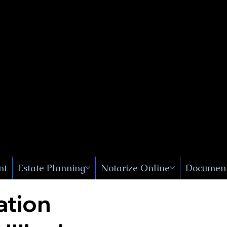
Public
s, Near
, New
nt
Estate Planning
Notarize Online
Document
ation