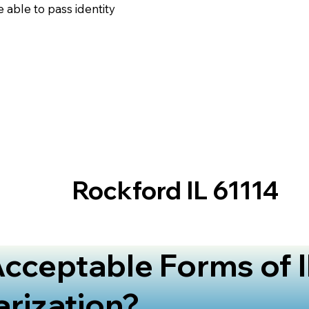
 able to pass identity
Rockford IL 61114
cceptable Forms of I
arization?