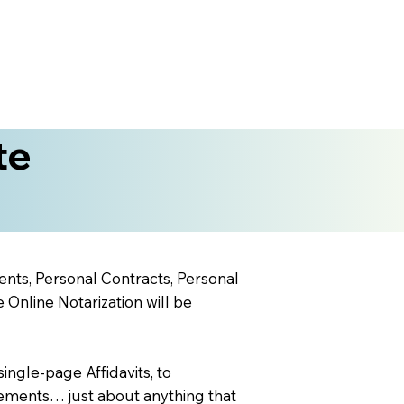
te
ents, Personal Contracts, Personal
nline Notarization will be
ingle-page Affidavits, to
ements… just about anything that