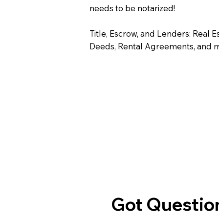
needs to be notarized!
Title, Escrow, and Lenders: Real E
Deeds, Rental Agreements, and 
Got Question