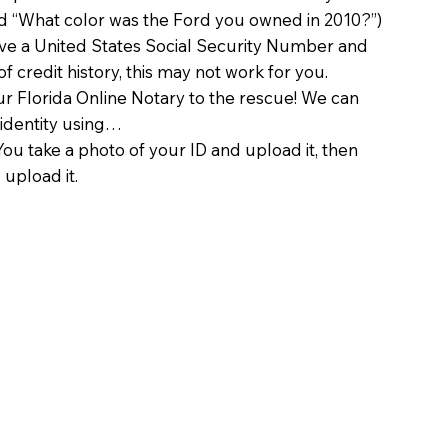
d “What color was the Ford you owned in 2010?”)
ave a United States Social Security Number and
of credit history, this may not work for you.
 Florida Online Notary to the rescue! We can
 identity using…
You take a photo of your ID and upload it, then
 upload it.