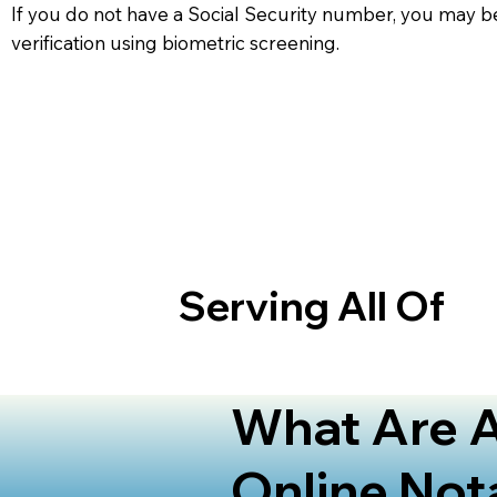
If you do not have a Social Security number, you may be
verification using biometric screening. ​
Serving All Of
What Are A
Online Not