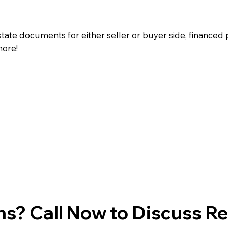
state documents for either seller or buyer side, financed 
more!
s? Call Now to Discuss R