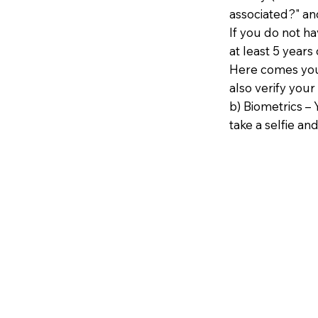
associated?" an
If you do not h
at least 5 years 
Here comes your
also verify your
b) Biometrics – 
take a selfie and