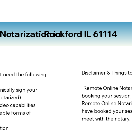
otarization in:
Rockford IL 61114
Disclaimer & Things t
st need the following:
“Remote Online Notari
nically sign your
booking your session,
notarized)
Remote Online Notariz
deo capabilities
have booked your sess
able forms of
meet with the notary.
tion