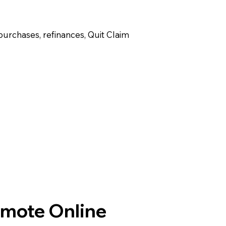
purchases, refinances, Quit Claim
emote Online