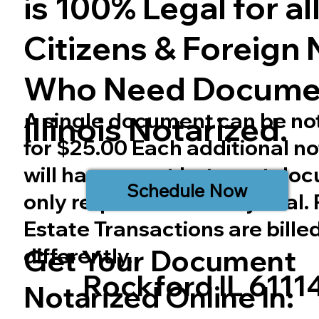
is 100% Legal for all 
Citizens & Foreign 
Who Need Docume
A single document can be no
Illinois
Notarized.
for $25.00 Each additional no
will have a cost but most do
Schedule Now
only require one notary seal.
Estate Transactions are bille
differently.
Get Your Document
Rockford IL 6111
Notarized Online In: