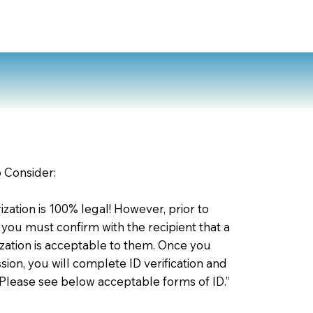
o Consider:
zation is 100% legal! However, prior to
 you must confirm with the recipient that a
ation is acceptable to them. Once you
ion, you will complete ID verification and
 Please see below acceptable forms of ID.”