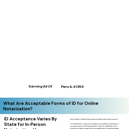
Serving All Of
Peru IL 61354
What Are Acceptable Forms of ID for Online
Notarization?
ID Acceptance Varies By
How is Identity Verified During a Remote Online Notarization session?
State for In-Person
1. ID Authenticity -Using your smartphone, you will take a clear photo or
your approved form of ID and upload it to verify its authenticity. If the
system is not able to clearly read your identification, you will not be able