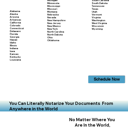
Michigan
South Carolina
Minnesota
South Dakota
Mississippi
Tennessee
Missouri
Texas
Alabama
Montana
Utah
Alaska
Nebraska
Vermont
Arizona
Nevada
Virginia
Arkansas
New Hampshire
Washington
California
New Jersey
West Virginia
Colorado
New Mexico
Wisconsin
Connecticut
New York
Wyoming
Delaware
North Carolina
Florida
North Dakota
Georgia
Ohio
Hawaii
Oklahoma
Idaho
Illinois
Indiana
Iowa
Kansas
Kentucky
Louisiana
Schedule Now
You Can Literally Notarize Your Documents From
Anywhere in the World
No Matter Where You
Are In the World,