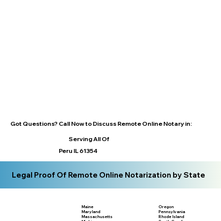
Got Questions? Call Now to Discuss Remote Online Notary in:
Serving All Of
Peru IL 61354
Legal Proof Of Remote Online Notarization by State
Maine
Oregon
Maryland
Pennsylvania
Massachusetts
Rhode Island