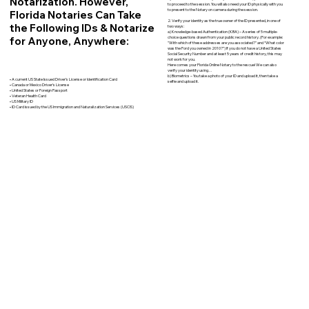
Notarization. However,
to proceed to the session. You will also need your ID physically with you
to present to the Notary on camera during the session.
Florida Notaries Can Take
2. Verify your identity as the true owner of the ID presented, in one of
the Following IDs & Notarize
two ways:
a) Knowledge-based Authentication (KBA) – A series of 5 multiple-
for Anyone, Anywhere:
choice questions drawn from your public record history. (For example:
"With which of these addresses are you associated?" and “What color
was the Ford you owned in 2010?”) If you do not have a United States
Social Security Number and at least 5 years of credit history, this may
not work for you.
Here comes your Florida Online Notary to the rescue! We can also
verify your identity using…
b) Biometrics – You take a photo of your ID and upload it, then take a
• A current US State Issued Driver’s License or Identification Card
selfie and upload it.
• Canada or Mexico Driver’s License
• United States or Foreign Passport
• Veteran Health Card
• US Military ID
• ID Card issued by the US Immigration and Naturalization Services (USCIS)