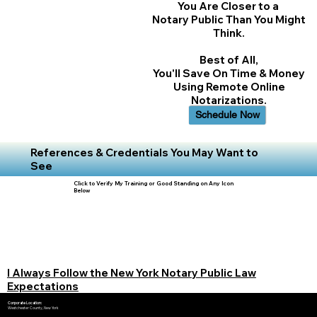
You Are Closer to a
Notary Public Than You Might
Think.
Best of All,
You'll Save On Time & Money
Using Remote Online
Notarizations.
Schedule Now
References & Credentials You May Want to
See
Click to Verify My Training or Good Standing on Any Icon
Below
I Always Follow the New York Notary Public Law
Expectations
Corporate Location:
Westchester County, New York