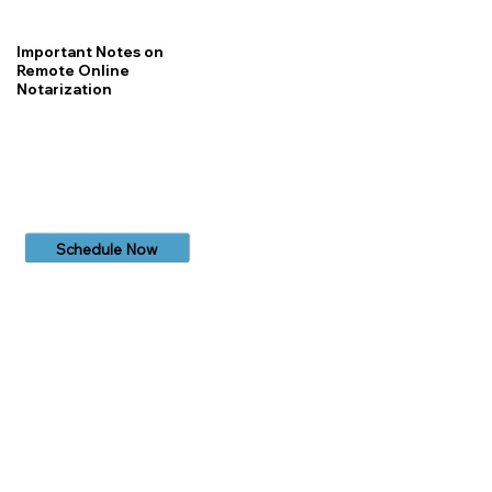
Important Notes on
Remote Online
Notarization
Schedule Now