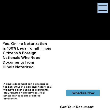
X Signature Concierge
Notary Public
Services, Near
White Plains, New York
+1 (929) 208-9429
Info@
XSignatureConcierge.com
Yes, Online Notarization
is 100% Legal for all Illinois
Citizens & Foreign
Nationals Who Need
Documents from
Illinois
Notarized.
A single document can be notarized
for $25.00 Each additional notary seal
will have a cost but most documents
Schedule Now
only require one notary seal. Real
Estate Transactions are billed
differently.
Get Your Document