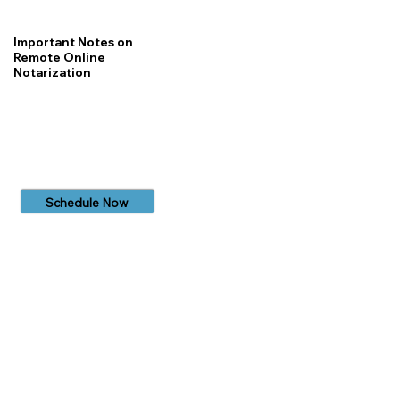
Important Notes on
Remote Online
Notarization
Schedule Now