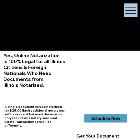
X Signature Concierge
Notary Public
Services, Near
White Plains, New York
+1 (929) 208-9429
Info@
XSignatureConcierge.com
Yes, Online Notarization
is 100% Legal for all Illinois
Citizens & Foreign
Nationals Who Need
Documents from
Illinois
Notarized.
A single document can be notarized
for $25.00 Each additional notary seal
will have a cost but most documents
Schedule Now
only require one notary seal. Real
Estate Transactions are billed
differently.
Get Your Document