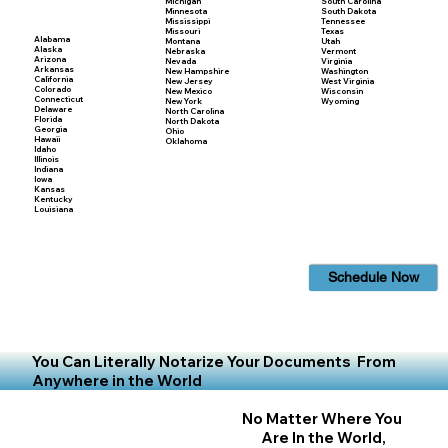
Michigan
South Carolina
Minnesota
South Dakota
Mississippi
Tennessee
Missouri
Texas
Alabama
Montana
Utah
Alaska
Nebraska
Vermont
Arizona
Nevada
Virginia
Arkansas
New Hampshire
Washington
California
New Jersey
West Virginia
Colorado
New Mexico
Wisconsin
Connecticut
New York
Wyoming
Delaware
North Carolina
Florida
North Dakota
Georgia
Ohio
Hawaii
Oklahoma
Idaho
Illinois
Indiana
Iowa
Kansas
Kentucky
Louisiana
Schedule Now
You Can Literally Notarize Your Documents From
Anywhere in the World
No Matter Where You
Are In the World,