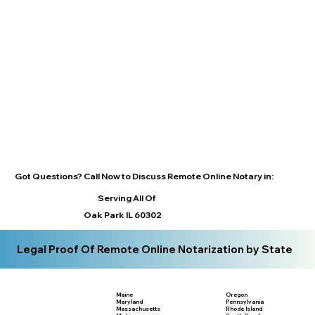
Got Questions? Call Now to Discuss Remote Online Notary in:
Serving All Of
Oak Park IL 60302
Legal Proof Of Remote Online Notarization by State
Maine
Oregon
Maryland
Pennsylvania
Massachusetts
Rhode Island