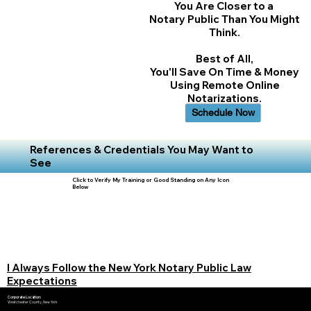
You Are Closer to a
Notary Public Than You Might
Think.
Best of All,
You'll Save On Time & Money
Using Remote Online
Notarizations.
Schedule Now
References & Credentials You May Want to
See
Click to Verify My Training or Good Standing on Any Icon
Below
I Always Follow the New York Notary Public Law
Expectations
Corporate Location:
Westchester County, New York