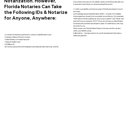
Notarization. However,
to proceed to the session. You will also need your ID physically with you
to present to the Notary on camera during the session.
Florida Notaries Can Take
2. Verify your identity as the true owner of the ID presented, in one of
the Following IDs & Notarize
two ways:
a) Knowledge-based Authentication (KBA) – A series of 5 multiple-
for Anyone, Anywhere:
choice questions drawn from your public record history. (For example:
"With which of these addresses are you associated?" and “What color
was the Ford you owned in 2010?”) If you do not have a United States
Social Security Number and at least 5 years of credit history, this may
not work for you.
Here comes your Florida Online Notary to the rescue! We can also
verify your identity using…
b) Biometrics – You take a photo of your ID and upload it, then take a
• A current US State Issued Driver’s License or Identification Card
selfie and upload it.
• Canada or Mexico Driver’s License
• United States or Foreign Passport
• Veteran Health Card
• US Military ID
• ID Card issued by the US Immigration and Naturalization Services (USCIS)