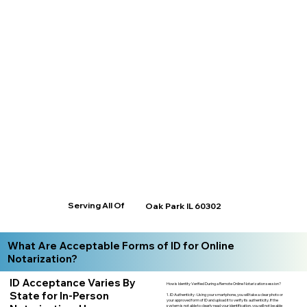
Serving All Of
Oak Park IL 60302
What Are Acceptable Forms of ID for Online
Notarization?
ID Acceptance Varies By
How is Identity Verified During a Remote Online Notarization session?
State for In-Person
1. ID Authenticity -Using your smartphone, you will take a clear photo or
your approved form of ID and upload it to verify its authenticity. If the
system is not able to clearly read your identification, you will not be able